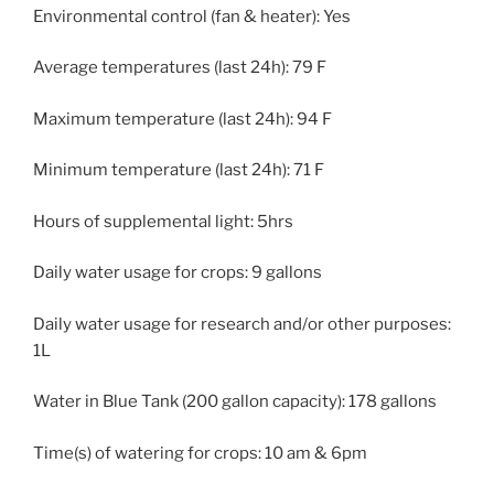
Environmental control (fan & heater): Yes
Average temperatures (last 24h): 79 F
Maximum temperature (last 24h): 94 F
Minimum temperature (last 24h): 71 F
Hours of supplemental light: 5hrs
Daily water usage for crops: 9 gallons
Daily water usage for research and/or other purposes:
1L
Water in Blue Tank (200 gallon capacity): 178 gallons
Time(s) of watering for crops: 10 am & 6pm