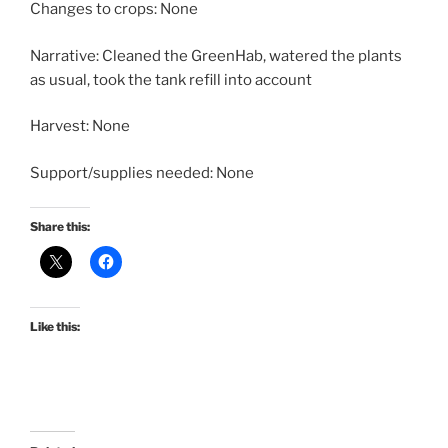
Changes to crops: None
Narrative: Cleaned the GreenHab, watered the plants
as usual, took the tank refill into account
Harvest: None
Support/supplies needed: None
Share this:
Like this: