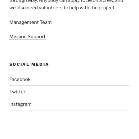
through May. Anybody can apply to be on a crew, and
we also need volunteers to help with the project.
Management Team
Mission Support
SOCIAL MEDIA
Facebook
Twitter
Instagram