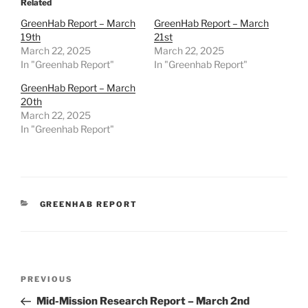
Related
GreenHab Report – March
GreenHab Report – March
19th
21st
March 22, 2025
March 22, 2025
In "Greenhab Report"
In "Greenhab Report"
GreenHab Report – March
20th
March 22, 2025
In "Greenhab Report"
CATEGORIES
GREENHAB REPORT
Post
Previous
PREVIOUS
navigation
Post
Mid-Mission Research Report – March 2nd