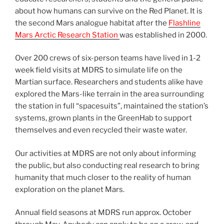
about how humans can survive on the Red Planet. It is
the second Mars analogue habitat after the
Flashline
Mars Arctic Research Station
was established in 2000.
Over 200 crews of six-person teams have lived in 1-2
week field visits at MDRS to simulate life on the
Martian surface. Researchers and students alike have
explored the Mars-like terrain in the area surrounding
the station in full “spacesuits”, maintained the station’s
systems, grown plants in the GreenHab to support
themselves and even recycled their waste water.
Our activities at MDRS are not only about informing
the public, but also conducting real research to bring
humanity that much closer to the reality of human
exploration on the planet Mars.
Annual field seasons at MDRS run approx. October