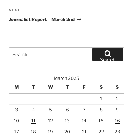
Next
NEXT
Post
Journalist Report – March 2nd
Search
for:
Search
March 2025
M
T
W
T
F
S
S
1
2
3
4
5
6
7
8
9
10
11
12
13
14
15
16
17
18
19
20
21
22
23