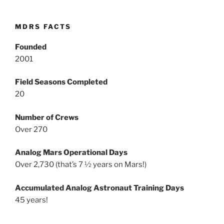
MDRS FACTS
Founded
2001
Field Seasons Completed
20
Number of Crews
Over 270
Analog Mars Operational Days
Over 2,730 (that’s 7 ½ years on Mars!)
Accumulated Analog Astronaut Training Days
45 years!