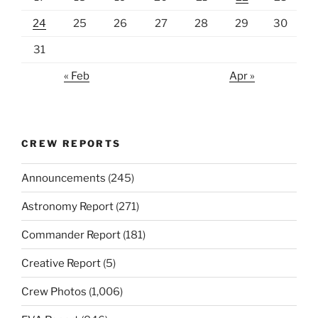
24
25
26
27
28
29
30
31
« Feb
Apr »
CREW REPORTS
Announcements
(245)
Astronomy Report
(271)
Commander Report
(181)
Creative Report
(5)
Crew Photos
(1,006)