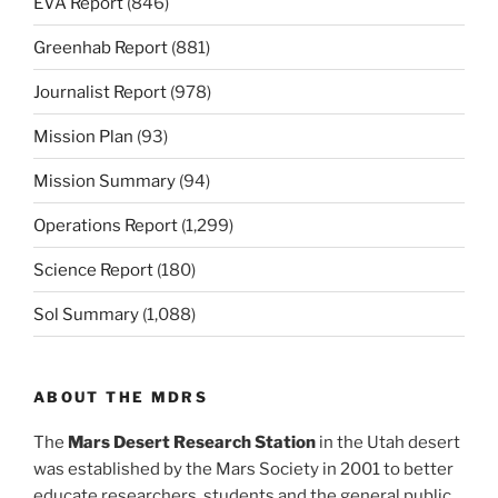
EVA Report
(846)
Greenhab Report
(881)
Journalist Report
(978)
Mission Plan
(93)
Mission Summary
(94)
Operations Report
(1,299)
Science Report
(180)
Sol Summary
(1,088)
ABOUT THE MDRS
The
Mars Desert Research Station
in the Utah desert
was established by the Mars Society in 2001 to better
educate researchers, students and the general public