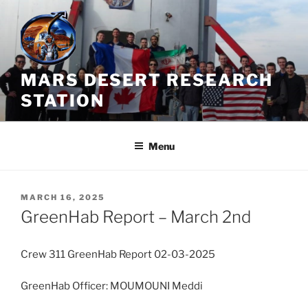
Skip
to
content
MARS DESERT RESEARCH
STATION
Menu
POSTED
MARCH 16, 2025
ON
GreenHab Report – March 2nd
Crew 311 GreenHab Report 02-03-2025
GreenHab Officer: MOUMOUNI Meddi