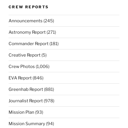
CREW REPORTS
Announcements
(245)
Astronomy Report
(271)
Commander Report
(181)
Creative Report
(5)
Crew Photos
(1,006)
EVA Report
(846)
Greenhab Report
(881)
Journalist Report
(978)
Mission Plan
(93)
Mission Summary
(94)