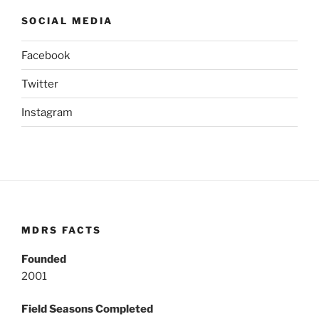
SOCIAL MEDIA
Facebook
Twitter
Instagram
MDRS FACTS
Founded
2001
Field Seasons Completed