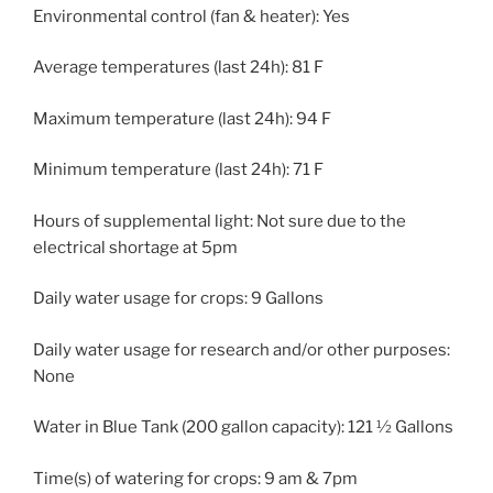
Environmental control (fan & heater): Yes
Average temperatures (last 24h): 81 F
Maximum temperature (last 24h): 94 F
Minimum temperature (last 24h): 71 F
Hours of supplemental light: Not sure due to the
electrical shortage at 5pm
Daily water usage for crops: 9 Gallons
Daily water usage for research and/or other purposes:
None
Water in Blue Tank (200 gallon capacity): 121 ½ Gallons
Time(s) of watering for crops: 9 am & 7pm