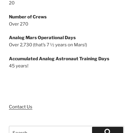
20
Number of Crews
Over 270
Analog Mars Operational Days
Over 2,730 (that’s 7 ½ years on Mars!)
Accumulated Analog Astronaut Training Days
45 years!
Contact Us
Search