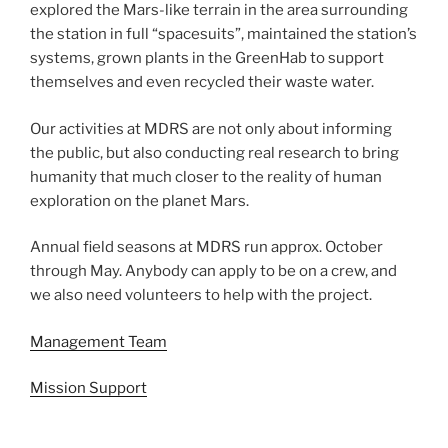
explored the Mars-like terrain in the area surrounding
the station in full “spacesuits”, maintained the station’s
systems, grown plants in the GreenHab to support
themselves and even recycled their waste water.
Our activities at MDRS are not only about informing
the public, but also conducting real research to bring
humanity that much closer to the reality of human
exploration on the planet Mars.
Annual field seasons at MDRS run approx. October
through May. Anybody can apply to be on a crew, and
we also need volunteers to help with the project.
Management Team
Mission Support