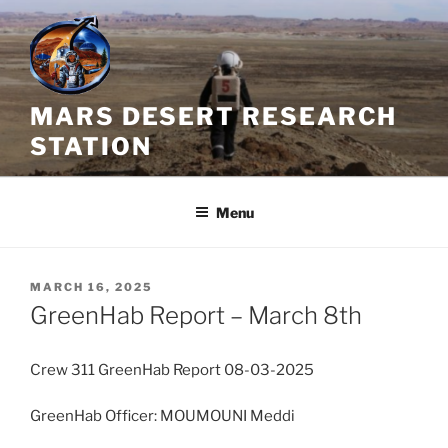
Skip
to
content
MARS DESERT RESEARCH
STATION
Menu
POSTED
MARCH 16, 2025
ON
GreenHab Report – March 8th
Crew 311 GreenHab Report 08-03-2025
GreenHab Officer: MOUMOUNI Meddi