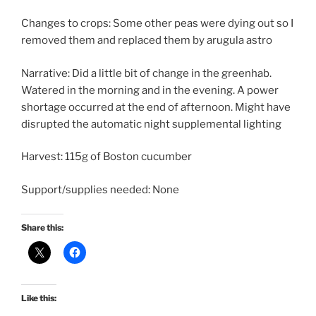
Changes to crops: Some other peas were dying out so I
removed them and replaced them by arugula astro
Narrative: Did a little bit of change in the greenhab.
Watered in the morning and in the evening. A power
shortage occurred at the end of afternoon. Might have
disrupted the automatic night supplemental lighting
Harvest: 115g of Boston cucumber
Support/supplies needed: None
Share this:
Like this: