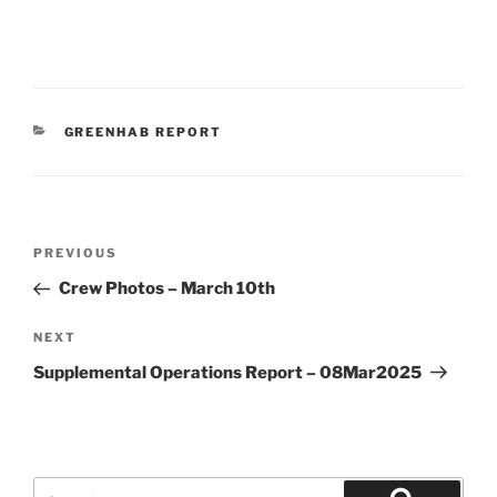
CATEGORIES
GREENHAB REPORT
Post
Previous
PREVIOUS
navigation
Post
Crew Photos – March 10th
Next
NEXT
Post
Supplemental Operations Report – 08Mar2025
Search