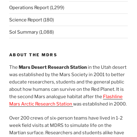
Operations Report
(1,299)
Science Report
(180)
Sol Summary
(1,088)
ABOUT THE MDRS
The
Mars Desert Research Station
in the Utah desert
was established by the Mars Society in 2001 to better
educate researchers, students and the general public
about how humans can survive on the Red Planet. It is
the second Mars analogue habitat after the
Flashline
Mars Arctic Research Station
was established in 2000.
Over 200 crews of six-person teams have lived in 1-2
week field visits at MDRS to simulate life on the
Martian surface. Researchers and students alike have