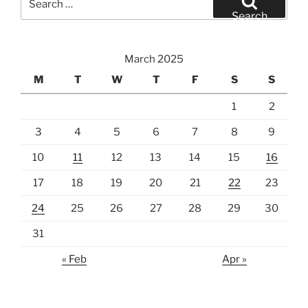
for:
Search
March 2025
M
T
W
T
F
S
S
1
2
3
4
5
6
7
8
9
10
11
12
13
14
15
16
17
18
19
20
21
22
23
24
25
26
27
28
29
30
31
« Feb
Apr »