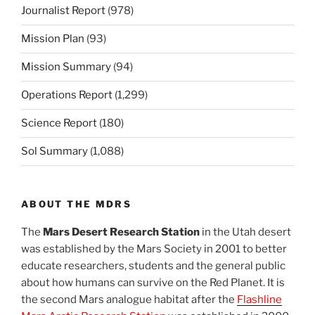
Journalist Report
(978)
Mission Plan
(93)
Mission Summary
(94)
Operations Report
(1,299)
Science Report
(180)
Sol Summary
(1,088)
ABOUT THE MDRS
The
Mars Desert Research Station
in the Utah desert
was established by the Mars Society in 2001 to better
educate researchers, students and the general public
about how humans can survive on the Red Planet. It is
the second Mars analogue habitat after the
Flashline