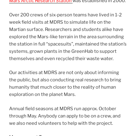
Mars Arctic Research Station
was established in 2000.
Over 200 crews of six-person teams have lived in 1-2
week field visits at MDRS to simulate life on the
Martian surface. Researchers and students alike have
explored the Mars-like terrain in the area surrounding
the station in full “spacesuits”, maintained the station’s
systems, grown plants in the GreenHab to support
themselves and even recycled their waste water.
Our activities at MDRS are not only about informing
the public, but also conducting real research to bring
humanity that much closer to the reality of human
exploration on the planet Mars.
Annual field seasons at MDRS run approx. October
through May. Anybody can apply to be on a crew, and
we also need volunteers to help with the project.