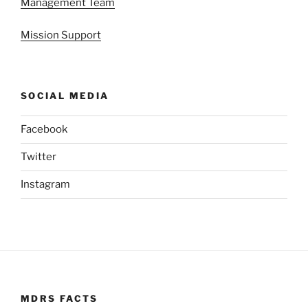
Management Team
Mission Support
SOCIAL MEDIA
Facebook
Twitter
Instagram
MDRS FACTS