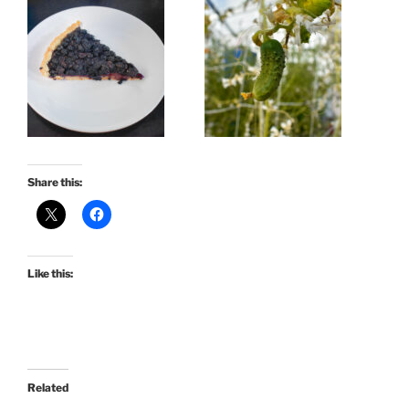
Share this:
Like this:
Related