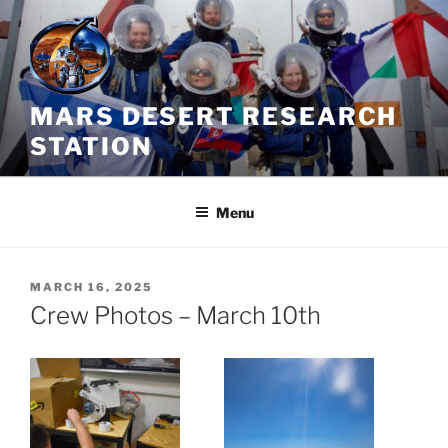
Skip
to
content
MARS DESERT RESEARCH
STATION
Menu
POSTED
MARCH 16, 2025
ON
Crew Photos – March 10th