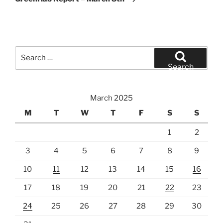
Search
for:
Search
March 2025
M
T
W
T
F
S
S
1
2
3
4
5
6
7
8
9
10
11
12
13
14
15
16
17
18
19
20
21
22
23
24
25
26
27
28
29
30