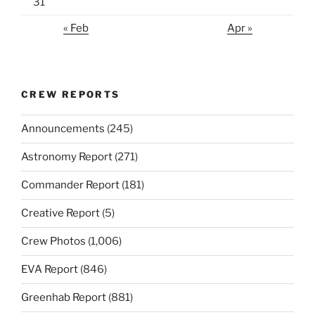
31
« Feb
Apr »
CREW REPORTS
Announcements
(245)
Astronomy Report
(271)
Commander Report
(181)
Creative Report
(5)
Crew Photos
(1,006)
EVA Report
(846)
Greenhab Report
(881)