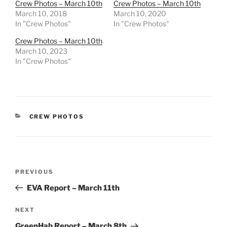
Crew Photos – March 10th
Crew Photos – March 10th
March 10, 2018
March 10, 2020
In "Crew Photos"
In "Crew Photos"
Crew Photos – March 10th
March 10, 2023
In "Crew Photos"
CATEGORIES
CREW PHOTOS
Post
Previous
PREVIOUS
navigation
Post
EVA Report – March 11th
Next
NEXT
Post
GreenHab Report – March 8th