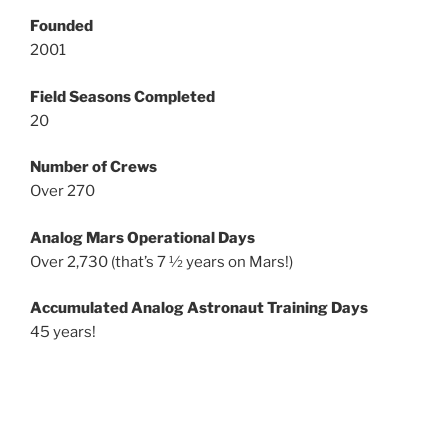
Founded
2001
Field Seasons Completed
20
Number of Crews
Over 270
Analog Mars Operational Days
Over 2,730 (that’s 7 ½ years on Mars!)
Accumulated Analog Astronaut Training Days
45 years!