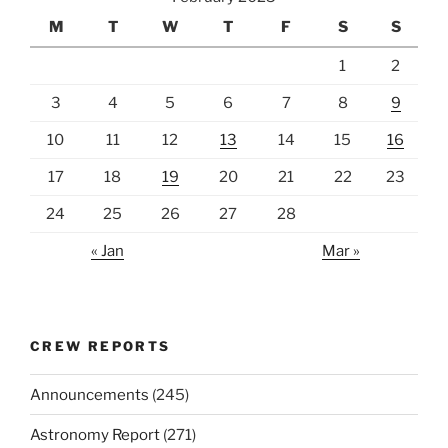
M
T
W
T
F
S
S
1
2
3
4
5
6
7
8
9
10
11
12
13
14
15
16
17
18
19
20
21
22
23
24
25
26
27
28
« Jan
Mar »
CREW REPORTS
Announcements
(245)
Astronomy Report
(271)