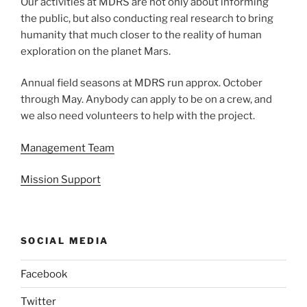
Our activities at MDRS are not only about informing
the public, but also conducting real research to bring
humanity that much closer to the reality of human
exploration on the planet Mars.
Annual field seasons at MDRS run approx. October
through May. Anybody can apply to be on a crew, and
we also need volunteers to help with the project.
Management Team
Mission Support
SOCIAL MEDIA
Facebook
Twitter