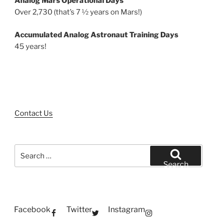
Analog Mars Operational Days
Over 2,730 (that’s 7 ½ years on Mars!)
Accumulated Analog Astronaut Training Days
45 years!
Contact Us
Search
for:
Search
Facebook
Twitter
Instagram