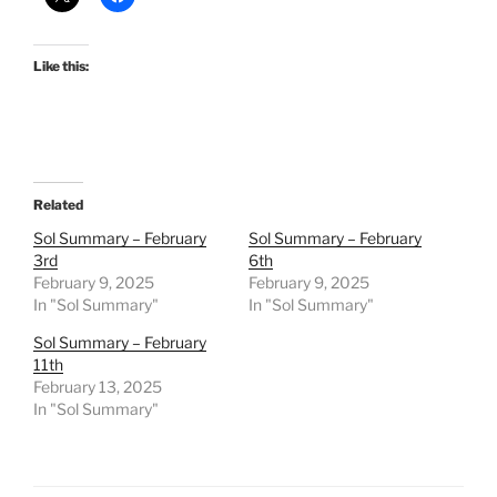
Like this:
Related
Sol Summary – February
Sol Summary – February
3rd
6th
February 9, 2025
February 9, 2025
In "Sol Summary"
In "Sol Summary"
Sol Summary – February
11th
February 13, 2025
In "Sol Summary"