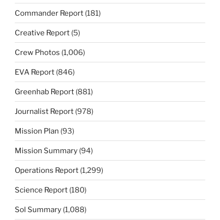
Commander Report
(181)
Creative Report
(5)
Crew Photos
(1,006)
EVA Report
(846)
Greenhab Report
(881)
Journalist Report
(978)
Mission Plan
(93)
Mission Summary
(94)
Operations Report
(1,299)
Science Report
(180)
Sol Summary
(1,088)