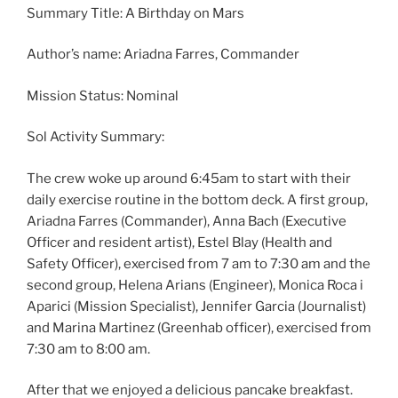
Summary Title: A Birthday on Mars
Author’s name: Ariadna Farres, Commander
Mission Status: Nominal
Sol Activity Summary:
The crew woke up around 6:45am to start with their
daily exercise routine in the bottom deck. A first group,
Ariadna Farres (Commander), Anna Bach (Executive
Officer and resident artist), Estel Blay (Health and
Safety Officer), exercised from 7 am to 7:30 am and the
second group, Helena Arians (Engineer), Monica Roca i
Aparici (Mission Specialist), Jennifer Garcia (Journalist)
and Marina Martinez (Greenhab officer), exercised from
7:30 am to 8:00 am.
After that we enjoyed a delicious pancake breakfast.