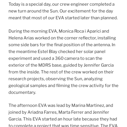
Today is a special day, our crew engineer completed a
new turn around the Sun. Our excitement for the day
meant that most of our EVA started later than planned.
During the morning EVA, Monica Roca i Aparici and
Helena Arias worked on the corner reflector, installing
some side bars for the final position of the antenna. In
the meantime Estel Blay checked her solar panel
experiment and used a 360 camera to scan the
exterior of the MDRS base, guided by Jennifer Garcia
from the inside. The rest of the crew worked on their
research projects, observing the Sun, analyzing
geological samples and filming the crew activity for the
documentary.
The afternoon EVA was lead by Marina Martinez, and
joined by Ariadna Farres, Marta Ferrer and Jennifer
Garcia. This EVA started an hour late because they had
to complete a project that was time sensitive. The EVA