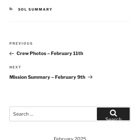
CATEGORIES
SOL SUMMARY
Post
Previous
PREVIOUS
navigation
Post
Crew Photos – February 11th
Next
NEXT
Post
Mission Summary – February 9th
Search
for:
Search
February 2025