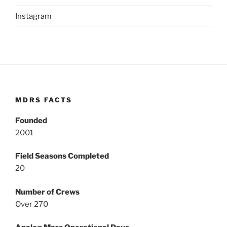
Instagram
MDRS FACTS
Founded
2001
Field Seasons Completed
20
Number of Crews
Over 270