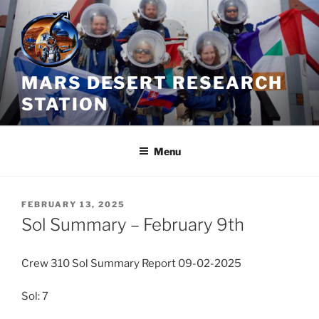
Skip
to
content
MARS DESERT RESEARCH
STATION
Menu
POSTED
FEBRUARY 13, 2025
ON
Sol Summary – February 9th
Crew 310 Sol Summary Report 09-02-2025
Sol: 7