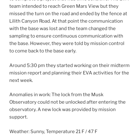
team intended to reach Green Mars View but they
missed the turn on the road and ended by the fence at
Lilith Canyon Road. At that point the communication
with the base was lost and the team changed the
sampling to ensure continuous communication with
the base. However, they were told by mission control
to come back to the base early.
Around 5:30 pm they started working on their midterm
mission report and planning their EVA activities for the
next week.
Anomalies in work: The lock from the Musk
Observatory could not be unlocked after entering the
observatory. A new lock was provided by mission
support.
Weather: Sunny, Temperature 21 F / 47 F