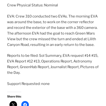
Crew Physical Status: Nominal
EVA: Crew 310 conducted two EVAs. The morning EVA
was around the base, to work on the corner reflector
and record the exterior of the base with a 360 camera.
The afternoon EVA had the goal to reach Green Mars
View but the crew missed the turn and ended at Lilith
Canyon Road, resulting in an early return to the base.
Reports to be filed: Sol Summary, EVA request #14 #15,
EVA Report #12 #13, Operations Report, Astronomy
Report, GreenHab Report, Journalist Report, Pictures of
the Day.
Support Requested: none
Share this: