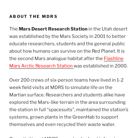
ABOUT THE MDRS
The
Mars Desert Research Station
in the Utah desert
was established by the Mars Society in 2001 to better
educate researchers, students and the general public
about how humans can survive on the Red Planet. It is
the second Mars analogue habitat after the
Flashline
Mars Arctic Research Station
was established in 2000.
Over 200 crews of six-person teams have lived in 1-2
week field visits at MDRS to simulate life on the
Martian surface. Researchers and students alike have
explored the Mars-like terrain in the area surrounding
the station in full “spacesuits”, maintained the station’s
systems, grown plants in the GreenHab to support
themselves and even recycled their waste water.