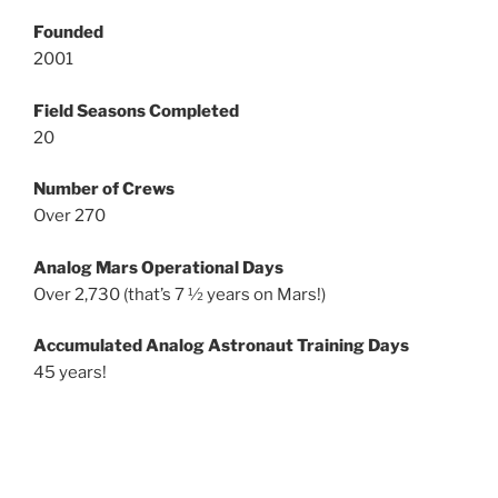
Founded
2001
Field Seasons Completed
20
Number of Crews
Over 270
Analog Mars Operational Days
Over 2,730 (that’s 7 ½ years on Mars!)
Accumulated Analog Astronaut Training Days
45 years!