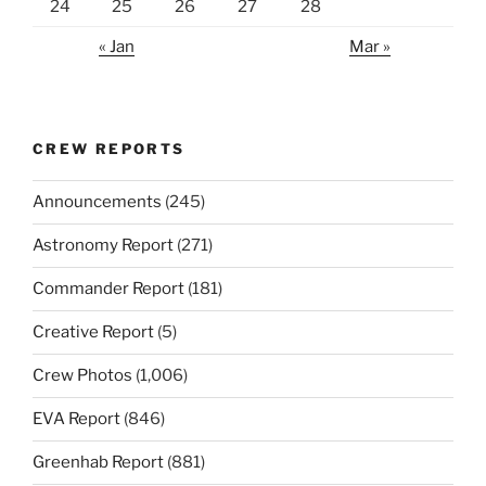
24
25
26
27
28
« Jan
Mar »
CREW REPORTS
Announcements
(245)
Astronomy Report
(271)
Commander Report
(181)
Creative Report
(5)
Crew Photos
(1,006)
EVA Report
(846)
Greenhab Report
(881)