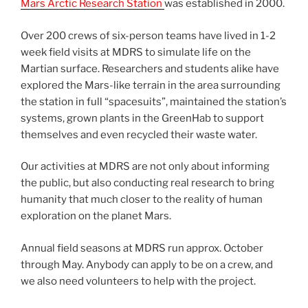
Mars Arctic Research Station
was established in 2000.
Over 200 crews of six-person teams have lived in 1-2
week field visits at MDRS to simulate life on the
Martian surface. Researchers and students alike have
explored the Mars-like terrain in the area surrounding
the station in full “spacesuits”, maintained the station’s
systems, grown plants in the GreenHab to support
themselves and even recycled their waste water.
Our activities at MDRS are not only about informing
the public, but also conducting real research to bring
humanity that much closer to the reality of human
exploration on the planet Mars.
Annual field seasons at MDRS run approx. October
through May. Anybody can apply to be on a crew, and
we also need volunteers to help with the project.