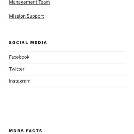
Management Team
Mission Support
SOCIAL MEDIA
Facebook
Twitter
Instagram
MDRS FACTS