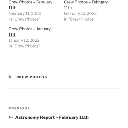
Crew Photos – February
Crew Photos – February
11th
11th
February 11, 2020
February 12, 2022
In "Crew Photos"
In "Crew Photos"
Crew Photos – January
11th
January 12, 2022
In "Crew Photos"
CATEGORIES
CREW PHOTOS
Post
Previous
PREVIOUS
navigation
Post
Astronomy Report – February 11th