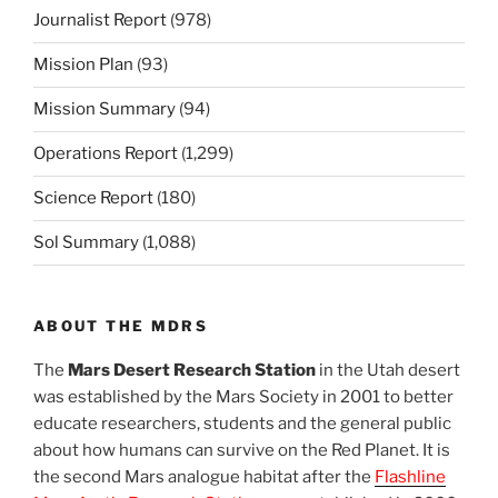
Journalist Report
(978)
Mission Plan
(93)
Mission Summary
(94)
Operations Report
(1,299)
Science Report
(180)
Sol Summary
(1,088)
ABOUT THE MDRS
The
Mars Desert Research Station
in the Utah desert
was established by the Mars Society in 2001 to better
educate researchers, students and the general public
about how humans can survive on the Red Planet. It is
the second Mars analogue habitat after the
Flashline