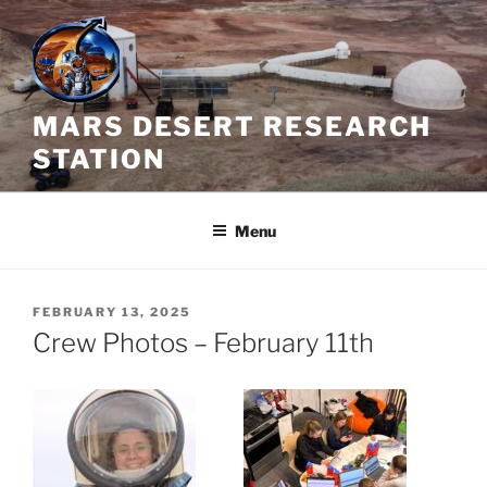
Skip
to
content
MARS DESERT RESEARCH
STATION
Menu
POSTED
FEBRUARY 13, 2025
ON
Crew Photos – February 11th