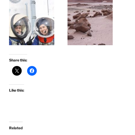
Share this:
Like this:
Related