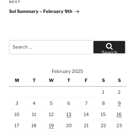
Next
NEXT
Post
Sol Summary – February 9th
Search
for:
Search
February 2025
M
T
W
T
F
S
S
1
2
3
4
5
6
7
8
9
10
11
12
13
14
15
16
17
18
19
20
21
22
23