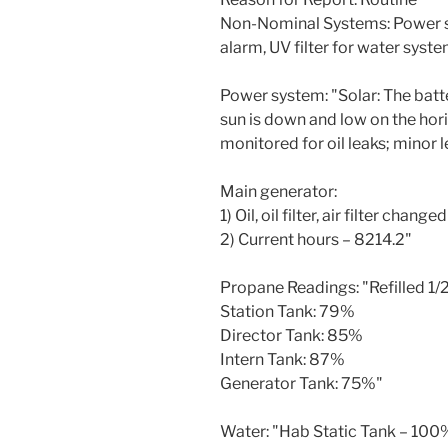
Non-Nominal Systems: Power sy
alarm, UV filter for water syste
Power system: "Solar: The bat
sun is down and low on the hor
monitored for oil leaks; minor 
Main generator:
1) Oil, oil filter, air filter chan
2) Current hours – 8214.2"
Propane Readings: "Refilled 1/
Station Tank: 79%
Director Tank: 85%
Intern Tank: 87%
Generator Tank: 75%"
Water: "Hab Static Tank – 10