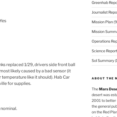
Greenhab Repo
Journalist Repo
 Yes
Mission Plan
(9
Mission Summ
Operations Rep
Science Repor
Sol Summary
(
ks replaced 1/29, drivers side front ball
s most likely caused by a bad sensor (it
temperature like it should). Hab Car
ABOUT THE 
lle for supplies.
The
Mars Dese
desert was esta
2001 to better
the general pu
l nominal.
on the Red Plan