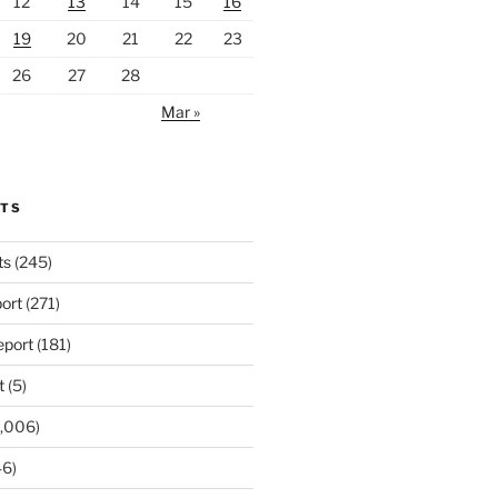
12
13
14
15
16
19
20
21
22
23
26
27
28
Mar »
RTS
ts
(245)
ort
(271)
port
(181)
t
(5)
,006)
6)