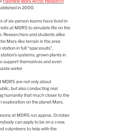
he
Flashline Mars Arctic Research
ablished in 2000.
 of six-person teams have lived in
visits at MDRS to simulate life on the
e. Researchers and students alike
he Mars-like terrain in the area
station in full “spacesuits”,
station’s systems, grown plants in
o support themselves and even
waste water.
at MDRS are not only about
ublic, but also conducting real
ng humanity that much closer to the
n exploration on the planet Mars.
easons at MDRS run approx. October
nybody can apply to be on a crew,
d volunteers to help with the