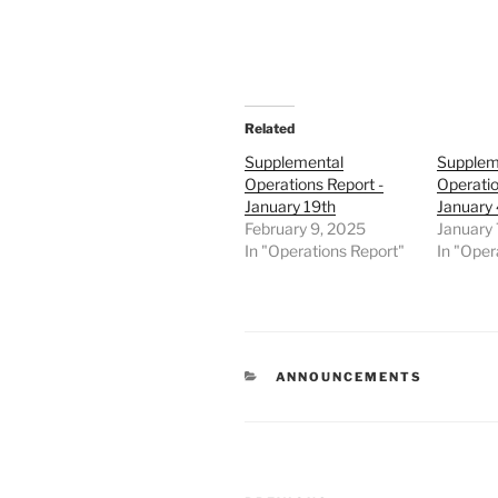
Related
Supplemental
Supplem
Operations Report -
Operatio
January 19th
January 
February 9, 2025
January 
In "Operations Report"
In "Oper
CATEGORIES
ANNOUNCEMENTS
Post