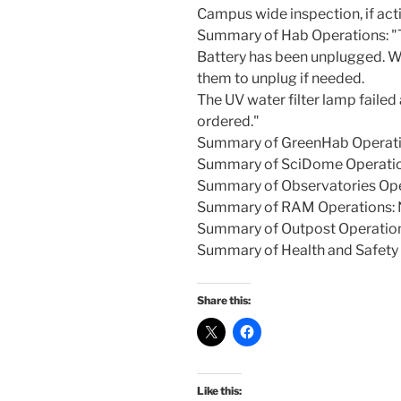
Campus wide inspection, if act
Summary of Hab Operations: "To
Battery has been unplugged. Wil
them to unplug if needed.
The UV water filter lamp fail
ordered."
Summary of GreenHab Operati
Summary of SciDome Operatio
Summary of Observatories Ope
Summary of RAM Operations: 
Summary of Outpost Operatio
Summary of Health and Safety 
Share this:
Like this: