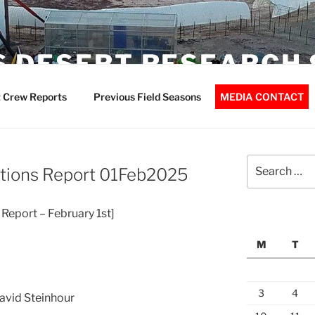
 DESERT RESEARCH 
 Crew Reports
Previous Field Seasons
MEDIA CONTACT
Search
tions Report 01Feb2025
for:
Report – February 1st]
M
T
3
4
David Steinhour