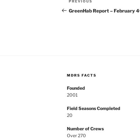
Previous
PREVIOUS
navigation
Post
GreenHab Report – February 4
MDRS FACTS
Founded
2001
Field Seasons Completed
20
Number of Crews
Over 270