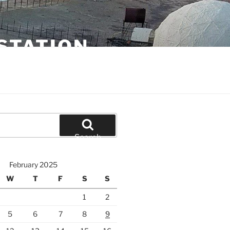
STATION
Search
February 2025
W
T
F
S
S
1
2
5
6
7
8
9