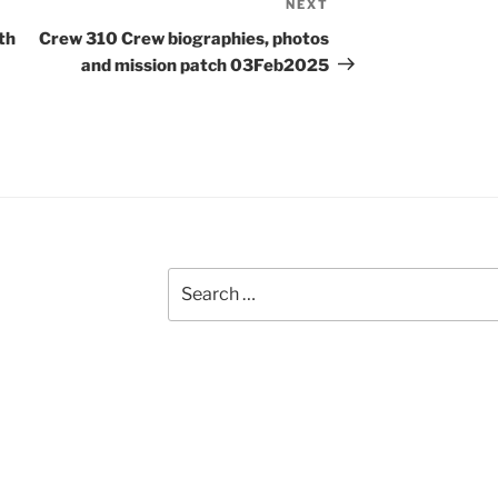
NEXT
Next
Post
th
Crew 310 Crew biographies, photos
and mission patch 03Feb2025
Search
for: