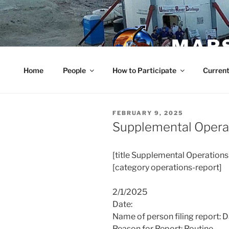
Skip
to
content
MARS
Home
People
How to Participate
Current
POSTED
FEBRUARY 9, 2025
ON
Supplemental Opera
[title
Supplemental Operations
[category
operations
-report]
2/1/2025
Date:
Name of person filing report: 
Reason for Report: Routine