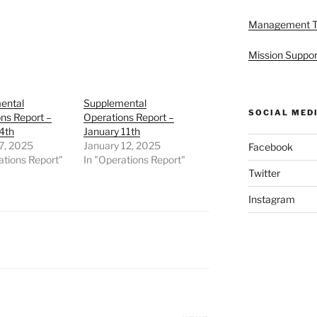
Management 
Mission Suppor
ental
Supplemental
SOCIAL MED
ns Report –
Operations Report –
4th
January 11th
7, 2025
January 12, 2025
Facebook
ations Report"
In "Operations Report"
Twitter
Instagram