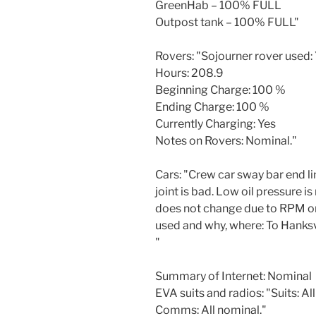
GreenHab – 100% FULL
Outpost tank – 100% FULL"
Rovers: "Sojourner rover used:
Hours: 208.9
Beginning Charge: 100 %
Ending Charge: 100 %
Currently Charging: Yes
Notes on Rovers: Nominal."
Cars: "Crew car sway bar end lin
joint is bad. Low oil pressure i
does not change due to RPM or 
used and why, where: To Hanksvi
"
Summary of Internet: Nominal
EVA suits and radios: "Suits: Al
Comms: All nominal."