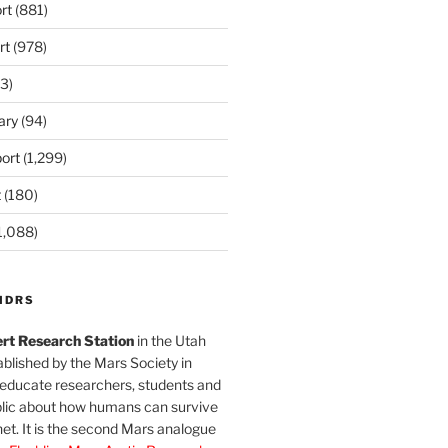
rt
(881)
rt
(978)
3)
ary
(94)
ort
(1,299)
t
(180)
1,088)
MDRS
rt Research Station
in the Utah
blished by the Mars Society in
 educate researchers, students and
blic about how humans can survive
et. It is the second Mars analogue