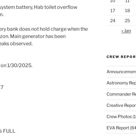
10
11
stem battery, Hab toilet overflow
17
18
m.
24
25
tery bank does not hold charge when the
« Jan
izon. Main generator has been
leaks observed.
CREW REPO
ged on 1/30/2025.
Announcemen
Astronomy Rep
27
Commander Re
Creative Repor
Crew Photos
(1
EVA Report
(84
0% FULL