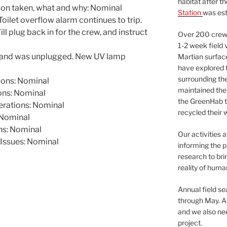
habitat after t
ion taken, what and why: Nominal
Station
was est
ilet overflow alarm continues to trip.
l plug back in for the crew, and instruct
Over 200 crews
1-2 week field 
ed and was unplugged. New UV lamp
Martian surfac
have explored t
surrounding the 
ons: Nominal
maintained the 
ns: Nominal
the GreenHab t
rations: Nominal
recycled their 
Nominal
ns: Nominal
Our activities 
Issues: Nominal
informing the p
research to bri
reality of huma
Annual field s
through May. A
and we also nee
project.