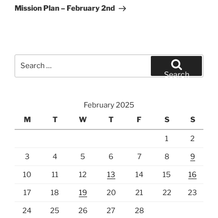
Post
Mission Plan – February 2nd
Search
for:
Search
February 2025
M
T
W
T
F
S
S
1
2
3
4
5
6
7
8
9
10
11
12
13
14
15
16
17
18
19
20
21
22
23
24
25
26
27
28