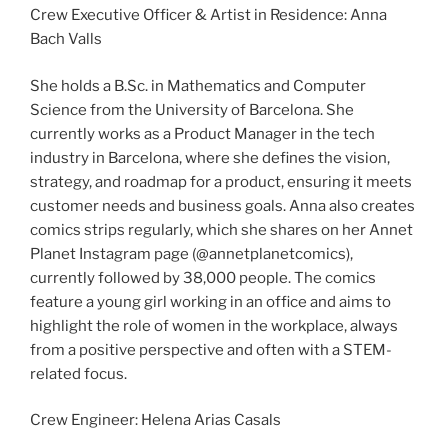
Crew Executive Officer & Artist in Residence: Anna
Bach Valls
She holds a B.Sc. in Mathematics and Computer
Science from the University of Barcelona. She
currently works as a Product Manager in the tech
industry in Barcelona, where she defines the vision,
strategy, and roadmap for a product, ensuring it meets
customer needs and business goals. Anna also creates
comics strips regularly, which she shares on her Annet
Planet Instagram page (@annetplanetcomics),
currently followed by 38,000 people. The comics
feature a young girl working in an office and aims to
highlight the role of women in the workplace, always
from a positive perspective and often with a STEM-
related focus.
Crew Engineer: Helena Arias Casals