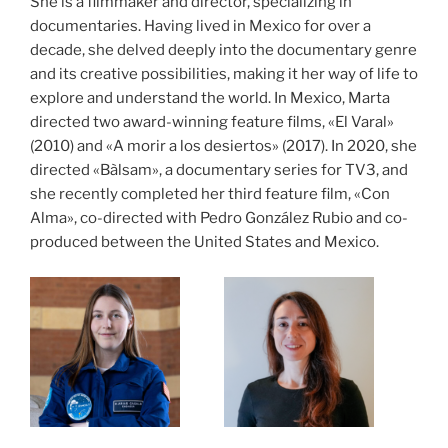
She is a filmmaker and director, specializing in
documentaries. Having lived in Mexico for over a
decade, she delved deeply into the documentary genre
and its creative possibilities, making it her way of life to
explore and understand the world. In Mexico, Marta
directed two award-winning feature films, «El Varal»
(2010) and «A morir a los desiertos» (2017). In 2020, she
directed «Bàlsam», a documentary series for TV3, and
she recently completed her third feature film, «Con
Alma», co-directed with Pedro González Rubio and co-
produced between the United States and Mexico.