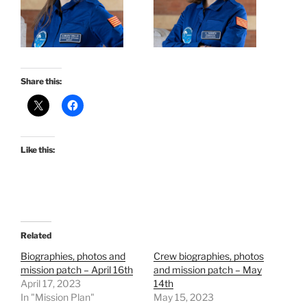
Share this:
Like this:
Related
Biographies, photos and
Crew biographies, photos
mission patch – April 16th
and mission patch – May
April 17, 2023
14th
In "Mission Plan"
May 15, 2023