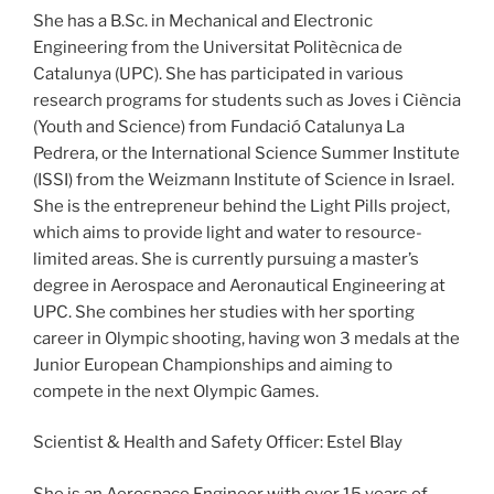
She has a B.Sc. in Mechanical and Electronic
Engineering from the Universitat Politècnica de
Catalunya (UPC). She has participated in various
research programs for students such as Joves i Ciència
(Youth and Science) from Fundació Catalunya La
Pedrera, or the International Science Summer Institute
(ISSI) from the Weizmann Institute of Science in Israel.
She is the entrepreneur behind the Light Pills project,
which aims to provide light and water to resource-
limited areas. She is currently pursuing a master’s
degree in Aerospace and Aeronautical Engineering at
UPC. She combines her studies with her sporting
career in Olympic shooting, having won 3 medals at the
Junior European Championships and aiming to
compete in the next Olympic Games.
Scientist & Health and Safety Officer: Estel Blay
She is an Aerospace Engineer with over 15 years of