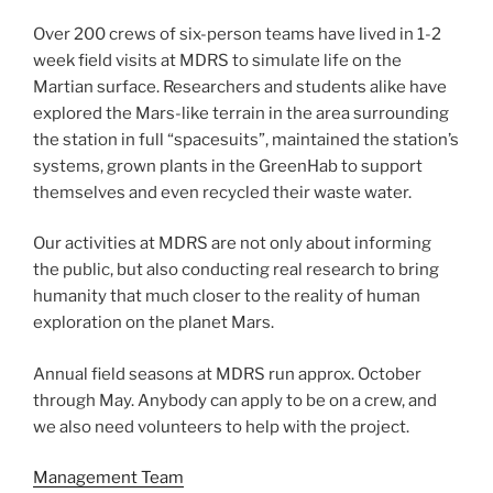
Over 200 crews of six-person teams have lived in 1-2
week field visits at MDRS to simulate life on the
Martian surface. Researchers and students alike have
explored the Mars-like terrain in the area surrounding
the station in full “spacesuits”, maintained the station’s
systems, grown plants in the GreenHab to support
themselves and even recycled their waste water.
Our activities at MDRS are not only about informing
the public, but also conducting real research to bring
humanity that much closer to the reality of human
exploration on the planet Mars.
Annual field seasons at MDRS run approx. October
through May. Anybody can apply to be on a crew, and
we also need volunteers to help with the project.
Management Team