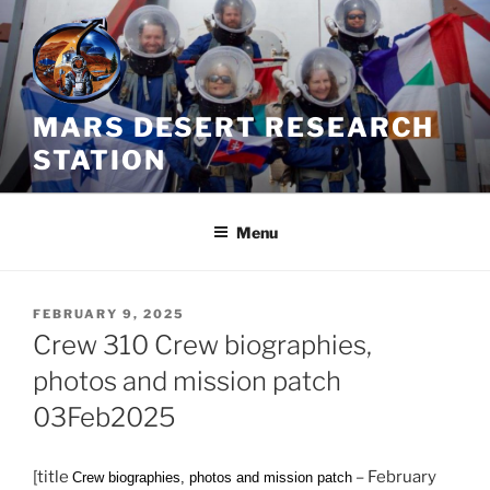
Skip
to
content
MARS DESERT RESEARCH
STATION
Menu
POSTED
FEBRUARY 9, 2025
ON
Crew 310 Crew biographies,
photos and mission patch
03Feb2025
[title
– February
Crew biographies, photos and mission patch