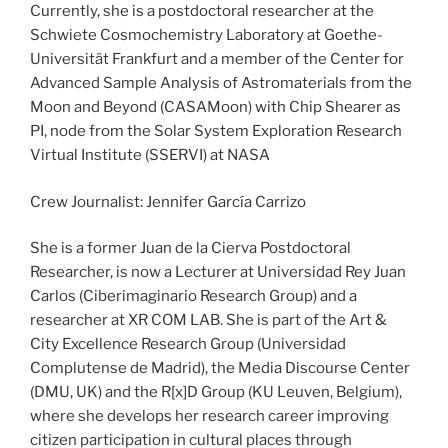
Currently, she is a postdoctoral researcher at the
Schwiete Cosmochemistry Laboratory at Goethe-
Universität Frankfurt and a member of the Center for
Advanced Sample Analysis of Astromaterials from the
Moon and Beyond (CASAMoon) with Chip Shearer as
PI, node from the Solar System Exploration Research
Virtual Institute (SSERVI) at NASA
Crew Journalist: Jennifer García Carrizo
She is a former Juan de la Cierva Postdoctoral
Researcher, is now a Lecturer at Universidad Rey Juan
Carlos (Ciberimaginario Research Group) and a
researcher at XR COM LAB. She is part of the Art &
City Excellence Research Group (Universidad
Complutense de Madrid), the Media Discourse Center
(DMU, UK) and the R[x]D Group (KU Leuven, Belgium),
where she develops her research career improving
citizen participation in cultural places through