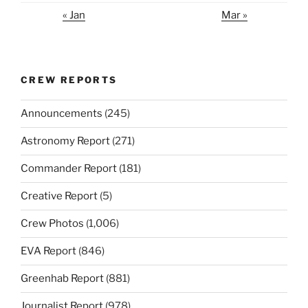
« Jan
Mar »
CREW REPORTS
Announcements
(245)
Astronomy Report
(271)
Commander Report
(181)
Creative Report
(5)
Crew Photos
(1,006)
EVA Report
(846)
Greenhab Report
(881)
Journalist Report
(978)