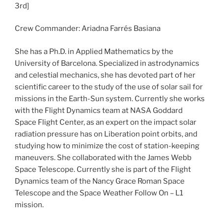
3rd]
Crew Commander: Ariadna Farrés Basiana
She has a Ph.D. in Applied Mathematics by the
University of Barcelona. Specialized in astrodynamics
and celestial mechanics, she has devoted part of her
scientific career to the study of the use of solar sail for
missions in the Earth-Sun system. Currently she works
with the Flight Dynamics team at NASA Goddard
Space Flight Center, as an expert on the impact solar
radiation pressure has on Liberation point orbits, and
studying how to minimize the cost of station-keeping
maneuvers. She collaborated with the James Webb
Space Telescope. Currently she is part of the Flight
Dynamics team of the Nancy Grace Roman Space
Telescope and the Space Weather Follow On – L1
mission.