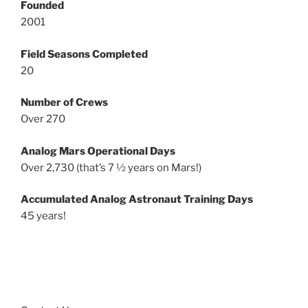
Founded
2001
Field Seasons Completed
20
Number of Crews
Over 270
Analog Mars Operational Days
Over 2,730 (that’s 7 ½ years on Mars!)
Accumulated Analog Astronaut Training Days
45 years!