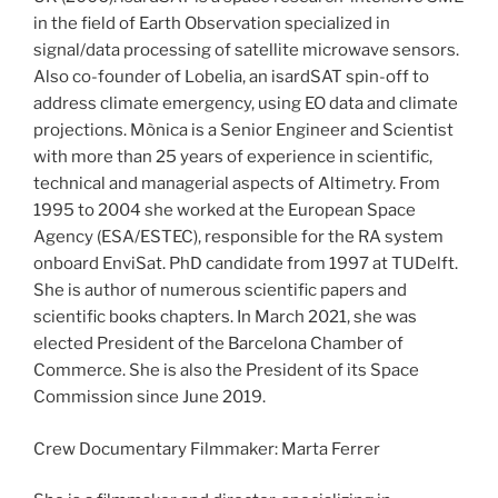
in the field of Earth Observation specialized in
signal/data processing of satellite microwave sensors.
Also co-founder of Lobelia, an isardSAT spin-off to
address climate emergency, using EO data and climate
projections. Mònica is a Senior Engineer and Scientist
with more than 25 years of experience in scientific,
technical and managerial aspects of Altimetry. From
1995 to 2004 she worked at the European Space
Agency (ESA/ESTEC), responsible for the RA system
onboard EnviSat. PhD candidate from 1997 at TUDelft.
She is author of numerous scientific papers and
scientific books chapters. In March 2021, she was
elected President of the Barcelona Chamber of
Commerce. She is also the President of its Space
Commission since June 2019.
Crew Documentary Filmmaker: Marta Ferrer