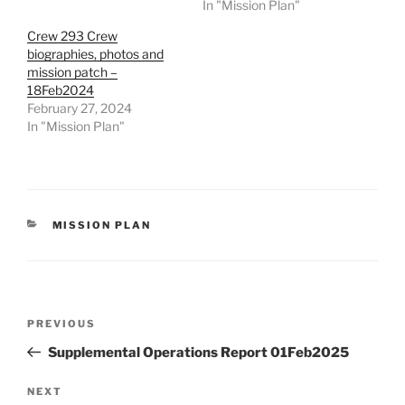
In "Mission Plan"
Crew 293 Crew
biographies, photos and
mission patch –
18Feb2024
February 27, 2024
In "Mission Plan"
CATEGORIES
MISSION PLAN
Post
Previous
PREVIOUS
navigation
Post
Supplemental Operations Report 01Feb2025
Next
NEXT