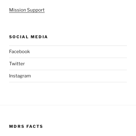
Mission Support
SOCIAL MEDIA
Facebook
Twitter
Instagram
MDRS FACTS