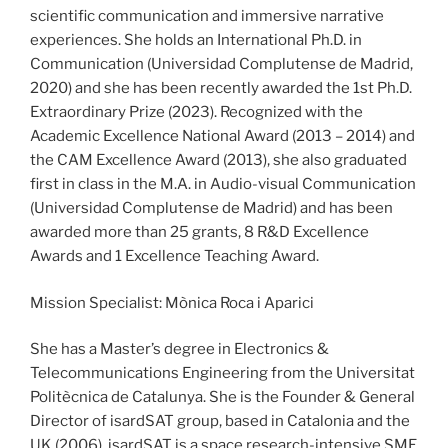
scientific communication and immersive narrative
experiences. She holds an International Ph.D. in
Communication (Universidad Complutense de Madrid,
2020) and she has been recently awarded the 1st Ph.D.
Extraordinary Prize (2023). Recognized with the
Academic Excellence National Award (2013 – 2014) and
the CAM Excellence Award (2013), she also graduated
first in class in the M.A. in Audio-visual Communication
(Universidad Complutense de Madrid) and has been
awarded more than 25 grants, 8 R&D Excellence
Awards and 1 Excellence Teaching Award.
Mission Specialist: Mònica Roca i Aparici
She has a Master’s degree in Electronics &
Telecommunications Engineering from the Universitat
Politècnica de Catalunya. She is the Founder & General
Director of isardSAT group, based in Catalonia and the
UK (2006). isardSAT is a space research-intensive SME