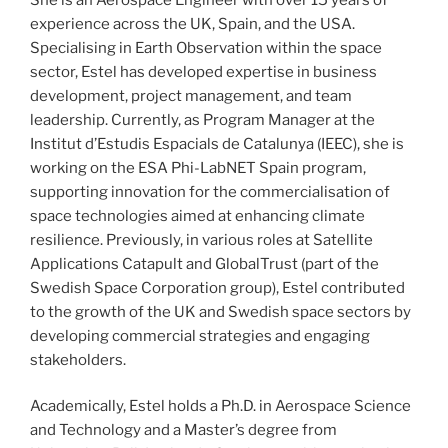
experience across the UK, Spain, and the USA.
Specialising in Earth Observation within the space
sector, Estel has developed expertise in business
development, project management, and team
leadership. Currently, as Program Manager at the
Institut d’Estudis Espacials de Catalunya (IEEC), she is
working on the ESA Phi-LabNET Spain program,
supporting innovation for the commercialisation of
space technologies aimed at enhancing climate
resilience. Previously, in various roles at Satellite
Applications Catapult and GlobalTrust (part of the
Swedish Space Corporation group), Estel contributed
to the growth of the UK and Swedish space sectors by
developing commercial strategies and engaging
stakeholders.
Academically, Estel holds a Ph.D. in Aerospace Science
and Technology and a Master’s degree from