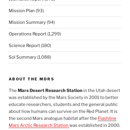
Mission Plan
(93)
Mission Summary
(94)
Operations Report
(1,299)
Science Report
(180)
Sol Summary
(1,088)
ABOUT THE MDRS
The
Mars Desert Research Station
in the Utah desert
was established by the Mars Society in 2001 to better
educate researchers, students and the general public
about how humans can survive on the Red Planet. It is
the second Mars analogue habitat after the
Flashline
Mars Arctic Research Station
was established in 2000.