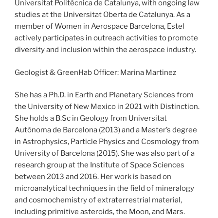
Universitat Politècnica de Catalunya, with ongoing law
studies at the Universitat Oberta de Catalunya. As a
member of Women in Aerospace Barcelona, Estel
actively participates in outreach activities to promote
diversity and inclusion within the aerospace industry.
Geologist & GreenHab Officer: Marina Martinez
She has a Ph.D. in Earth and Planetary Sciences from
the University of New Mexico in 2021 with Distinction.
She holds a B.Sc in Geology from Universitat
Autònoma de Barcelona (2013) and a Master’s degree
in Astrophysics, Particle Physics and Cosmology from
University of Barcelona (2015). She was also part of a
research group at the Institute of Space Sciences
between 2013 and 2016. Her work is based on
microanalytical techniques in the field of mineralogy
and cosmochemistry of extraterrestrial material,
including primitive asteroids, the Moon, and Mars.