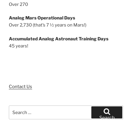
Over 270
Analog Mars Operational Days
Over 2,730 (that’s 7 ½ years on Mars!)
Accumulated Analog Astronaut Training Days
45 years!
Contact Us
Search
for:
Search