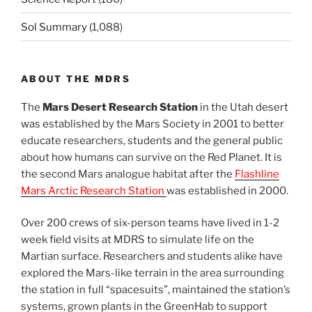
Sol Summary
(1,088)
ABOUT THE MDRS
The
Mars Desert Research Station
in the Utah desert
was established by the Mars Society in 2001 to better
educate researchers, students and the general public
about how humans can survive on the Red Planet. It is
the second Mars analogue habitat after the
Flashline
Mars Arctic Research Station
was established in 2000.
Over 200 crews of six-person teams have lived in 1-2
week field visits at MDRS to simulate life on the
Martian surface. Researchers and students alike have
explored the Mars-like terrain in the area surrounding
the station in full “spacesuits”, maintained the station’s
systems, grown plants in the GreenHab to support