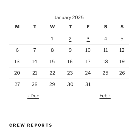
January 2025
M
T
W
T
F
S
S
1
2
3
4
5
6
7
8
9
10
11
12
13
14
15
16
17
18
19
20
21
22
23
24
25
26
27
28
29
30
31
« Dec
Feb »
CREW REPORTS