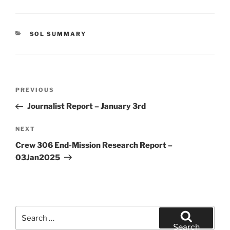
CATEGORIES
SOL SUMMARY
Post
Previous
PREVIOUS
navigation
Post
Journalist Report – January 3rd
Next
NEXT
Post
Crew 306 End-Mission Research Report –
03Jan2025
Search
for:
Search