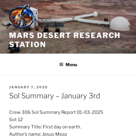
Skip
to
content
MARS DESERT RESEARCH
STATION
Menu
POSTED
JANUARY 7, 2025
ON
Sol Summary – January 3rd
Crew 306 Sol Summary Report 01-03-2025
Sol: 12
Summary Title: First day on earth.
Author’s name: Jesus Meza