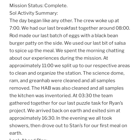
Mission Status: Complete.
Sol Activity Summary:
The day began like any other. The crew woke up at
7:00. We had our last breakfast together around 08:00.
Rod made our last batch of eggs with a black bean
burger patty on the side. We used our last bit of salsa
to spice up the meal. We spent the morning chatting
about our experiences during the mission. At
approximately 11:00 we split up to our respective areas
to clean and organize the station. The science dome,
ram, and greanhab were cleaned and all samples
removed. The HAB was also cleaned and all samples
the kitchen was inventoried. At 03:30 the team
gathered together for our last puzzle task for Ryan’s
project. We arrived back on earth and exited sim at
approximately 16:30. In the evening we all took
showers, then drove out to Stan’s for our first meal on
earth.