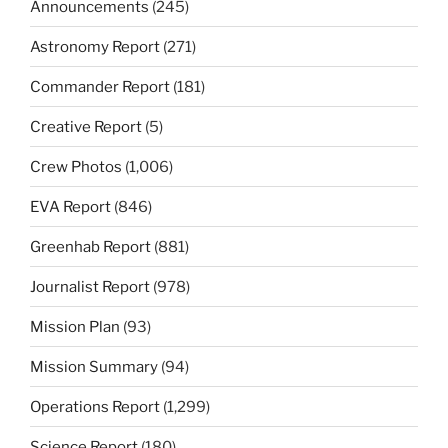
Announcements
(245)
Astronomy Report
(271)
Commander Report
(181)
Creative Report
(5)
Crew Photos
(1,006)
EVA Report
(846)
Greenhab Report
(881)
Journalist Report
(978)
Mission Plan
(93)
Mission Summary
(94)
Operations Report
(1,299)
Science Report
(180)