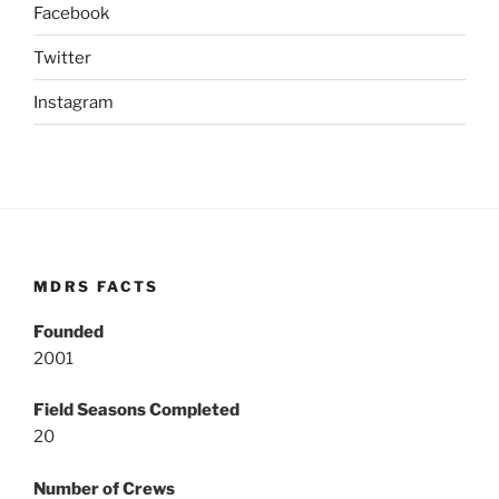
Facebook
Twitter
Instagram
MDRS FACTS
Founded
2001
Field Seasons Completed
20
Number of Crews