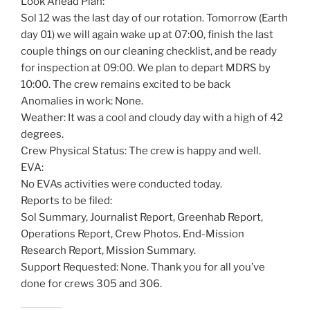
Look Ahead Plan:
Sol 12 was the last day of our rotation. Tomorrow (Earth
day 01) we will again wake up at 07:00, finish the last
couple things on our cleaning checklist, and be ready
for inspection at 09:00. We plan to depart MDRS by
10:00. The crew remains excited to be back
Anomalies in work: None.
Weather: It was a cool and cloudy day with a high of 42
degrees.
Crew Physical Status: The crew is happy and well.
EVA:
No EVAs activities were conducted today.
Reports to be filed:
Sol Summary, Journalist Report, Greenhab Report,
Operations Report, Crew Photos. End-Mission
Research Report, Mission Summary.
Support Requested: None. Thank you for all you’ve
done for crews 305 and 306.