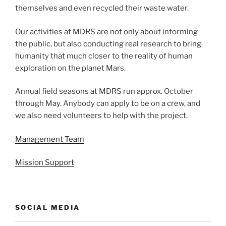
themselves and even recycled their waste water.
Our activities at MDRS are not only about informing
the public, but also conducting real research to bring
humanity that much closer to the reality of human
exploration on the planet Mars.
Annual field seasons at MDRS run approx. October
through May. Anybody can apply to be on a crew, and
we also need volunteers to help with the project.
Management Team
Mission Support
SOCIAL MEDIA