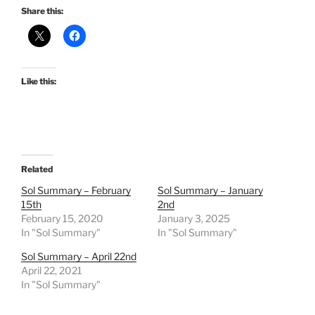
Share this:
Like this:
Related
Sol Summary – February
Sol Summary – January
15th
2nd
February 15, 2020
January 3, 2025
In "Sol Summary"
In "Sol Summary"
Sol Summary – April 22nd
April 22, 2021
In "Sol Summary"