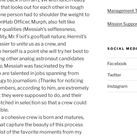
 that looks out for each other in tough
Management 
o one person had to shoulder the weight to
nHab Officer, Murph, also felt like
Mission Suppor
 qualities (Messiah’s selflessness,
lity, Mr. Fixit’s goofball nature, Hermit’s
asier to unite us as a crew, and
SOCIAL MED
 herself is a point she will try her best to
ing other analog astronaut candidates
Facebook
ce, Messiah was fascinated by the
o are talented in jobs spanning from
Twitter
gy to journalism. (Thanks for noticing
Instagram
bers, according to him, are extremely
t they were supposed to do, and their
tched in selection so that a crew could
ble.
w a cohesive crew is born and matures,
at capture the beauty of this process
 list of the favorite moments from my