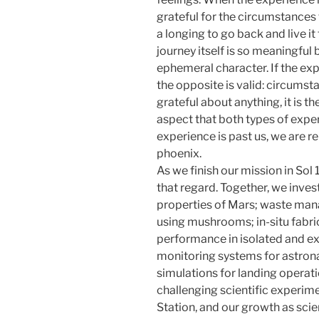
grateful for the circumstances t
a longing to go back and live it f
journey itself is so meaningful b
ephemeral character. If the exp
the opposite is valid: circumst
grateful about anything, it is the 
aspect that both types of exper
experience is past us, we are re
phoenix.
As we finish our mission in Sol
that regard. Together, we inve
properties of Mars; waste man
using mushrooms; in-situ fabri
performance in isolated and e
monitoring systems for astron
simulations for landing operat
challenging scientific experim
Station, and our growth as sci