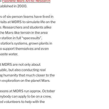
he
Flashline Mars Arctic Research
ablished in 2000.
 of six-person teams have lived in
visits at MDRS to simulate life on the
e. Researchers and students alike
he Mars-like terrain in the area
station in full “spacesuits”,
station’s systems, grown plants in
o support themselves and even
waste water.
at MDRS are not only about
ublic, but also conducting real
ng humanity that much closer to the
n exploration on the planet Mars.
easons at MDRS run approx. October
nybody can apply to be on a crew,
d volunteers to help with the