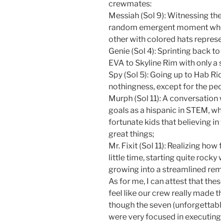
crewmates:
Messiah (Sol 9): Witnessing th
random emergent moment where
other with colored hats represe
Genie (Sol 4): Sprinting back t
EVA to Skyline Rim with only a 
Spy (Sol 5): Going up to Hab R
nothingness, except for the pe
Murph (Sol 11): A conversation
goals as a hispanic in STEM, wh
fortunate kids that believing in
great things;
Mr. Fixit (Sol 11): Realizing h
little time, starting quite rock
growing into a streamlined rem
As for me, I can attest that t
feel like our crew really made
though the seven (unforgettable
were very focused in executing