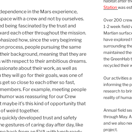
habitat after t
Station
was est
independence in the Mars experience,
space with a crew and not by ourselves.
Over 200 crews
 being fascinated by the trust and
1-2 week field 
ard each other throughout the mission.
Martian surfac
have explored t
asized how, since the very beginning
surrounding the 
ion process, people pursuing the same
maintained the 
 their background, meaning that they are
the GreenHab t
s with respect to their ambitious dreams.
recycled their 
ssionate about their work, as well as
they will go for their goals, was one of
Our activities 
 get so close to each other so fast,
informing the p
 members. For example, meeting people
research to bri
f humor was reassuring for our Crew
reality of huma
t maybe it’s this kind of opportunity that
Annual field s
of weird together.
through May. A
 quickly developed trust and safety
and we also nee
 gestures of caring day after day, like
project.
me back from an EVA with lunch ready