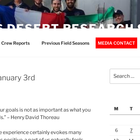
 DESERT RESEARCH 
 Crew Reports
Previous Field Seasons
MEDIA CONTACT
Search
January 3rd
for:
M
T
ur goals is not as important as what you
s.” – Henry David Thoreau
6
7
e experience certainly evokes many
 positive, a part of us naturally feels