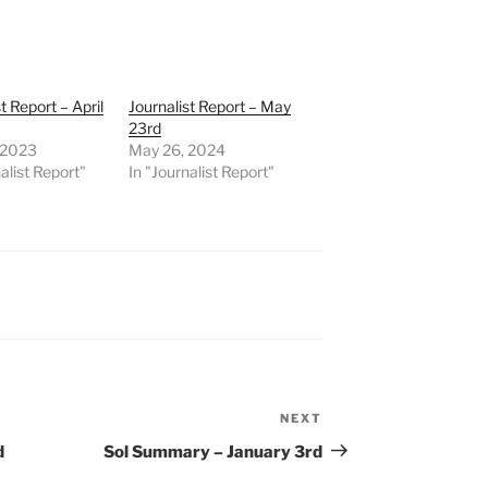
t Report – April
Journalist Report – May
23rd
, 2023
May 26, 2024
alist Report"
In "Journalist Report"
NEXT
Next
Post
d
Sol Summary – January 3rd