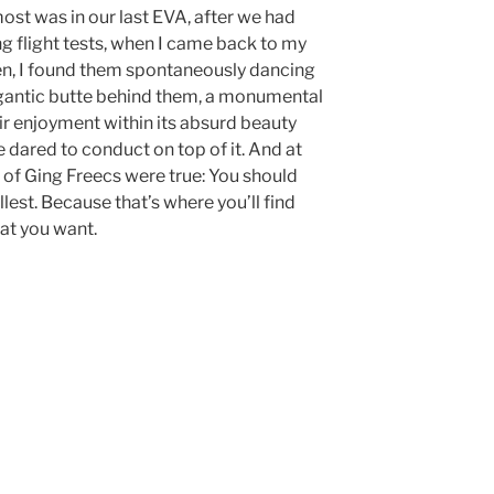
st was in our last EVA, after we had
 flight tests, when I came back to my
en, I found them spontaneously dancing
igantic butte behind them, a monumental
ir enjoyment within its absurd beauty
dared to conduct on top of it. And at
of Ging Freecs were true: You should
ullest. Because that’s where you’ll find
at you want.