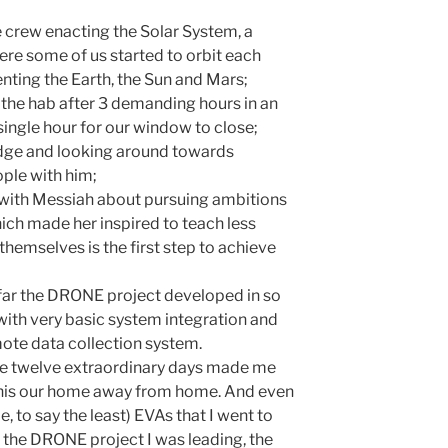
e crew enacting the Solar System, a
 some of us started to orbit each
nting the Earth, the Sun and Mars;
o the hab after 3 demanding hours in an
single hour for our window to close;
idge and looking around towards
ople with him;
 with Messiah about pursuing ambitions
ich made her inspired to teach less
 themselves is the first step to achieve
ow far the DRONE project developed in so
y with very basic system integration and
ote data collection system.
hese twelve extraordinary days made me
 this our home away from home. And even
, to say the least) EVAs that I went to
 the DRONE project I was leading, the