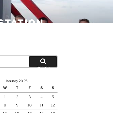
STATION
Search
January 2025
W
T
F
S
S
1
2
3
4
5
8
9
10
11
12