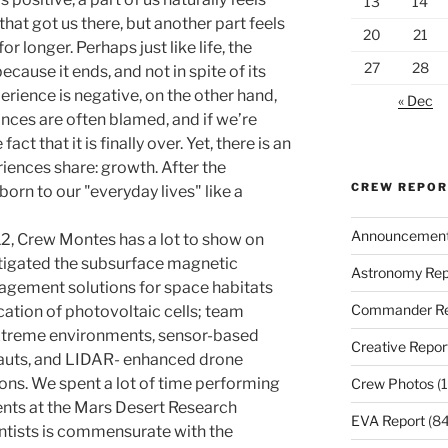
13
14
hat got us there, but another part feels
20
21
or longer. Perhaps just like life, the
27
28
ecause it ends, and not in spite of its
erience is negative, on the other hand,
« Dec
ances are often blamed, and if we’re
fact that it is finally over. Yet, there is an
iences share: growth. After the
CREW REPO
born to our "everyday lives" like a
Announcemen
 12, Crew Montes has a lot to show on
stigated the subsurface magnetic
Astronomy Rep
agement solutions for space habitats
Commander Re
cation of photovoltaic cells; team
xtreme environments, sensor-based
Creative Repor
auts, and LIDAR- enhanced drone
ions. We spent a lot of time performing
Crew Photos
(1
ents at the Mars Desert Research
EVA Report
(84
entists is commensurate with the