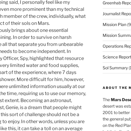
eing said, I personally feel like my
Greenhab Repo
even more prominent than my technical
Journalist Repo
h member of the crew, individually, what
 of their sols on Mars.
Mission Plan
(9
iously brings about one essential
Mission Summ
ning. In order to survive on harsh
e all that separate you from unbearable
Operations Rep
 needs to become independent. In
Science Repor
y Officer, Spy, highlighted that resource
ery limited water and food supplies,
Sol Summary
(
part of the experience, where 7 days
shower. More difficult for him, however,
ere unlimited information usually at our
ABOUT THE 
the time, requiring us to use our memory,
The
Mars Dese
llest extent. Becoming an astronaut,
desert was esta
t, Genie, is a dream that people might
2001 to better
 this sort of challenge should not be a
the general pu
to enjoy. In other words, unless you are
on the Red Plan
e this, it can take a toll on an average