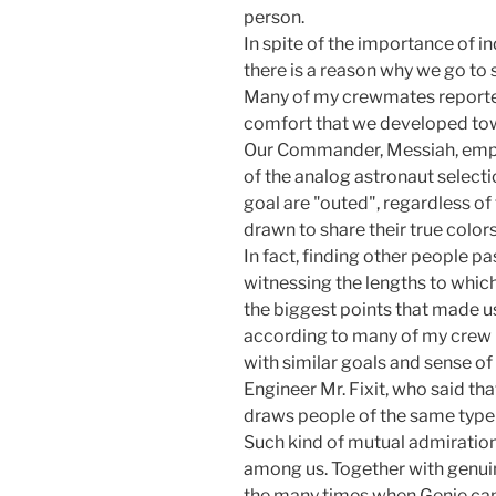
person.
In spite of the importance of 
there is a reason why we go to 
Many of my crewmates reported
comfort that we developed tow
Our Commander, Messiah, emph
of the analog astronaut select
goal are "outed", regardless of
drawn to share their true color
In fact, finding other people pa
witnessing the lengths to which 
the biggest points that made us
according to many of my crew
with similar goals and sense o
Engineer Mr. Fixit, who said tha
draws people of the same type 
Such kind of mutual admiration
among us. Together with genuine
the many times when Genie ca