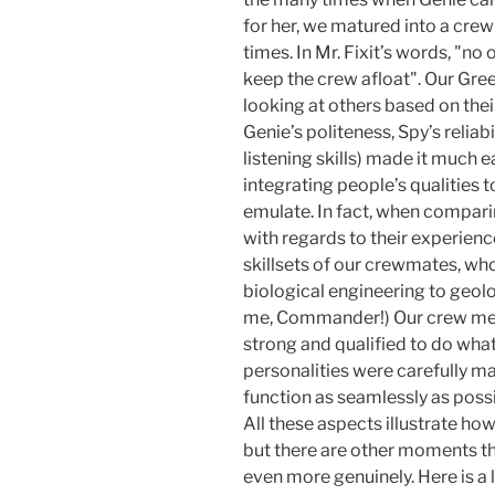
for her, we matured into a crew
times. In Mr. Fixit’s words, "n
keep the crew afloat". Our Gree
looking at others based on their
Genie’s politeness, Spy’s reliabi
listening skills) made it much e
integrating people’s qualities to
emulate. In fact, when compar
with regards to their experien
skillsets of our crewmates, wh
biological engineering to geolo
me, Commander!) Our crew mem
strong and qualified to do wha
personalities were carefully ma
function as seamlessly as possi
All these aspects illustrate ho
but there are other moments th
even more genuinely. Here is a