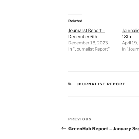
Related
Journalist Report –
Journalis
December 6th
18th
December 18, 2023
April 19
In "Journalist Report"
In "Journ
CATEGORIES
JOURNALIST REPORT
Post
Previous
PREVIOUS
navigation
Post
GreenHab Report – January 3r