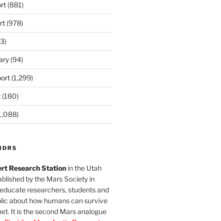
rt
(881)
rt
(978)
3)
ary
(94)
ort
(1,299)
t
(180)
1,088)
MDRS
rt Research Station
in the Utah
blished by the Mars Society in
 educate researchers, students and
blic about how humans can survive
et. It is the second Mars analogue