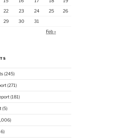
15
16
17
18
19
22
23
24
25
26
29
30
31
Feb »
RTS
ts
(245)
ort
(271)
port
(181)
t
(5)
,006)
6)