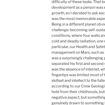
difficulty of these tasks. That b
development as a person was 
growth, so I decided to ask eac
was the most memorable aspect
Being in a different planet obv
challenge: becoming self-sustai
conditions, where four walls ar
cold and deadly radiation, one
particular, our Health and Safet
management on Mars, such as v
was a surprisingly challenging 
separated his first and second 
was the absence of internet, wh
fingertips was limited most of 
skillset and intellect to the fu
according to our Crew Geologis
hold from their childhoods, but
negative aspect, but something 
genuinely drawn to something lik