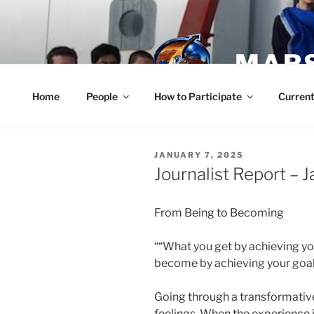
Skip
to
content
MARS
Home
People
How to Participate
Current
POSTED
JANUARY 7, 2025
ON
Journalist Report – 
From Being to Becoming
““What you get by achieving yo
become by achieving your goal
Going through a transformativ
feelings. When the experience is