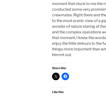
moment that stuck to me the mo
conducted some very promising
crewmates. Right there and th
to the most scenic view of a g
wonder of nature staring at the
and the complex operations we 
that moment, I knew the words 
enjoy the little detours to the f
things more important than wh
Hermit out.
Share this:
Like this: