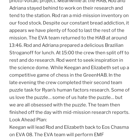
photo-voltaic project. Meanwhile at the HAB, Rod and
Adriana stayed behind to work on their research and
tend to the station. Rod ran a mid-mission inventory on
our food stock. Despite our constant bread addiction, it
appears we have plenty of food to last the rest of the
mission. The EVA team returned to the HAB at around
13:46. Rod and Adriana prepared a delicious Brazilian
Stroganoff for lunch. At 15:00 the crew then split off to
rest and do research. Rod went to seek inspiration in
the science dome. While Keegan and Elizabeth set up a
competitive game of chess in the GreenHAB. In the
late evening the crew completed their second team
puzzle task for Ryan’s human factors research. Some of
us love the puzzle… some of us hate the puzzle… but
we are all obsessed with the puzzle. The team then
finished off the day with mid-mission research reports.
Look Ahead Plan:
Keegan will lead Rod and Elizabeth back to Eos Chasma
on EVA 08. The EVA team will perform EMF