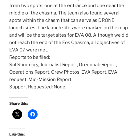
from two spots, one at the entrance and one near the
middle of the chasma. The team also found several
spots within the chasm that can serve as DRONE
launch sites. The launch sites were marked on the map
and will be the target sites for EVA 08. Although we did
not reach the end of the Eos Chasma, all objectives of
EVA 07 were met.
Reports to be filed:
Sol Summary, Journalist Report, Greenhab Report,
Operations Report, Crew Photos, EVA Report. EVA
request. Mid-Mission Report.
Support Requested: None.
Share this:
Like this: