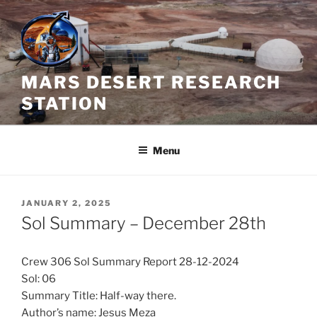
Skip
to
content
MARS DESERT RESEARCH
STATION
Menu
POSTED
JANUARY 2, 2025
ON
Sol Summary – December 28th
Crew 306 Sol Summary Report 28-12-2024
Sol: 06
Summary Title: Half-way there.
Author’s name: Jesus Meza