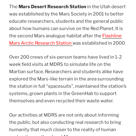
The
Mars Desert Research Station
in the Utah desert
was established by the Mars Society in 2001 to better
educate researchers, students and the general public
about how humans can survive on the Red Planet. It is
the second Mars analogue habitat after the
Flashline
Mars Arctic Research Station
was established in 2000.
Over 200 crews of six-person teams have lived in 1-2
week field visits at MDRS to simulate life on the
Martian surface. Researchers and students alike have
explored the Mars-like terrain in the area surrounding
the station in full “spacesuits”, maintained the station’s
systems, grown plants in the GreenHab to support
themselves and even recycled their waste water.
Our activities at MDRS are not only about informing
the public, but also conducting real research to bring
humanity that much closer to the reality of human