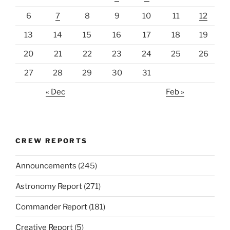
6
7
8
9
10
11
12
13
14
15
16
17
18
19
20
21
22
23
24
25
26
27
28
29
30
31
« Dec
Feb »
CREW REPORTS
Announcements
(245)
Astronomy Report
(271)
Commander Report
(181)
Creative Report
(5)