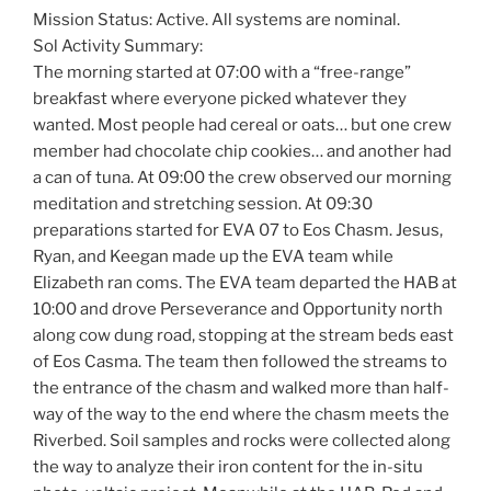
Mission Status: Active. All systems are nominal.
Sol Activity Summary:
The morning started at 07:00 with a “free-range”
breakfast where everyone picked whatever they
wanted. Most people had cereal or oats… but one crew
member had chocolate chip cookies… and another had
a can of tuna. At 09:00 the crew observed our morning
meditation and stretching session. At 09:30
preparations started for EVA 07 to Eos Chasm. Jesus,
Ryan, and Keegan made up the EVA team while
Elizabeth ran coms. The EVA team departed the HAB at
10:00 and drove Perseverance and Opportunity north
along cow dung road, stopping at the stream beds east
of Eos Casma. The team then followed the streams to
the entrance of the chasm and walked more than half-
way of the way to the end where the chasm meets the
Riverbed. Soil samples and rocks were collected along
the way to analyze their iron content for the in-situ