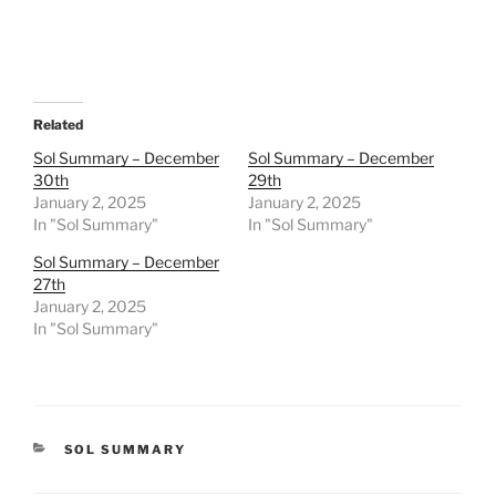
Related
Sol Summary – December
Sol Summary – December
30th
29th
January 2, 2025
January 2, 2025
In "Sol Summary"
In "Sol Summary"
Sol Summary – December
27th
January 2, 2025
In "Sol Summary"
CATEGORIES
SOL SUMMARY