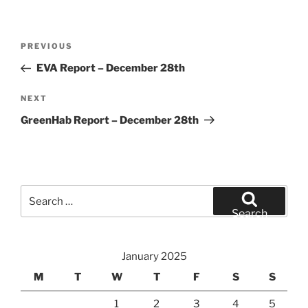
Post
Previous
PREVIOUS
navigation
Post
EVA Report – December 28th
Next
NEXT
Post
GreenHab Report – December 28th
Search
for:
Search
January 2025
M
T
W
T
F
S
S
1
2
3
4
5