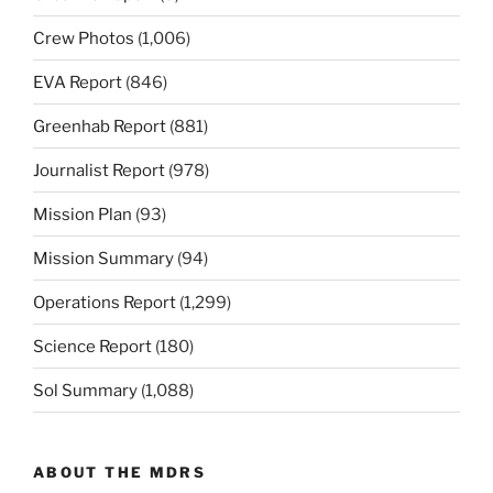
Crew Photos
(1,006)
EVA Report
(846)
Greenhab Report
(881)
Journalist Report
(978)
Mission Plan
(93)
Mission Summary
(94)
Operations Report
(1,299)
Science Report
(180)
Sol Summary
(1,088)
ABOUT THE MDRS