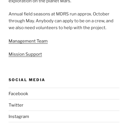
exploration on the planet Mars.
Annual field seasons at MDRS run approx. October
through May. Anybody can apply to be on a crew, and
we also need volunteers to help with the project.
Management Team
Mission Support
SOCIAL MEDIA
Facebook
Twitter
Instagram