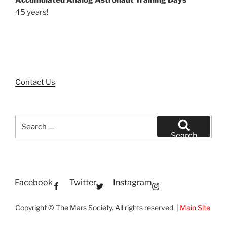
45 years!
Contact Us
Search
for:
Search
Facebook
Twitter
Instagram
Copyright © The Mars Society. All rights reserved. |
Main Site