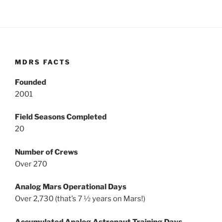
MDRS FACTS
Founded
2001
Field Seasons Completed
20
Number of Crews
Over 270
Analog Mars Operational Days
Over 2,730 (that’s 7 ½ years on Mars!)
Accumulated Analog Astronaut Training Days