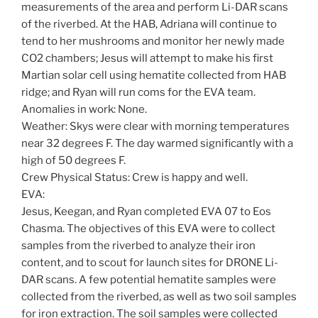
measurements of the area and perform Li-DAR scans
of the riverbed. At the HAB, Adriana will continue to
tend to her mushrooms and monitor her newly made
CO2 chambers; Jesus will attempt to make his first
Martian solar cell using hematite collected from HAB
ridge; and Ryan will run coms for the EVA team.
Anomalies in work: None.
Weather: Skys were clear with morning temperatures
near 32 degrees F. The day warmed significantly with a
high of 50 degrees F.
Crew Physical Status: Crew is happy and well.
EVA:
Jesus, Keegan, and Ryan completed EVA 07 to Eos
Chasma. The objectives of this EVA were to collect
samples from the riverbed to analyze their iron
content, and to scout for launch sites for DRONE Li-
DAR scans. A few potential hematite samples were
collected from the riverbed, as well as two soil samples
for iron extraction. The soil samples were collected