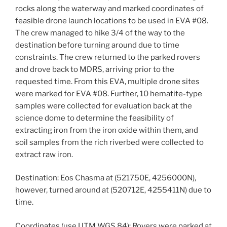
rocks along the waterway and marked coordinates of
feasible drone launch locations to be used in EVA #08.
The crew managed to hike 3/4 of the way to the
destination before turning around due to time
constraints. The crew returned to the parked rovers
and drove back to MDRS, arriving prior to the
requested time. From this EVA, multiple drone sites
were marked for EVA #08. Further, 10 hematite-type
samples were collected for evaluation back at the
science dome to determine the feasibility of
extracting iron from the iron oxide within them, and
soil samples from the rich riverbed were collected to
extract raw iron.
Destination: Eos Chasma at (521750E, 4256000N),
however, turned around at (520712E, 4255411N) due to
time.
Coordinates (use UTM WGS 84): Rovers were parked at