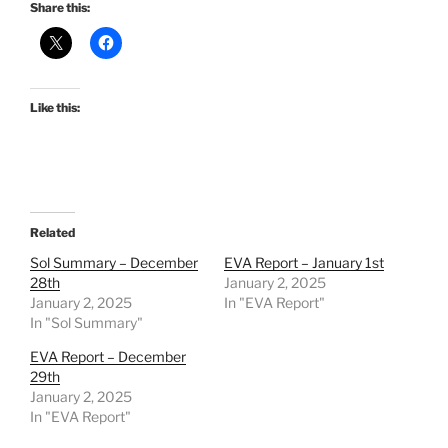
Share this:
Like this:
Related
Sol Summary – December
EVA Report – January 1st
28th
January 2, 2025
January 2, 2025
In "EVA Report"
In "Sol Summary"
EVA Report – December
29th
January 2, 2025
In "EVA Report"