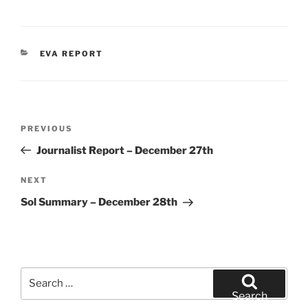
CATEGORIES
EVA REPORT
Post
Previous
PREVIOUS
navigation
Post
Journalist Report – December 27th
Next
NEXT
Post
Sol Summary – December 28th
Search
for:
Search