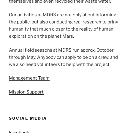
themselves and even recycled their waste water.
Our activities at MDRS are not only about informing
the public, but also conducting real research to bring
humanity that much closer to the reality of human
exploration on the planet Mars.
Annual field seasons at MDRS run approx. October
through May. Anybody can apply to be on a crew, and
we also need volunteers to help with the project.
Management Team
Mission Support
SOCIAL MEDIA
Facebook