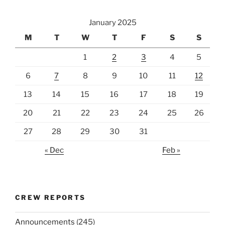
January 2025
M
T
W
T
F
S
S
1
2
3
4
5
6
7
8
9
10
11
12
13
14
15
16
17
18
19
20
21
22
23
24
25
26
27
28
29
30
31
« Dec
Feb »
CREW REPORTS
Announcements
(245)