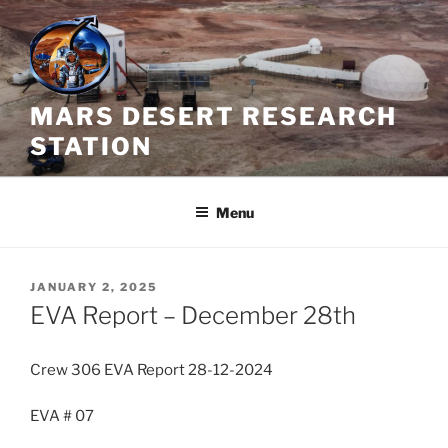
Skip
to
content
MARS DESERT RESEARCH
STATION
Menu
POSTED
JANUARY 2, 2025
ON
EVA Report – December 28th
Crew 306 EVA Report 28-12-2024
EVA # 07