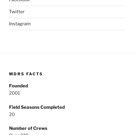
Twitter
Instagram
MDRS FACTS
Founded
2001
Field Seasons Completed
20
Number of Crews