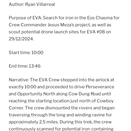
Author: Ryan Villarreal
Purpose of EVA: Search for iron in the Eos Chasma for
Crew Commander Jesus Meza’s project, as well as
scout potential drone launch sites for EVA #08 on
29/12/2024.
Start time: 10:00
End time: 13:46
Narrative: The EVA Crew stepped into the airlock at
exactly 10:00 and proceeded to drive Perseverance
and Opportunity North along Cow Dung Road until
reaching the starting location just north of Cowboy
Corner. The crew dismounted the rovers and began
traversing through the long and winding ravine for
approximately 2.5 miles. During this trek, the crew
continuously scanned for potential iron-containing