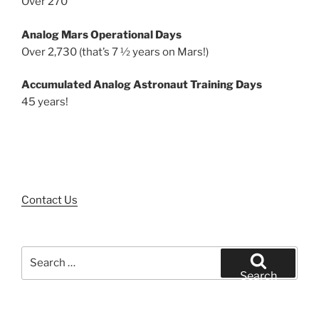
Over 270
Analog Mars Operational Days
Over 2,730 (that’s 7 ½ years on Mars!)
Accumulated Analog Astronaut Training Days
45 years!
Contact Us
Search
for:
Search