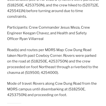
(518250E, 4253750N), and the crew hiked to (520712E,
4255411N) before turning around due to time
constraints.
Participants: Crew Commander Jesus Meza, Crew
Engineer Keegan Chavez, and Health and Safety
Officer Ryan Villarreal
Road(s) and routes per MDRS Map: Cow Dung Road
taken North past Cowboy Corner. Rovers were parked
on the road at (518250E, 4253750N) and the crew
proceeded on foot Northeast through a riverbed to the
chasma at (519500, 4254000).
Mode of travel: Rovers along Cow Dung Road from the
MDRS campus until disembarking at (518250E,
4253750N) and proceeding on foot.