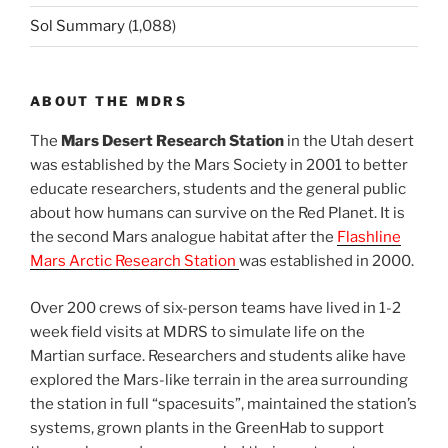
Sol Summary
(1,088)
ABOUT THE MDRS
The
Mars Desert Research Station
in the Utah desert
was established by the Mars Society in 2001 to better
educate researchers, students and the general public
about how humans can survive on the Red Planet. It is
the second Mars analogue habitat after the
Flashline
Mars Arctic Research Station
was established in 2000.
Over 200 crews of six-person teams have lived in 1-2
week field visits at MDRS to simulate life on the
Martian surface. Researchers and students alike have
explored the Mars-like terrain in the area surrounding
the station in full “spacesuits”, maintained the station’s
systems, grown plants in the GreenHab to support