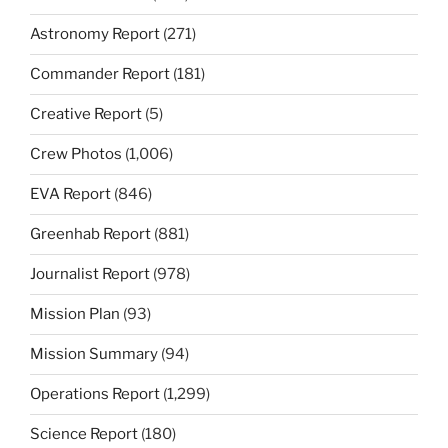
Astronomy Report
(271)
Commander Report
(181)
Creative Report
(5)
Crew Photos
(1,006)
EVA Report
(846)
Greenhab Report
(881)
Journalist Report
(978)
Mission Plan
(93)
Mission Summary
(94)
Operations Report
(1,299)
Science Report
(180)