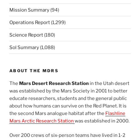
Mission Summary
(94)
Operations Report
(1,299)
Science Report
(180)
Sol Summary
(1,088)
ABOUT THE MDRS
The
Mars Desert Research Station
in the Utah desert
was established by the Mars Society in 2001 to better
educate researchers, students and the general public
about how humans can survive on the Red Planet. It is
the second Mars analogue habitat after the
Flashline
Mars Arctic Research Station
was established in 2000.
Over 200 crews of six-person teams have lived in 1-2