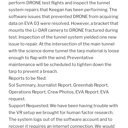
perform DRONE test flights and inspect the tunnel
system repairs that Keegan has been performing. The
software issues that prevented DRONE from acquiring
data on EVA 03 were resolved. However, a bracket that
mounts the Li-DAR camera to DRONE fractured during
test. Inspection of the tunnel system yielded one new
issue to repair. At the intersection of the main tunnel
with the science dome tunnel the tarp material is loose
enough to flap with the wind. Preventative
maintenance will be scheduled to tighten down the
tarp to prevent a breach.
Reports to be filed:
Sol Summary, Journalist Report, Greenhab Report,
Operations Report, Crew Photos, EVA Report. EVA
request.
Support Requested: We have been having trouble with
the VR setup we brought for human factor research.
The system logs out of the software account and to
recover it requires an internet connection. We would