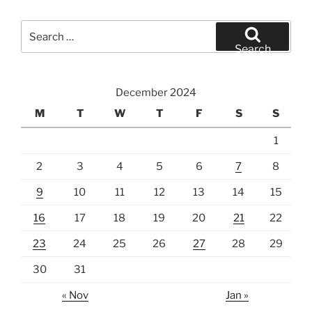
Search
for:
Search
December 2024
M
T
W
T
F
S
S
1
2
3
4
5
6
7
8
9
10
11
12
13
14
15
16
17
18
19
20
21
22
23
24
25
26
27
28
29
30
31
« Nov
Jan »