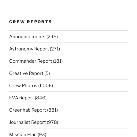
CREW REPORTS
Announcements
(245)
Astronomy Report
(271)
Commander Report
(181)
Creative Report
(5)
Crew Photos
(1,006)
EVA Report
(846)
Greenhab Report
(881)
Journalist Report
(978)
Mission Plan
(93)