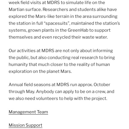
week field visits at MDRS to simulate life on the
Martian surface. Researchers and students alike have
explored the Mars-like terrain in the area surrounding
the station in full “spacesuits”, maintained the station’s
systems, grown plants in the GreenHab to support
themselves and even recycled their waste water.
Our activities at MDRS are not only about informing
the public, but also conducting real research to bring
humanity that much closer to the reality of human
exploration on the planet Mars.
Annual field seasons at MDRS run approx. October
through May. Anybody can apply to be on a crew, and
we also need volunteers to help with the project.
Management Team
Mission Support