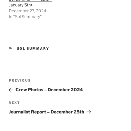
January 5th>
December 27, 2024
In "Sol Summary"
CATEGORIES
SOL SUMMARY
Post
Previous
PREVIOUS
navigation
Post
Crew Photos – December 2024
Next
NEXT
Post
Journalist Report – December 25th