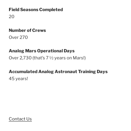
Field Seasons Completed
20
Number of Crews
Over 270
Analog Mars Operational Days
Over 2,730 (that’s 7 ½ years on Mars!)
Accumulated Analog Astronaut Training Days
45 years!
Contact Us