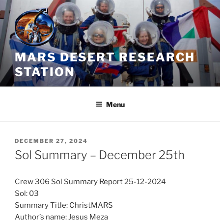
Skip
to
content
MARS DESERT RESEARCH
STATION
Menu
POSTED
DECEMBER 27, 2024
ON
Sol Summary – December 25th
Crew 306 Sol Summary Report 25-12-2024
Sol: 03
Summary Title: ChristMARS
Author’s name: Jesus Meza