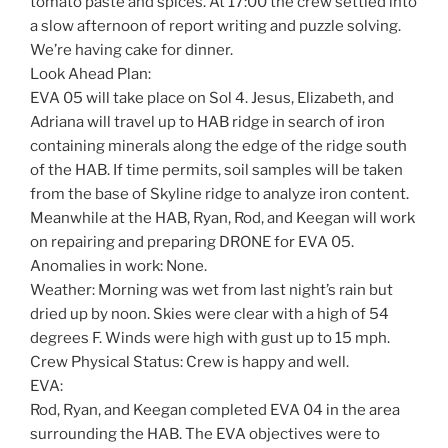
tomato paste and spices. At 17:00 the crew settled into
a slow afternoon of report writing and puzzle solving.
We’re having cake for dinner.
Look Ahead Plan:
EVA 05 will take place on Sol 4. Jesus, Elizabeth, and
Adriana will travel up to HAB ridge in search of iron
containing minerals along the edge of the ridge south
of the HAB. If time permits, soil samples will be taken
from the base of Skyline ridge to analyze iron content.
Meanwhile at the HAB, Ryan, Rod, and Keegan will work
on repairing and preparing DRONE for EVA 05.
Anomalies in work: None.
Weather: Morning was wet from last night’s rain but
dried up by noon. Skies were clear with a high of 54
degrees F. Winds were high with gust up to 15 mph.
Crew Physical Status: Crew is happy and well.
EVA:
Rod, Ryan, and Keegan completed EVA 04 in the area
surrounding the HAB. The EVA objectives were to