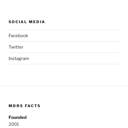
SOCIAL MEDIA
Facebook
Twitter
Instagram
MDRS FACTS
Founded
2001