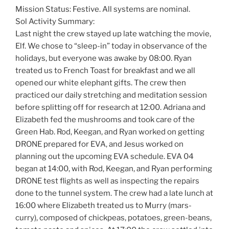
Mission Status: Festive. All systems are nominal.
Sol Activity Summary:
Last night the crew stayed up late watching the movie,
Elf. We chose to “sleep-in” today in observance of the
holidays, but everyone was awake by 08:00. Ryan
treated us to French Toast for breakfast and we all
opened our white elephant gifts. The crew then
practiced our daily stretching and meditation session
before splitting off for research at 12:00. Adriana and
Elizabeth fed the mushrooms and took care of the
Green Hab. Rod, Keegan, and Ryan worked on getting
DRONE prepared for EVA, and Jesus worked on
planning out the upcoming EVA schedule. EVA 04
began at 14:00, with Rod, Keegan, and Ryan performing
DRONE test flights as well as inspecting the repairs
done to the tunnel system. The crew had a late lunch at
16:00 where Elizabeth treated us to Murry (mars-
curry), composed of chickpeas, potatoes, green-beans,