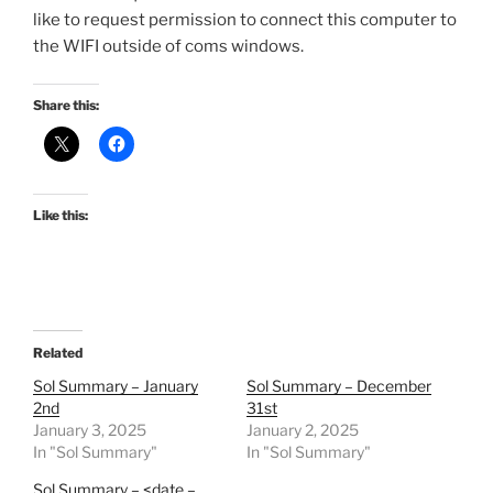
like to request permission to connect this computer to
the WIFI outside of coms windows.
Share this:
Like this:
Related
Sol Summary – January
Sol Summary – December
2nd
31st
January 3, 2025
January 2, 2025
In "Sol Summary"
In "Sol Summary"
Sol Summary – <date –