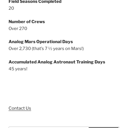
Field Seasons Completed
20
Number of Crews
Over 270
Analog Mars Operational Days
Over 2,730 (that’s 7 ½ years on Mars!)
Accumulated Analog Astronaut Training Days
45 years!
Contact Us