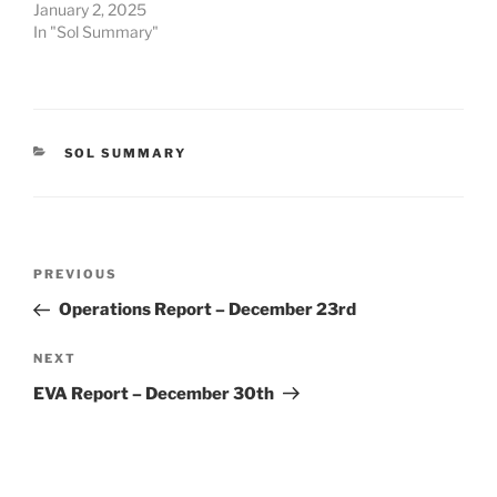
January 2, 2025
In "Sol Summary"
CATEGORIES
SOL SUMMARY
Post
Previous
PREVIOUS
navigation
Post
Operations Report – December 23rd
Next
NEXT
Post
EVA Report – December 30th