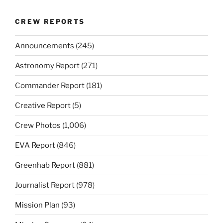
CREW REPORTS
Announcements
(245)
Astronomy Report
(271)
Commander Report
(181)
Creative Report
(5)
Crew Photos
(1,006)
EVA Report
(846)
Greenhab Report
(881)
Journalist Report
(978)
Mission Plan
(93)