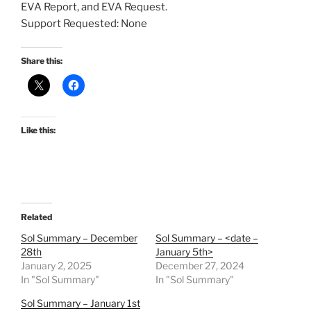
EVA Report, and EVA Request.
Support Requested: None
Share this:
Like this:
Related
Sol Summary – December
Sol Summary – <date –
28th
January 5th>
January 2, 2025
December 27, 2024
In "Sol Summary"
In "Sol Summary"
Sol Summary – January 1st