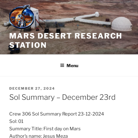
Skip
to
content
MARS DESERT RESEARCH
STATION
Menu
POSTED
DECEMBER 27, 2024
ON
Sol Summary – December 23rd
Crew 306 Sol Summary Report 23-12-2024
Sol: 01
Summary Title: First day on Mars
Author’s name: Jesus Meza