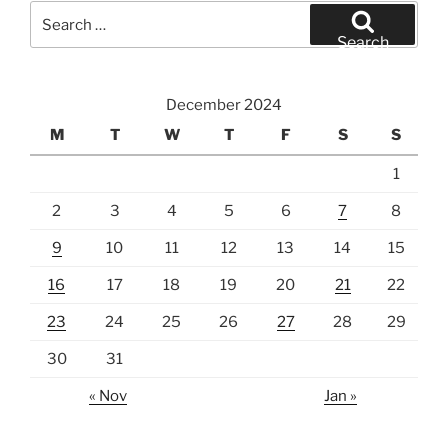
Search
for:
Search
December 2024
M
T
W
T
F
S
S
1
2
3
4
5
6
7
8
9
10
11
12
13
14
15
16
17
18
19
20
21
22
23
24
25
26
27
28
29
30
31
« Nov
Jan »