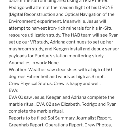
data of the surrounding area using an EMF meter.
Rodrigo will attempt the maiden flight of his DRONE
(Digital Reconstruction and Optical Navigation of the
Environment) experiment. Meanwhile, Jesus will
attempt to harvest Iron-rich minerals for his In-Situ
resource utilization study. The HAB team will see Ryan
set up our VR study, Adriana continues to set up her
mushroom study, and Keegan install and debug sensor
payloads for Purdue’s station monitoring study.
Anomalies in work: None
Weather: Weather saw clear skies with a high of 50
degrees Fahrenheit and winds as high as 3 mph.
Crew Physical Status: Crew is happy and well.
EVA:
EVA 01 saw Jesus, Keegan and Adriana complete the
marble ritual. EVA 02 saw Elizabeth, Rodrigo and Ryan
complete the marble ritual.
Reports to be filed: Sol Summary, Journalist Report,
Greenhab Report, Operations Report, Crew Photos,