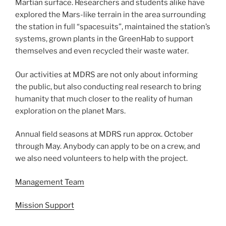
Martian surface. Researchers and students alike have
explored the Mars-like terrain in the area surrounding
the station in full “spacesuits”, maintained the station’s
systems, grown plants in the GreenHab to support
themselves and even recycled their waste water.
Our activities at MDRS are not only about informing
the public, but also conducting real research to bring
humanity that much closer to the reality of human
exploration on the planet Mars.
Annual field seasons at MDRS run approx. October
through May. Anybody can apply to be on a crew, and
we also need volunteers to help with the project.
Management Team
Mission Support