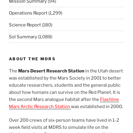
Mission Summary
(94)
Operations Report
(1,299)
Science Report
(180)
Sol Summary
(1,088)
ABOUT THE MDRS
The
Mars Desert Research Station
in the Utah desert
was established by the Mars Society in 2001 to better
educate researchers, students and the general public
about how humans can survive on the Red Planet. It is
the second Mars analogue habitat after the
Flashline
Mars Arctic Research Station
was established in 2000.
Over 200 crews of six-person teams have lived in 1-2
week field visits at MDRS to simulate life on the