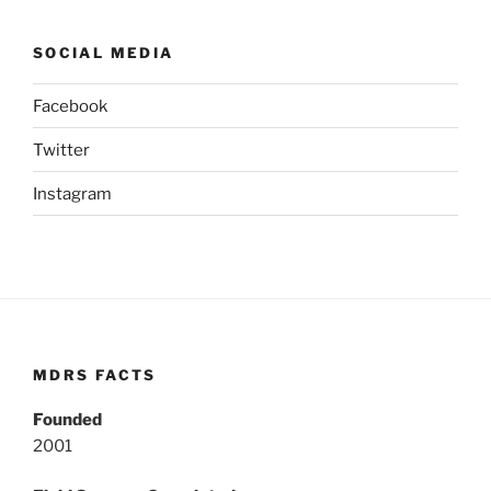
SOCIAL MEDIA
Facebook
Twitter
Instagram
MDRS FACTS
Founded
2001