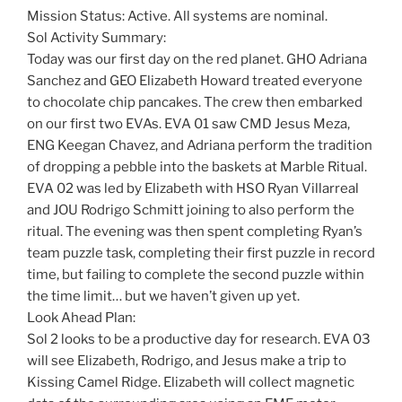
Mission Status: Active. All systems are nominal.
Sol Activity Summary:
Today was our first day on the red planet. GHO Adriana
Sanchez and GEO Elizabeth Howard treated everyone
to chocolate chip pancakes. The crew then embarked
on our first two EVAs. EVA 01 saw CMD Jesus Meza,
ENG Keegan Chavez, and Adriana perform the tradition
of dropping a pebble into the baskets at Marble Ritual.
EVA 02 was led by Elizabeth with HSO Ryan Villarreal
and JOU Rodrigo Schmitt joining to also perform the
ritual. The evening was then spent completing Ryan’s
team puzzle task, completing their first puzzle in record
time, but failing to complete the second puzzle within
the time limit… but we haven’t given up yet.
Look Ahead Plan:
Sol 2 looks to be a productive day for research. EVA 03
will see Elizabeth, Rodrigo, and Jesus make a trip to
Kissing Camel Ridge. Elizabeth will collect magnetic