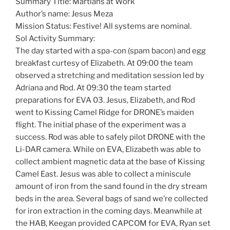
Summary Title: Martians at Work
Author’s name: Jesus Meza
Mission Status: Festive! All systems are nominal.
Sol Activity Summary:
The day started with a spa-con (spam bacon) and egg
breakfast curtesy of Elizabeth. At 09:00 the team
observed a stretching and meditation session led by
Adriana and Rod. At 09:30 the team started
preparations for EVA 03. Jesus, Elizabeth, and Rod
went to Kissing Camel Ridge for DRONE’s maiden
flight. The initial phase of the experiment was a
success. Rod was able to safely pilot DRONE with the
Li-DAR camera. While on EVA, Elizabeth was able to
collect ambient magnetic data at the base of Kissing
Camel East. Jesus was able to collect a miniscule
amount of iron from the sand found in the dry stream
beds in the area. Several bags of sand we’re collected
for iron extraction in the coming days. Meanwhile at
the HAB, Keegan provided CAPCOM for EVA, Ryan set