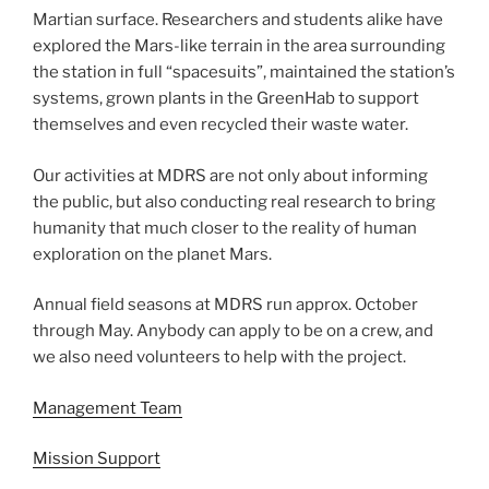
Martian surface. Researchers and students alike have
explored the Mars-like terrain in the area surrounding
the station in full “spacesuits”, maintained the station’s
systems, grown plants in the GreenHab to support
themselves and even recycled their waste water.
Our activities at MDRS are not only about informing
the public, but also conducting real research to bring
humanity that much closer to the reality of human
exploration on the planet Mars.
Annual field seasons at MDRS run approx. October
through May. Anybody can apply to be on a crew, and
we also need volunteers to help with the project.
Management Team
Mission Support