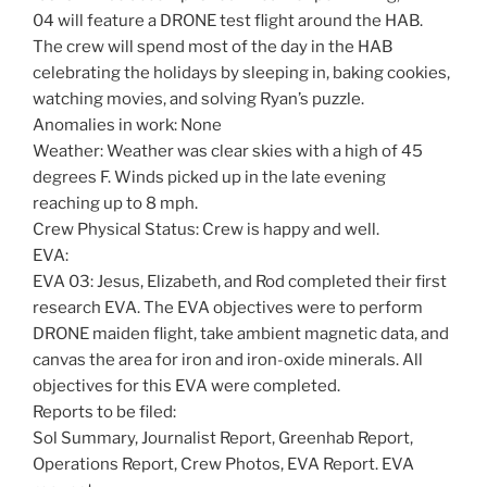
04 will feature a DRONE test flight around the HAB.
The crew will spend most of the day in the HAB
celebrating the holidays by sleeping in, baking cookies,
watching movies, and solving Ryan’s puzzle.
Anomalies in work: None
Weather: Weather was clear skies with a high of 45
degrees F. Winds picked up in the late evening
reaching up to 8 mph.
Crew Physical Status: Crew is happy and well.
EVA:
EVA 03: Jesus, Elizabeth, and Rod completed their first
research EVA. The EVA objectives were to perform
DRONE maiden flight, take ambient magnetic data, and
canvas the area for iron and iron-oxide minerals. All
objectives for this EVA were completed.
Reports to be filed:
Sol Summary, Journalist Report, Greenhab Report,
Operations Report, Crew Photos, EVA Report. EVA