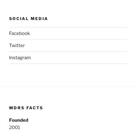
SOCIAL MEDIA
Facebook
Twitter
Instagram
MDRS FACTS
Founded
2001