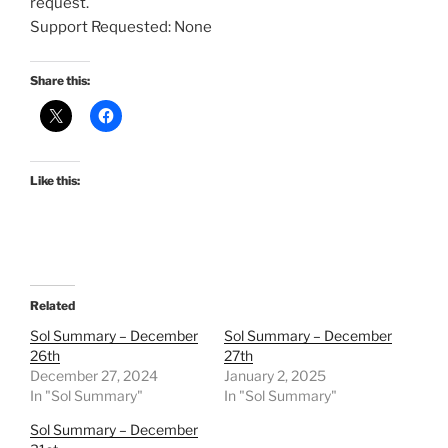
request.
Support Requested: None
Share this:
Like this:
Related
Sol Summary – December
Sol Summary – December
26th
27th
December 27, 2024
January 2, 2025
In "Sol Summary"
In "Sol Summary"
Sol Summary – December