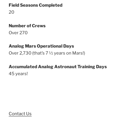
Field Seasons Completed
20
Number of Crews
Over 270
Analog Mars Operational Days
Over 2,730 (that’s 7 ½ years on Mars!)
Accumulated Analog Astronaut Training Days
45 years!
Contact Us