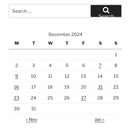
Search
for:
Search
December 2024
M
T
W
T
F
S
S
1
2
3
4
5
6
7
8
9
10
11
12
13
14
15
16
17
18
19
20
21
22
23
24
25
26
27
28
29
30
31
« Nov
Jan »