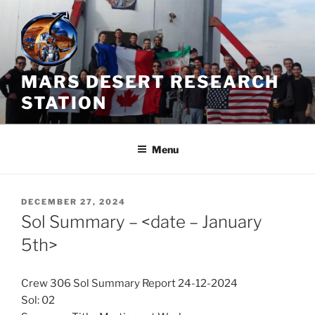
Skip
to
content
MARS DESERT RESEARCH
STATION
Menu
POSTED
DECEMBER 27, 2024
ON
Sol Summary – <date – January
5th>
Crew 306 Sol Summary Report 24-12-2024
Sol: 02