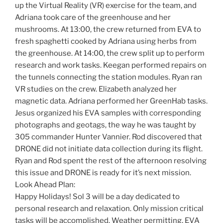
up the Virtual Reality (VR) exercise for the team, and
Adriana took care of the greenhouse and her
mushrooms. At 13:00, the crew returned from EVA to
fresh spaghetti cooked by Adriana using herbs from
the greenhouse. At 14:00, the crew split up to perform
research and work tasks. Keegan performed repairs on
the tunnels connecting the station modules. Ryan ran
VR studies on the crew. Elizabeth analyzed her
magnetic data. Adriana performed her GreenHab tasks.
Jesus organized his EVA samples with corresponding
photographs and geotags, the way he was taught by
305 commander Hunter Vannier. Rod discovered that
DRONE did not initiate data collection during its flight.
Ryan and Rod spent the rest of the afternoon resolving
this issue and DRONE is ready for it’s next mission.
Look Ahead Plan:
Happy Holidays! Sol 3 will be a day dedicated to
personal research and relaxation. Only mission critical
tasks will be accomplished. Weather permitting, EVA