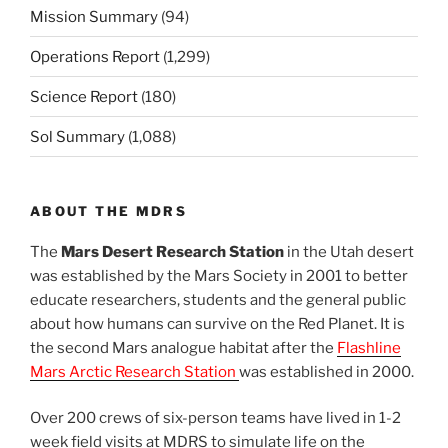
Mission Summary
(94)
Operations Report
(1,299)
Science Report
(180)
Sol Summary
(1,088)
ABOUT THE MDRS
The
Mars Desert Research Station
in the Utah desert
was established by the Mars Society in 2001 to better
educate researchers, students and the general public
about how humans can survive on the Red Planet. It is
the second Mars analogue habitat after the
Flashline
Mars Arctic Research Station
was established in 2000.
Over 200 crews of six-person teams have lived in 1-2
week field visits at MDRS to simulate life on the