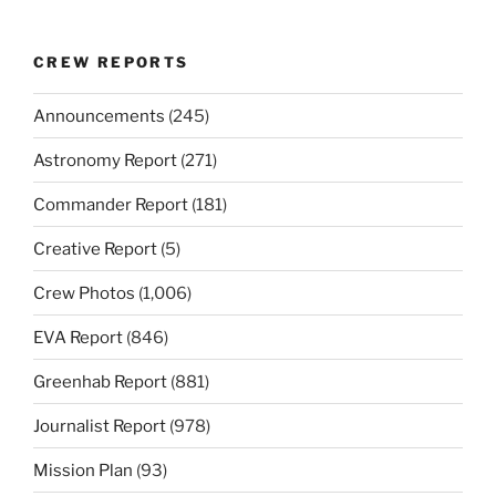
CREW REPORTS
Announcements
(245)
Astronomy Report
(271)
Commander Report
(181)
Creative Report
(5)
Crew Photos
(1,006)
EVA Report
(846)
Greenhab Report
(881)
Journalist Report
(978)
Mission Plan
(93)