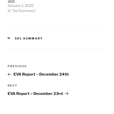
31st
January 2, 2025
In "Sol Summary"
CATEGORIES
SOL SUMMARY
Post
Previous
PREVIOUS
navigation
Post
EVA Report – December 24th
Next
NEXT
Post
EVA Report – December 23rd