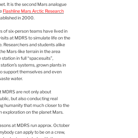
et. It is the second Mars analogue
he
Flashline Mars Arctic Research
ablished in 2000.
 of six-person teams have lived in
visits at MDRS to simulate life on the
e. Researchers and students alike
he Mars-like terrain in the area
station in full “spacesuits”,
station’s systems, grown plants in
o support themselves and even
waste water.
at MDRS are not only about
ublic, but also conducting real
ng humanity that much closer to the
n exploration on the planet Mars.
easons at MDRS run approx. October
nybody can apply to be on a crew,