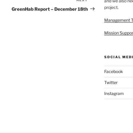
Next
and we also nee
project.
Post
GreenHab Report – December 18th
Management 
Mission Suppor
SOCIAL MED
Facebook
Twitter
Instagram