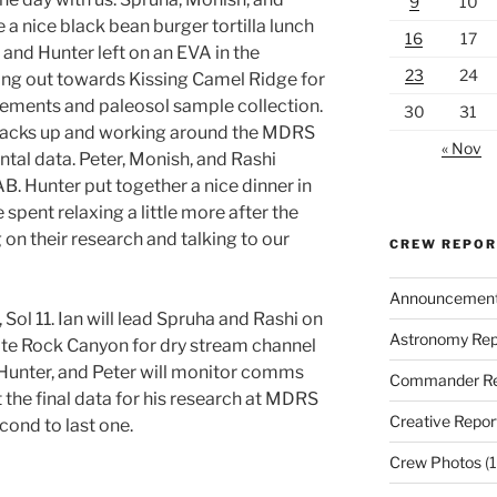
9
10
a nice black bean burger tortilla lunch
16
17
 and Hunter left on an EVA in the
23
24
ing out towards Kissing Camel Ridge for
ments and paleosol sample collection.
30
31
 packs up and working around the MDRS
« Nov
tal data. Peter, Monish, and Rashi
 Hunter put together a nice dinner in
 spent relaxing a little more after the
on their research and talking to our
CREW REPO
Announcemen
Sol 11. Ian will lead Spruha and Rashi on
Astronomy Rep
te Rock Canyon for dry stream channel
unter, and Peter will monitor comms
Commander Re
t the final data for his research at MDRS
Creative Repor
cond to last one.
Crew Photos
(1