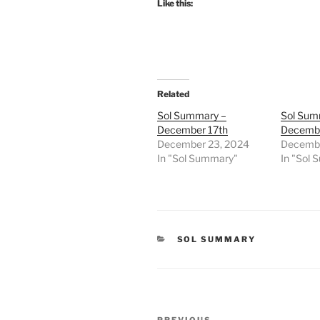
Like this:
Related
Sol Summary –
Sol Sum
December 17th
Decembe
December 23, 2024
Decembe
In "Sol Summary"
In "Sol
CATEGORIES
SOL SUMMARY
Post
PREVIOUS