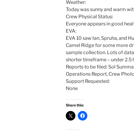
Weather:
Today was sunny and warm with 
Crew Physical Status:
Everyone appears in good heal
EVA:
EVA 10 saw Ian, Spruha, and Hu
Camel Ridge for some more dr
sample collection. Lots of data 
shorter timeframe – under 2.5 
Reports to be filed: Sol Summa
Operations Report, Crew Phot
Support Requested:
None
Share this: