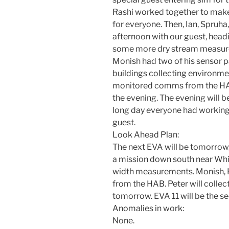
Rashi worked together to make 
for everyone. Then, Ian, Spruha,
afternoon with our guest, head
some more dry stream measure
Monish had two of his sensor
buildings collecting environmen
monitored comms from the HAB.
the evening. The evening will be
long day everyone had working 
guest.
Look Ahead Plan:
The next EVA will be tomorrow, 
a mission down south near Whi
width measurements. Monish, H
from the HAB. Peter will collec
tomorrow. EVA 11 will be the se
Anomalies in work:
None.