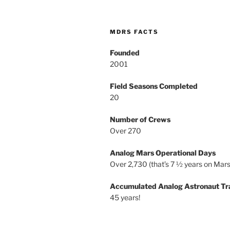
MDRS FACTS
Founded
2001
Field Seasons Completed
20
Number of Crews
Over 270
Analog Mars Operational Days
Over 2,730 (that’s 7 ½ years on Mars
Accumulated Analog Astronaut Tr
45 years!