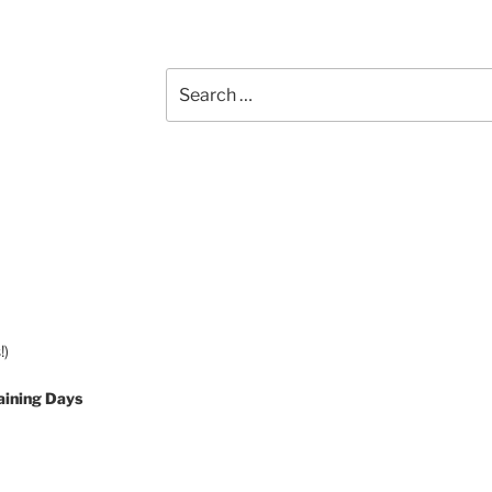
Search
for:
!)
aining Days