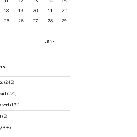
11
12
13
14
15
18
19
20
21
22
25
26
27
28
29
Jan »
RTS
ts
(245)
ort
(271)
port
(181)
t
(5)
,006)