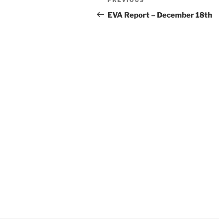
Previous
navigation
Post
EVA Report – December 18th