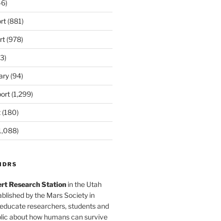
6)
rt
(881)
rt
(978)
3)
ary
(94)
ort
(1,299)
t
(180)
1,088)
MDRS
rt Research Station
in the Utah
blished by the Mars Society in
 educate researchers, students and
blic about how humans can survive