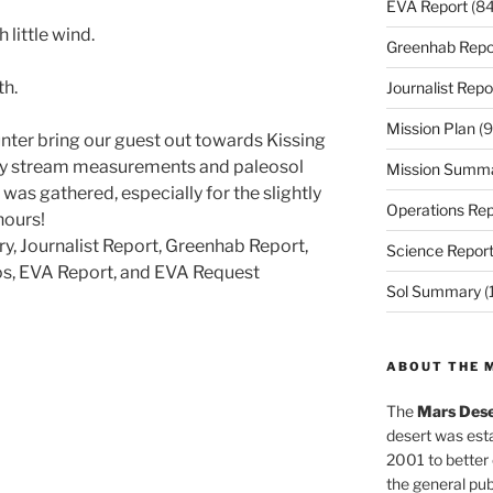
EVA Report
(84
little wind.
Greenhab Repo
th.
Journalist Repo
Mission Plan
(9
nter bring our guest out towards Kissing
y stream measurements and paleosol
Mission Summ
was gathered, especially for the slightly
Operations Rep
hours!
ry, Journalist Report, Greenhab Report,
Science Repor
os, EVA Report, and EVA Request
Sol Summary
(
ABOUT THE 
The
Mars Dese
desert was esta
2001 to better
the general pu