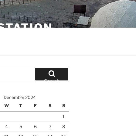
STATION
Search
December 2024
W
T
F
S
S
1
4
5
6
7
8