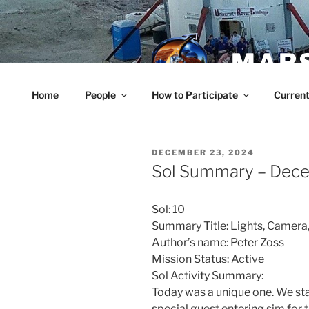
Skip
to
content
MARS
Home
People
How to Participate
Current
POSTED
DECEMBER 23, 2024
ON
Sol Summary – Dec
Sol: 10
Summary Title: Lights, Camera,
Author’s name: Peter Zoss
Mission Status: Active
Sol Activity Summary:
Today was a unique one. We sta
special guest entering sim for 