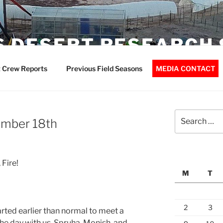
 DESERT RESEARCH 
 Crew Reports
Previous Field Seasons
MEDIA CONTACT
Search
ember 18th
for:
 Fire!
M
T
2
3
rted earlier than normal to meet a
the day with us. Spruha, Monish, and