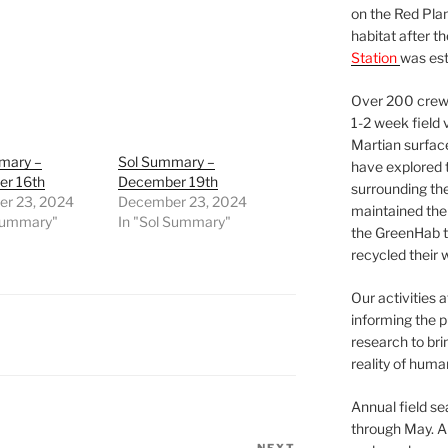
on the Red Plan
habitat after t
Station
was est
Over 200 crews
1-2 week field 
Martian surfac
mary –
Sol Summary –
have explored t
r 16th
December 19th
surrounding the 
r 23, 2024
December 23, 2024
maintained the 
 Summary"
In "Sol Summary"
the GreenHab t
recycled their 
Our activities 
informing the p
research to bri
reality of huma
Annual field s
through May. A
NEXT