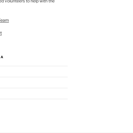
d volunteers to help with the
Team
t
IA