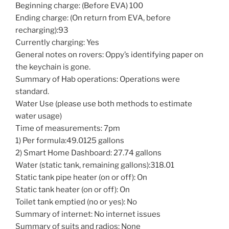
Beginning charge: (Before EVA) 100
Ending charge: (On return from EVA, before
recharging):93
Currently charging: Yes
General notes on rovers: Oppy’s identifying paper on
the keychain is gone.
Summary of Hab operations: Operations were
standard.
Water Use (please use both methods to estimate
water usage)
Time of measurements: 7pm
1) Per formula:49.0125 gallons
2) Smart Home Dashboard: 27.74 gallons
Water (static tank, remaining gallons):318.01
Static tank pipe heater (on or off): On
Static tank heater (on or off): On
Toilet tank emptied (no or yes): No
Summary of internet: No internet issues
Summary of suits and radios: None