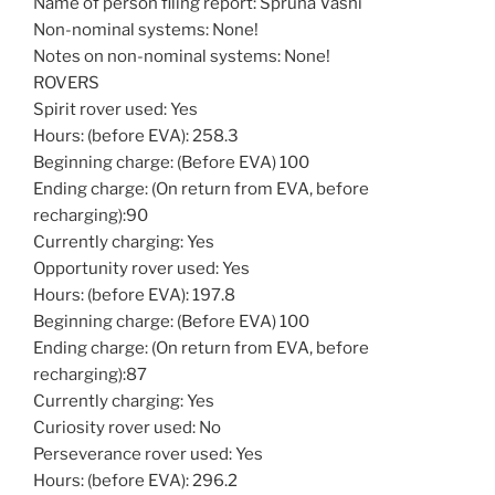
Name of person filing report: Spruha Vashi
Non-nominal systems: None!
Notes on non-nominal systems: None!
ROVERS
Spirit rover used: Yes
Hours: (before EVA): 258.3
Beginning charge: (Before EVA) 100
Ending charge: (On return from EVA, before
recharging):90
Currently charging: Yes
Opportunity rover used: Yes
Hours: (before EVA): 197.8
Beginning charge: (Before EVA) 100
Ending charge: (On return from EVA, before
recharging):87
Currently charging: Yes
Curiosity rover used: No
Perseverance rover used: Yes
Hours: (before EVA): 296.2