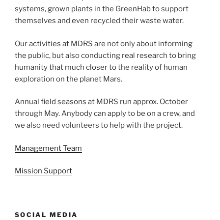
systems, grown plants in the GreenHab to support
themselves and even recycled their waste water.
Our activities at MDRS are not only about informing
the public, but also conducting real research to bring
humanity that much closer to the reality of human
exploration on the planet Mars.
Annual field seasons at MDRS run approx. October
through May. Anybody can apply to be on a crew, and
we also need volunteers to help with the project.
Management Team
Mission Support
SOCIAL MEDIA