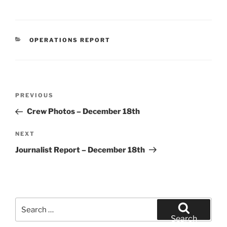
CATEGORIES
OPERATIONS REPORT
Post
Previous
PREVIOUS
navigation
Post
Crew Photos – December 18th
Next
NEXT
Post
Journalist Report – December 18th
Search
for:
Search