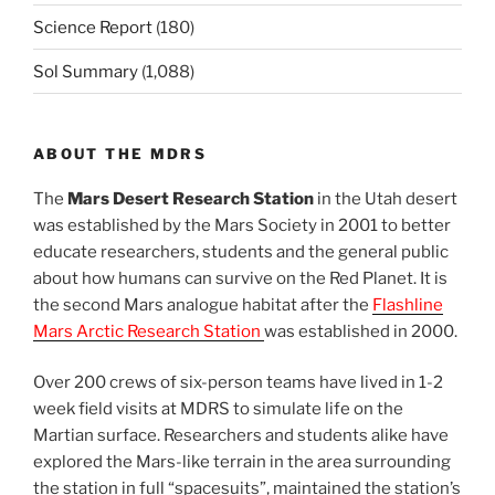
Science Report
(180)
Sol Summary
(1,088)
ABOUT THE MDRS
The
Mars Desert Research Station
in the Utah desert
was established by the Mars Society in 2001 to better
educate researchers, students and the general public
about how humans can survive on the Red Planet. It is
the second Mars analogue habitat after the
Flashline
Mars Arctic Research Station
was established in 2000.
Over 200 crews of six-person teams have lived in 1-2
week field visits at MDRS to simulate life on the
Martian surface. Researchers and students alike have
explored the Mars-like terrain in the area surrounding
the station in full “spacesuits”, maintained the station’s