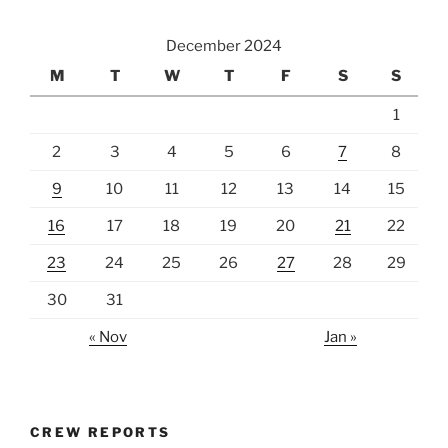
December 2024
M
T
W
T
F
S
S
1
2
3
4
5
6
7
8
9
10
11
12
13
14
15
16
17
18
19
20
21
22
23
24
25
26
27
28
29
30
31
« Nov
Jan »
CREW REPORTS