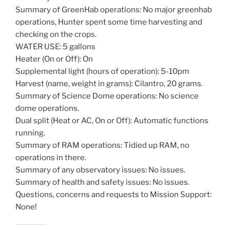
Summary of GreenHab operations: No major greenhab
operations, Hunter spent some time harvesting and
checking on the crops.
WATER USE: 5 gallons
Heater (On or Off): On
Supplemental light (hours of operation): 5-10pm
Harvest (name, weight in grams): Cilantro, 20 grams.
Summary of Science Dome operations: No science
dome operations.
Dual split (Heat or AC, On or Off): Automatic functions
running.
Summary of RAM operations: Tidied up RAM, no
operations in there.
Summary of any observatory issues: No issues.
Summary of health and safety issues: No issues.
Questions, concerns and requests to Mission Support:
None!