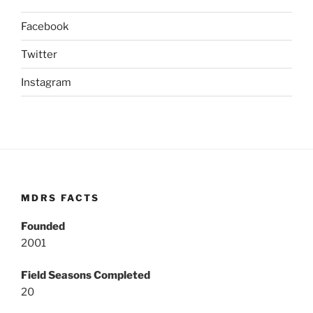
Facebook
Twitter
Instagram
MDRS FACTS
Founded
2001
Field Seasons Completed
20