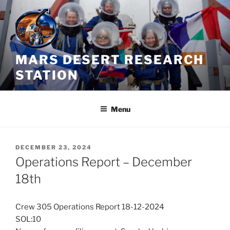
Skip
to
content
MARS DESERT RESEARCH
STATION
Menu
POSTED
DECEMBER 23, 2024
ON
Operations Report – December
18th
Crew 305 Operations Report 18-12-2024
SOL:10