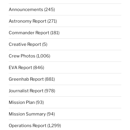
Announcements
(245)
Astronomy Report
(271)
Commander Report
(181)
Creative Report
(5)
Crew Photos
(1,006)
EVA Report
(846)
Greenhab Report
(881)
Journalist Report
(978)
Mission Plan
(93)
Mission Summary
(94)
Operations Report
(1,299)