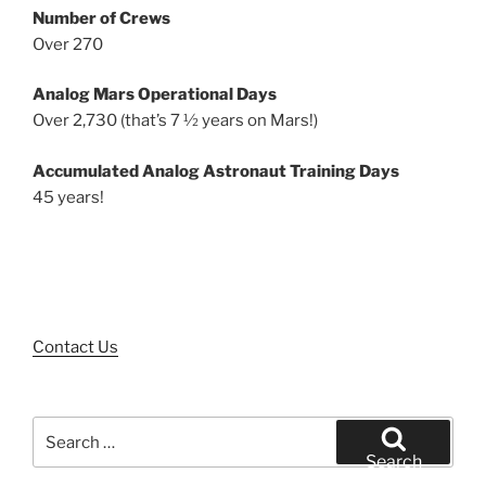
Number of Crews
Over 270
Analog Mars Operational Days
Over 2,730 (that’s 7 ½ years on Mars!)
Accumulated Analog Astronaut Training Days
45 years!
Contact Us
Search
for:
Search