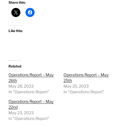
Share this:
Like this:
Related
Operations Report – May
Operations Report – May
26th
25th
May 28, 2023
May 25, 2023
In "Operations Report"
In "Operations Report"
Operations Report – May
22nd
May 23, 2023
In "Operations Report"