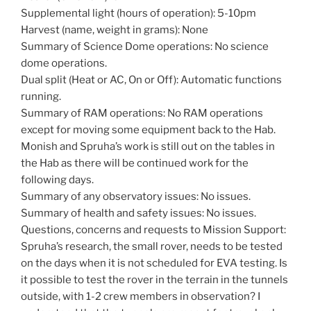
Supplemental light (hours of operation): 5-10pm
Harvest (name, weight in grams): None
Summary of Science Dome operations: No science
dome operations.
Dual split (Heat or AC, On or Off): Automatic functions
running.
Summary of RAM operations: No RAM operations
except for moving some equipment back to the Hab.
Monish and Spruha’s work is still out on the tables in
the Hab as there will be continued work for the
following days.
Summary of any observatory issues: No issues.
Summary of health and safety issues: No issues.
Questions, concerns and requests to Mission Support:
Spruha’s research, the small rover, needs to be tested
on the days when it is not scheduled for EVA testing. Is
it possible to test the rover in the terrain in the tunnels
outside, with 1-2 crew members in observation? I