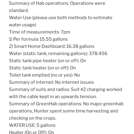
Summary of Hab operations: Operations were
standard.
Water Use (please use both methods to estimate
water usage)
Time of measurements: 7pm
1) Per formula: 15.55 gallons
2) Smart Home Dashboard: 16.38 gallons
Water (static tank, remaining gallons): 378.456
Static tank pipe heater (on or off): On
Static tank heater (on or off): On
Toilet tank emptied (no or yes): No
Summary of internet: No internet issues
Summary of suits and radios: Suit #2 charging worked
with the cable kept in an upwards tension.
Summary of GreenHab operations: No major greenhab
operations, Hunter spent some time harvesting and
checking on the crops.
WATER USE: 5 gallons
Heater (On or Off): On