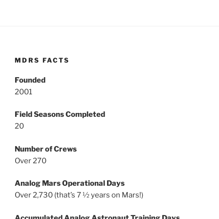
MDRS FACTS
Founded
2001
Field Seasons Completed
20
Number of Crews
Over 270
Analog Mars Operational Days
Over 2,730 (that’s 7 ½ years on Mars!)
Accumulated Analog Astronaut Training Days