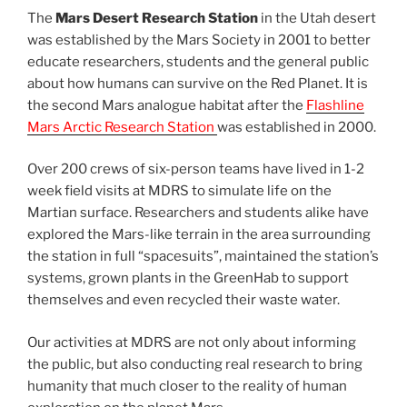
The
Mars Desert Research Station
in the Utah desert
was established by the Mars Society in 2001 to better
educate researchers, students and the general public
about how humans can survive on the Red Planet. It is
the second Mars analogue habitat after the
Flashline
Mars Arctic Research Station
was established in 2000.
Over 200 crews of six-person teams have lived in 1-2
week field visits at MDRS to simulate life on the
Martian surface. Researchers and students alike have
explored the Mars-like terrain in the area surrounding
the station in full “spacesuits”, maintained the station’s
systems, grown plants in the GreenHab to support
themselves and even recycled their waste water.
Our activities at MDRS are not only about informing
the public, but also conducting real research to bring
humanity that much closer to the reality of human