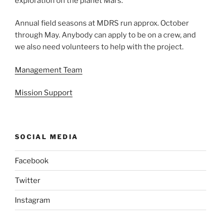
exploration on the planet Mars.
Annual field seasons at MDRS run approx. October
through May. Anybody can apply to be on a crew, and
we also need volunteers to help with the project.
Management Team
Mission Support
SOCIAL MEDIA
Facebook
Twitter
Instagram