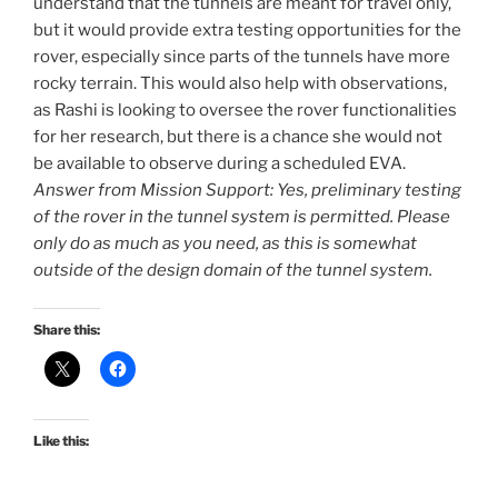
understand that the tunnels are meant for travel only,
but it would provide extra testing opportunities for the
rover, especially since parts of the tunnels have more
rocky terrain. This would also help with observations,
as Rashi is looking to oversee the rover functionalities
for her research, but there is a chance she would not
be available to observe during a scheduled EVA.
Answer from Mission Support: Yes, preliminary testing
of the rover in the tunnel system is permitted. Please
only do as much as you need, as this is somewhat
outside of the design domain of the tunnel system.
Share this:
Like this: