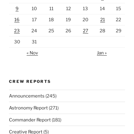
9
10
11
12
13
14
15
16
17
18
19
20
21
22
23
24
25
26
27
28
29
30
31
« Nov
Jan »
CREW REPORTS
Announcements
(245)
Astronomy Report
(271)
Commander Report
(181)
Creative Report
(5)