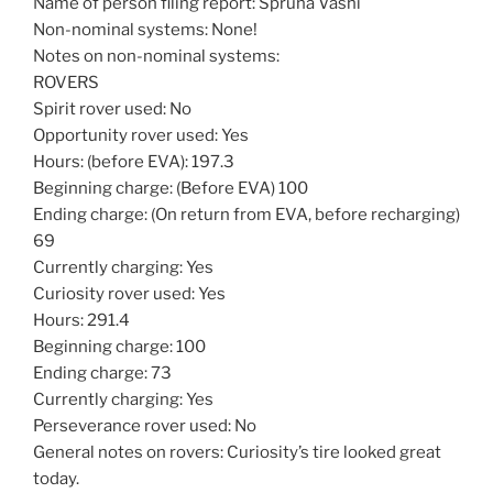
Name of person filing report: Spruha Vashi
Non-nominal systems: None!
Notes on non-nominal systems:
ROVERS
Spirit rover used: No
Opportunity rover used: Yes
Hours: (before EVA): 197.3
Beginning charge: (Before EVA) 100
Ending charge: (On return from EVA, before recharging)
69
Currently charging: Yes
Curiosity rover used: Yes
Hours: 291.4
Beginning charge: 100
Ending charge: 73
Currently charging: Yes
Perseverance rover used: No
General notes on rovers: Curiosity’s tire looked great
today.