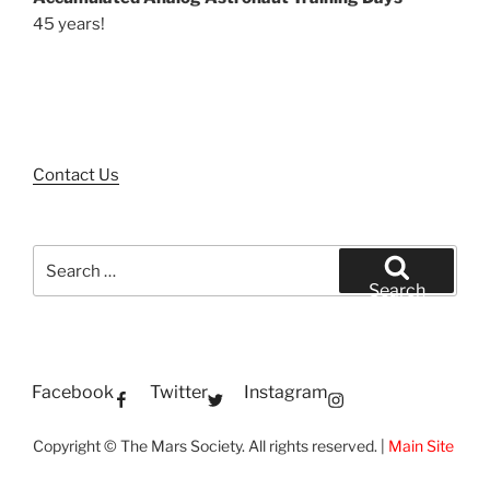
45 years!
Contact Us
Search
for:
Search
Facebook
Twitter
Instagram
Copyright © The Mars Society. All rights reserved. |
Main Site