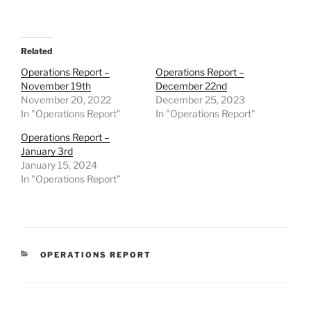
Related
Operations Report –
Operations Report –
November 19th
December 22nd
November 20, 2022
December 25, 2023
In "Operations Report"
In "Operations Report"
Operations Report –
January 3rd
January 15, 2024
In "Operations Report"
CATEGORIES
OPERATIONS REPORT