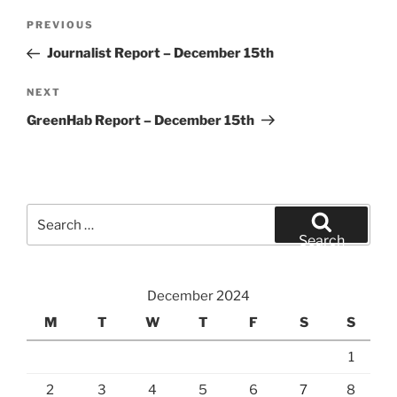
Post
Previous
PREVIOUS
navigation
Post
Journalist Report – December 15th
Next
NEXT
Post
GreenHab Report – December 15th
Search
for:
Search
December 2024
M
T
W
T
F
S
S
1
2
3
4
5
6
7
8