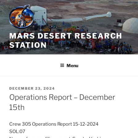
Skip
to
content
MARS DESERT RESEARCH
STATION
Menu
POSTED
DECEMBER 23, 2024
ON
Operations Report – December
15th
Crew 305 Operations Report 15-12-2024
SOL:07