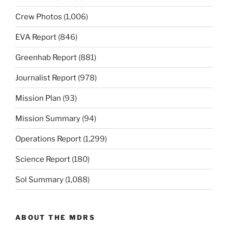
Crew Photos
(1,006)
EVA Report
(846)
Greenhab Report
(881)
Journalist Report
(978)
Mission Plan
(93)
Mission Summary
(94)
Operations Report
(1,299)
Science Report
(180)
Sol Summary
(1,088)
ABOUT THE MDRS