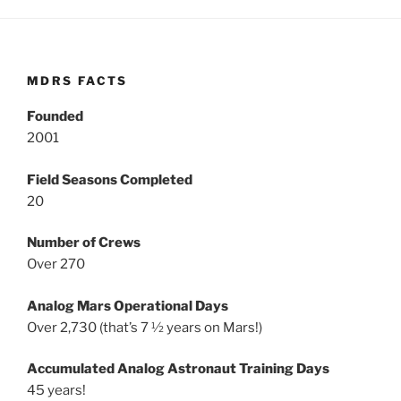
MDRS FACTS
Founded
2001
Field Seasons Completed
20
Number of Crews
Over 270
Analog Mars Operational Days
Over 2,730 (that’s 7 ½ years on Mars!)
Accumulated Analog Astronaut Training Days
45 years!