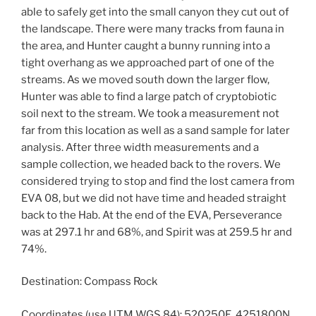
able to safely get into the small canyon they cut out of
the landscape. There were many tracks from fauna in
the area, and Hunter caught a bunny running into a
tight overhang as we approached part of one of the
streams. As we moved south down the larger flow,
Hunter was able to find a large patch of cryptobiotic
soil next to the stream. We took a measurement not
far from this location as well as a sand sample for later
analysis. After three width measurements and a
sample collection, we headed back to the rovers. We
considered trying to stop and find the lost camera from
EVA 08, but we did not have time and headed straight
back to the Hab. At the end of the EVA, Perseverance
was at 297.1 hr and 68%, and Spirit was at 259.5 hr and
74%.
Destination: Compass Rock
Coordinates (use UTM WGS 84): 520250E, 4251800N