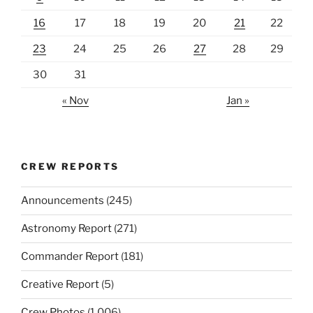
16
17
18
19
20
21
22
23
24
25
26
27
28
29
30
31
« Nov
Jan »
CREW REPORTS
Announcements
(245)
Astronomy Report
(271)
Commander Report
(181)
Creative Report
(5)
Crew Photos
(1,006)