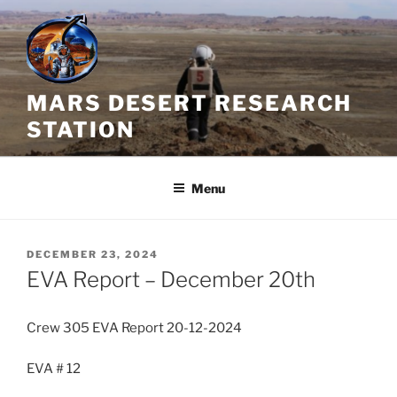
Skip
to
content
MARS DESERT RESEARCH
STATION
Menu
POSTED
DECEMBER 23, 2024
ON
EVA Report – December 20th
Crew 305 EVA Report 20-12-2024
EVA # 12