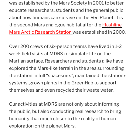
was established by the Mars Society in 2001 to better
educate researchers, students and the general public
about how humans can survive on the Red Planet. It is
the second Mars analogue habitat after the
Flashline
Mars Arctic Research Station
was established in 2000.
Over 200 crews of six-person teams have lived in 1-2
week field visits at MDRS to simulate life on the
Martian surface. Researchers and students alike have
explored the Mars-like terrain in the area surrounding
the station in full “spacesuits”, maintained the station’s
systems, grown plants in the GreenHab to support
themselves and even recycled their waste water.
Our activities at MDRS are not only about informing
the public, but also conducting real research to bring
humanity that much closer to the reality of human
exploration on the planet Mars.