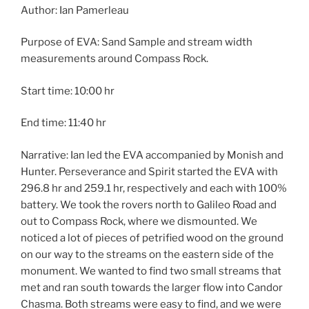
Author: Ian Pamerleau
Purpose of EVA: Sand Sample and stream width
measurements around Compass Rock.
Start time: 10:00 hr
End time: 11:40 hr
Narrative: Ian led the EVA accompanied by Monish and
Hunter. Perseverance and Spirit started the EVA with
296.8 hr and 259.1 hr, respectively and each with 100%
battery. We took the rovers north to Galileo Road and
out to Compass Rock, where we dismounted. We
noticed a lot of pieces of petrified wood on the ground
on our way to the streams on the eastern side of the
monument. We wanted to find two small streams that
met and ran south towards the larger flow into Candor
Chasma. Both streams were easy to find, and we were