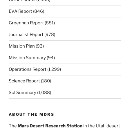
EVA Report
(846)
Greenhab Report
(881)
Journalist Report
(978)
Mission Plan
(93)
Mission Summary
(94)
Operations Report
(1,299)
Science Report
(180)
Sol Summary
(1,088)
ABOUT THE MDRS
The
Mars Desert Research Station
in the Utah desert