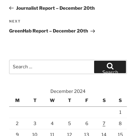
navigation
Post
Journalist Report – December 20th
Next
NEXT
Post
GreenHab Report – December 20th
Search
for:
Search
December 2024
M
T
W
T
F
S
S
1
2
3
4
5
6
7
8
9
10
11
12
13
14
15