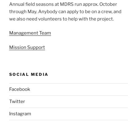
Annual field seasons at MDRS run approx. October
through May. Anybody can apply to be on a crew, and
we also need volunteers to help with the project.
Management Team
Mission Support
SOCIAL MEDIA
Facebook
Twitter
Instagram