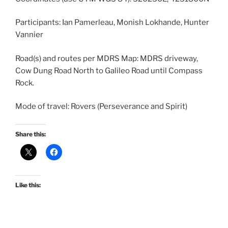
Participants: Ian Pamerleau, Monish Lokhande, Hunter
Vannier
Road(s) and routes per MDRS Map: MDRS driveway,
Cow Dung Road North to Galileo Road until Compass
Rock.
Mode of travel: Rovers (Perseverance and Spirit)
Share this:
Like this: