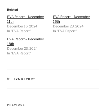
Related
EVA Report – December
EVA Report – December
11th
15th
December 16, 2024
December 23, 2024
In "EVA Report"
In "EVA Report"
EVA Report – December
18th
December 23, 2024
In "EVA Report"
CATEGORIES
EVA REPORT
Post
Previous
PREVIOUS