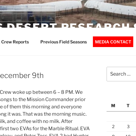
 DESERT RESEARCH 
 Crew Reports
Previous Field Seasons
MEDIA CONTACT
Search
 December 9th
for:
. Crew woke up between 6 – 8 PM. We
e songs to the Mission Commander prior
M
T
ne of them this morning and everyone
ng it was. That was the morning music.
lk, and coffee with no milk. After
2
3
first two EVAs for the Marble Ritual. EVA
erleau, and Peter Zoss. EVA 2 had Hunter