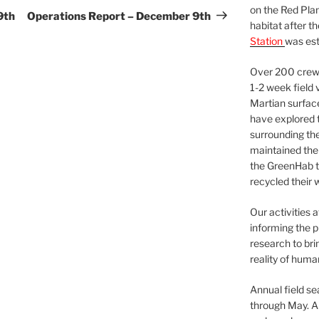
on the Red Plan
Post
9th
Operations Report – December 9th
habitat after t
Station
was est
Over 200 crews
1-2 week field 
Martian surfac
have explored t
surrounding the 
maintained the 
the GreenHab t
recycled their 
Our activities 
informing the p
research to bri
reality of huma
Annual field s
through May. A