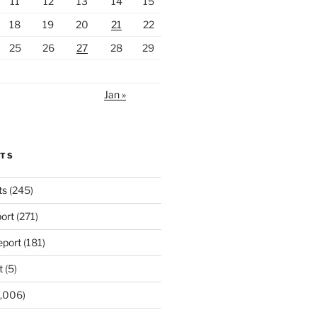
11
12
13
14
15
18
19
20
21
22
25
26
27
28
29
Jan »
RTS
ts
(245)
ort
(271)
port
(181)
t
(5)
,006)