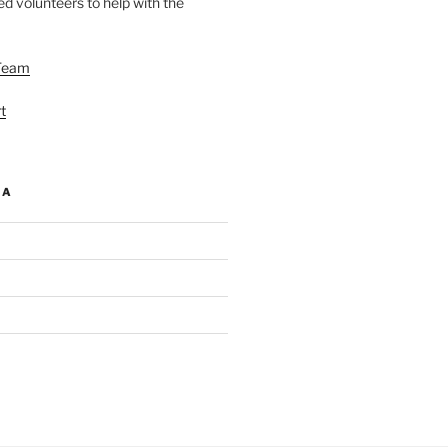
d volunteers to help with the
Team
t
IA