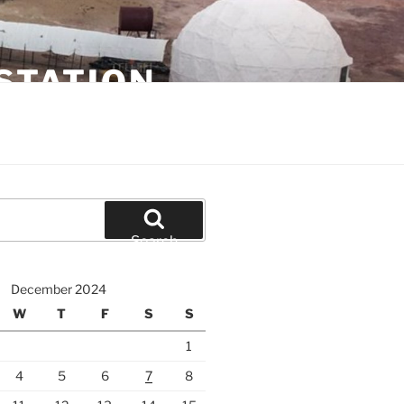
STATION
Search
December 2024
W
T
F
S
S
1
4
5
6
7
8