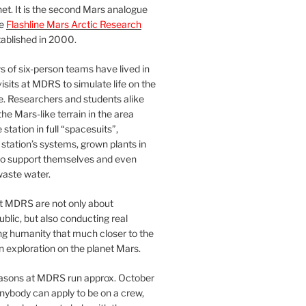
et. It is the second Mars analogue
he
Flashline Mars Arctic Research
ablished in 2000.
 of six-person teams have lived in
visits at MDRS to simulate life on the
e. Researchers and students alike
he Mars-like terrain in the area
station in full “spacesuits”,
station’s systems, grown plants in
o support themselves and even
waste water.
at MDRS are not only about
ublic, but also conducting real
ng humanity that much closer to the
n exploration on the planet Mars.
easons at MDRS run approx. October
nybody can apply to be on a crew,