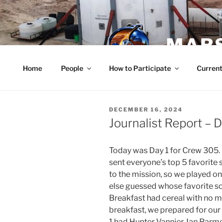
Skip
to
content
MARS
Home
People
How to Participate
Current
POSTED
DECEMBER 16, 2024
ON
Journalist Report –
Today was Day 1 for Crew 305
sent everyone’s top 5 favorit
to the mission, so we played o
else guessed whose favorite so
Breakfast had cereal with no mi
breakfast, we prepared for our 
1 had Hunter Vannier, Ian Parm