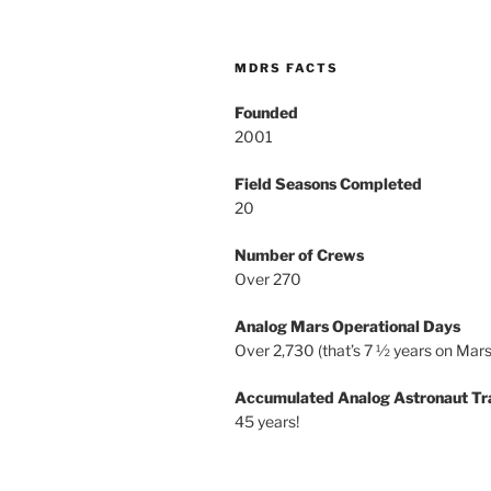
MDRS FACTS
Founded
2001
Field Seasons Completed
20
Number of Crews
Over 270
Analog Mars Operational Days
Over 2,730 (that’s 7 ½ years on Mars
Accumulated Analog Astronaut Tr
45 years!