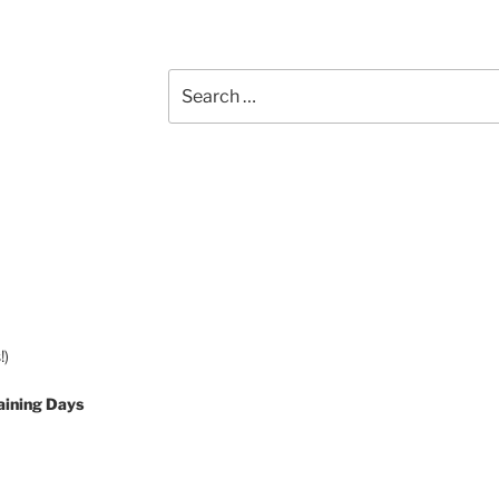
Search
for:
!)
aining Days