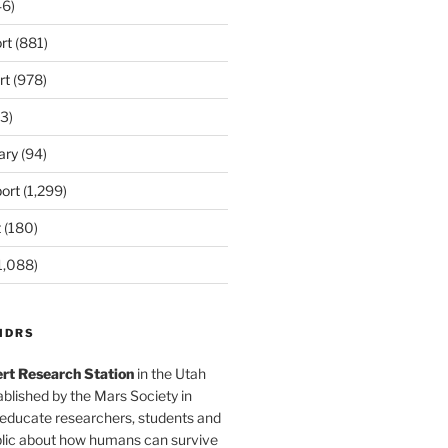
6)
rt
(881)
rt
(978)
3)
ary
(94)
ort
(1,299)
t
(180)
1,088)
MDRS
rt Research Station
in the Utah
blished by the Mars Society in
 educate researchers, students and
blic about how humans can survive