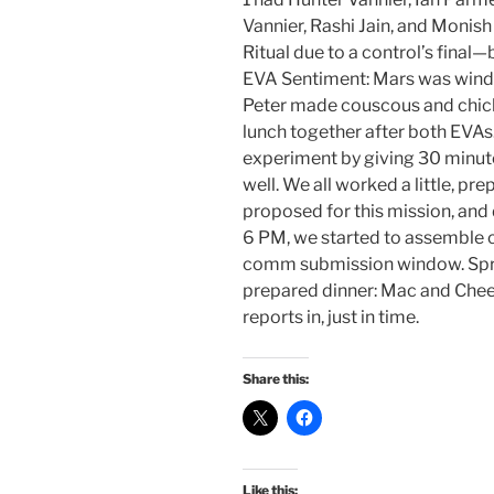
Vannier, Rashi Jain, and Moni
Ritual due to a control’s final
EVA Sentiment: Mars was windy
Peter made couscous and chickp
lunch together after both EVAs.
experiment by giving 30 minut
well. We all worked a little, pr
proposed for this mission, and
6 PM, we started to assemble co
comm submission window. Spru
prepared dinner: Mac and Chees
reports in, just in time.
Share this:
Like this: