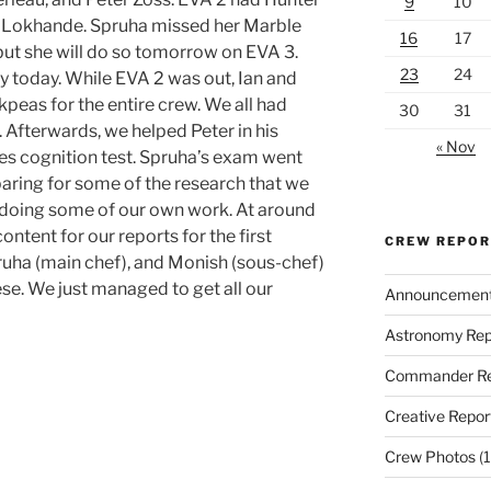
9
10
sh Lokhande. Spruha missed her Marble
16
17
—but she will do so tomorrow on EVA 3.
23
24
 today. While EVA 2 was out, Ian and
eas for the entire crew. We all had
30
31
 Afterwards, we helped Peter in his
« Nov
es cognition test. Spruha’s exam went
eparing for some of the research that we
 doing some of our own work. At around
ntent for our reports for the first
CREW REPO
ha (main chef), and Monish (sous-chef)
e. We just managed to get all our
Announcemen
Astronomy Rep
Commander Re
Creative Repor
Crew Photos
(1