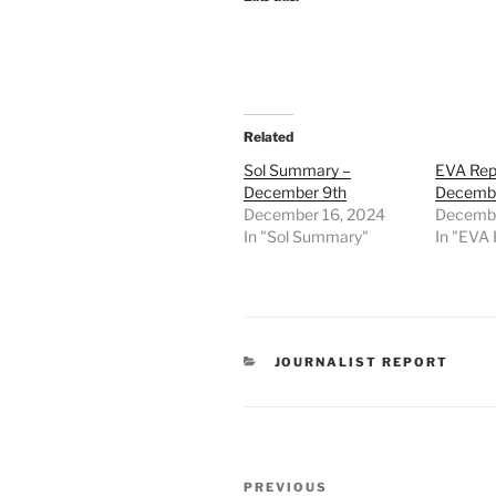
Related
Sol Summary –
EVA Rep
December 9th
Decembe
December 16, 2024
Decembe
In "Sol Summary"
In "EVA 
CATEGORIES
JOURNALIST REPORT
Post
Previous
PREVIOUS