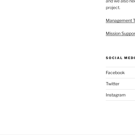
and we also nee
project.
Management 
Mission Suppor
SOCIAL MED
Facebook
Twitter
Instagram