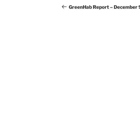
navigation
Post
GreenHab Report – December 