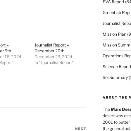
EVA Report
(84
Greenhab Repo
Journalist Repo
Mission Plan
(9
ort –
Journalist Report –
Mission Summ
r 9th
December 20th
Operations Rep
r 16, 2024
December 23, 2024
Report"
In "Journalist Report"
Science Repor
Sol Summary
(
ABOUT THE 
The
Mars Dese
desert was esta
2001 to better
the general pu
NEXT
Next