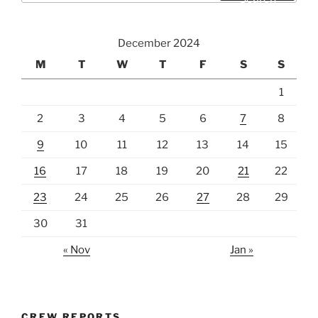
December 2024
M
T
W
T
F
S
S
1
2
3
4
5
6
7
8
9
10
11
12
13
14
15
16
17
18
19
20
21
22
23
24
25
26
27
28
29
30
31
« Nov
Jan »
CREW REPORTS