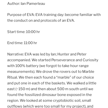
Author: Ian Pamerleau
Purpose of EVA: EVA training day: become familiar with
the conduct on and protocols of an EVA.
Start time: 10:00 hr
End time: 11:00 hr
Narrative: EVA was led by Ian; Hunter and Peter
accompanied. We started Perseverance and Curiosity
with 100% battery (we forgot to take hour range
measurements). We drove the rovers out to Marble
Ritual. We then each found a “marble” of our choice
and put one in each of the baskets. We walked a little
east (~150 m) and then about 500 m south until we
found the fossilized dinosaur bone exposed in the
region. We looked at some cryptobiotic soil, small
outflows (which were too small for my project), and