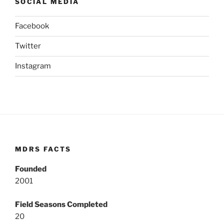
SOCIAL MEDIA
Facebook
Twitter
Instagram
MDRS FACTS
Founded
2001
Field Seasons Completed
20