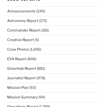
Announcements
(245)
Astronomy Report
(271)
Commander Report
(181)
Creative Report
(5)
Crew Photos
(1,006)
EVA Report
(846)
Greenhab Report
(881)
Journalist Report
(978)
Mission Plan
(93)
Mission Summary
(94)
Operations Report
(1,299)