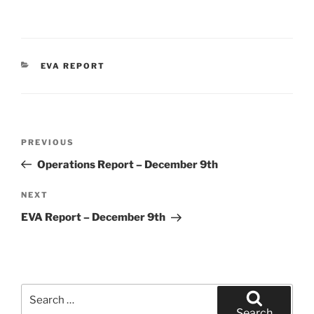
CATEGORIES
EVA REPORT
Post
Previous
PREVIOUS
navigation
Post
Operations Report – December 9th
Next
NEXT
Post
EVA Report – December 9th
Search
for:
Search