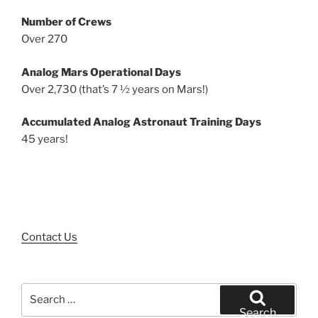
Number of Crews
Over 270
Analog Mars Operational Days
Over 2,730 (that’s 7 ½ years on Mars!)
Accumulated Analog Astronaut Training Days
45 years!
Contact Us
Search
for:
Search