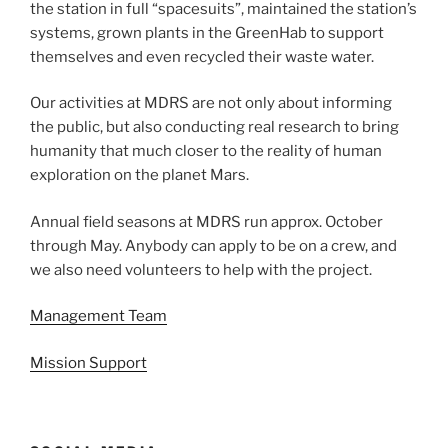
the station in full “spacesuits”, maintained the station’s
systems, grown plants in the GreenHab to support
themselves and even recycled their waste water.
Our activities at MDRS are not only about informing
the public, but also conducting real research to bring
humanity that much closer to the reality of human
exploration on the planet Mars.
Annual field seasons at MDRS run approx. October
through May. Anybody can apply to be on a crew, and
we also need volunteers to help with the project.
Management Team
Mission Support