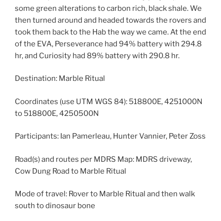
some green alterations to carbon rich, black shale. We
then turned around and headed towards the rovers and
took them back to the Hab the way we came. At the end
of the EVA, Perseverance had 94% battery with 294.8
hr, and Curiosity had 89% battery with 290.8 hr.
Destination: Marble Ritual
Coordinates (use UTM WGS 84): 518800E, 4251000N
to 518800E, 4250500N
Participants: Ian Pamerleau, Hunter Vannier, Peter Zoss
Road(s) and routes per MDRS Map: MDRS driveway,
Cow Dung Road to Marble Ritual
Mode of travel: Rover to Marble Ritual and then walk
south to dinosaur bone