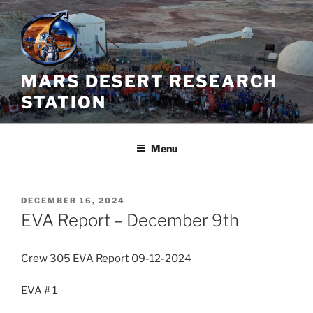
Skip
to
content
MARS DESERT RESEARCH
STATION
Menu
POSTED
DECEMBER 16, 2024
ON
EVA Report – December 9th
Crew 305 EVA Report 09-12-2024
EVA # 1