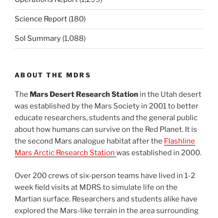
Science Report
(180)
Sol Summary
(1,088)
ABOUT THE MDRS
The
Mars Desert Research Station
in the Utah desert
was established by the Mars Society in 2001 to better
educate researchers, students and the general public
about how humans can survive on the Red Planet. It is
the second Mars analogue habitat after the
Flashline
Mars Arctic Research Station
was established in 2000.
Over 200 crews of six-person teams have lived in 1-2
week field visits at MDRS to simulate life on the
Martian surface. Researchers and students alike have
explored the Mars-like terrain in the area surrounding