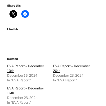
Share this:
Like this:
Related
EVA Report – December
EVA Report – December
10th
20th
December 16, 2024
December 23, 2024
In "EVA Report"
In "EVA Report"
EVA Report – December
16th
December 23, 2024
In "EVA Report"