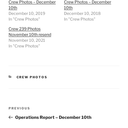
Crew Photos – December
Crew Photos – December
10th
10th
December 10, 2019
December 10, 2018
In "Crew Photos"
In "Crew Photos"
Crew 239 Photos
November 10th resend
November 10, 2021
In "Crew Photos"
CATEGORIES
CREW PHOTOS
Post
Previous
PREVIOUS
navigation
Post
Operations Report – December 10th