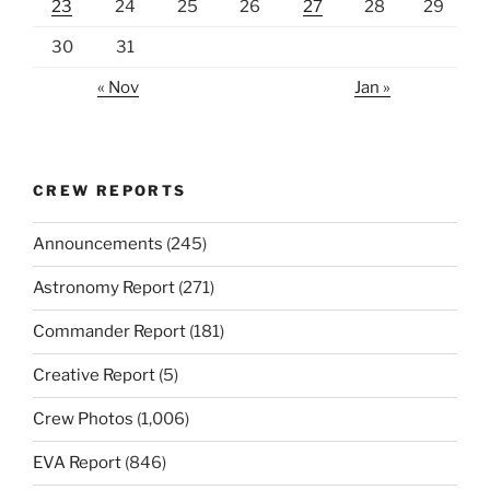
23
24
25
26
27
28
29
30
31
« Nov
Jan »
CREW REPORTS
Announcements
(245)
Astronomy Report
(271)
Commander Report
(181)
Creative Report
(5)
Crew Photos
(1,006)
EVA Report
(846)