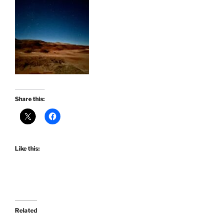
Share this:
Like this:
Related