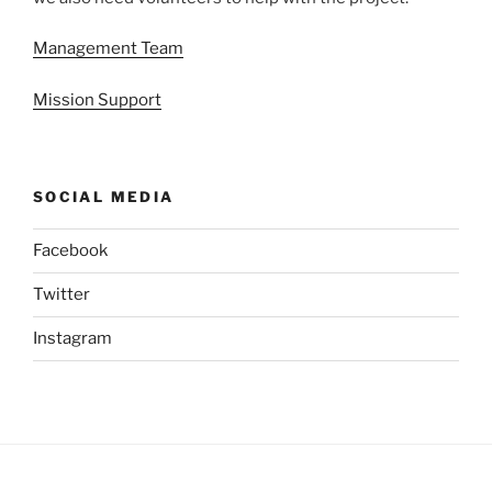
Management Team
Mission Support
SOCIAL MEDIA
Facebook
Twitter
Instagram