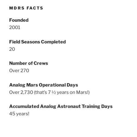
MDRS FACTS
Founded
2001
Field Seasons Completed
20
Number of Crews
Over 270
Analog Mars Operational Days
Over 2,730 (that’s 7 ½ years on Mars!)
Accumulated Analog Astronaut Training Days
45 years!