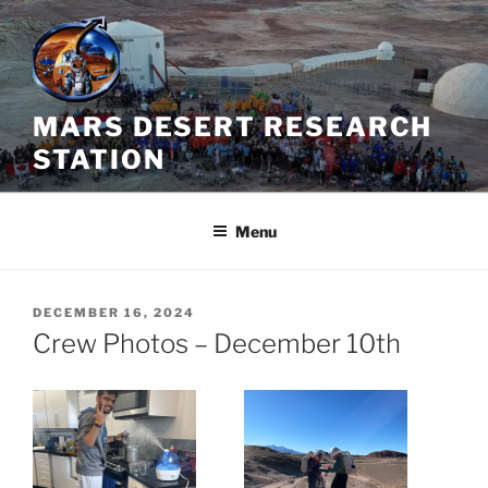
Skip
to
content
MARS DESERT RESEARCH
STATION
Menu
POSTED
DECEMBER 16, 2024
ON
Crew Photos – December 10th