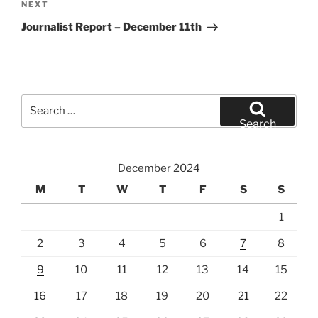
Next
NEXT
Post
Journalist Report – December 11th
Search
for:
Search
December 2024
M
T
W
T
F
S
S
1
2
3
4
5
6
7
8
9
10
11
12
13
14
15
16
17
18
19
20
21
22