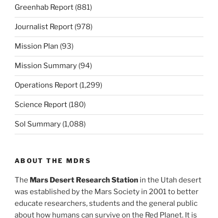
Greenhab Report
(881)
Journalist Report
(978)
Mission Plan
(93)
Mission Summary
(94)
Operations Report
(1,299)
Science Report
(180)
Sol Summary
(1,088)
ABOUT THE MDRS
The
Mars Desert Research Station
in the Utah desert
was established by the Mars Society in 2001 to better
educate researchers, students and the general public
about how humans can survive on the Red Planet. It is