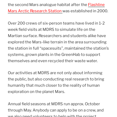
the second Mars analogue habitat after the
Flashline
Mars Arctic Research Station
was established in 2000.
Over 200 crews of six-person teams have lived in 1-2
week field visits at MDRS to simulate life on the
Martian surface. Researchers and students alike have
explored the Mars-like terrain in the area surrounding
the station in full “spacesuits”, maintained the station’s
systems, grown plants in the GreenHab to support
themselves and even recycled their waste water.
Our activities at MDRS are not only about informing
the public, but also conducting real research to bring
humanity that much closer to the reality of human
exploration on the planet Mars.
Annual field seasons at MDRS run approx. October
through May. Anybody can apply to be on a crew, and
we also need volunteers to help with the project.