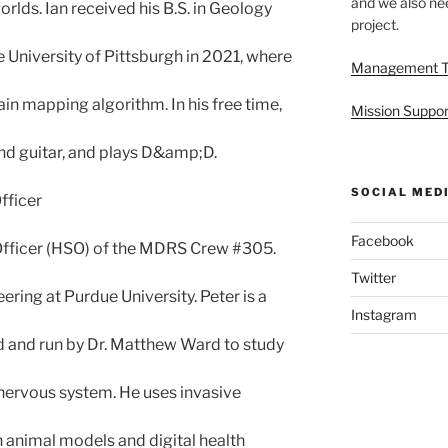
and we also nee
worlds. Ian received his B.S. in Geology
project.
e University of Pittsburgh in 2021, where
Management 
n mapping algorithm. In his free time,
Mission Suppor
nd guitar, and plays D&amp;D.
SOCIAL MED
fficer
Facebook
 Officer (HSO) of the MDRS Crew #305.
Twitter
ring at Purdue University. Peter is a
Instagram
 and run by Dr. Matthew Ward to study
ervous system. He uses invasive
n animal models and digital health