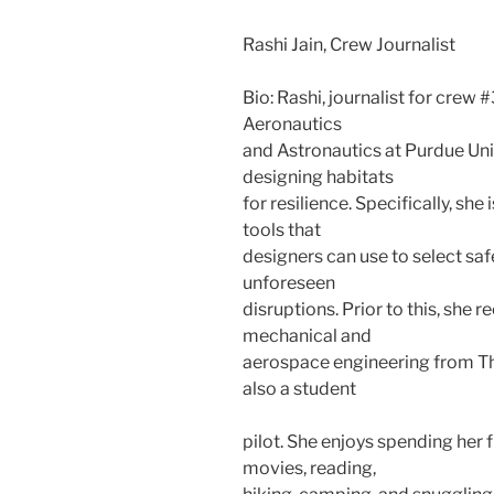
Rashi Jain, Crew Journalist
Bio: Rashi, journalist for crew 
Aeronautics
and Astronautics at Purdue Univ
designing habitats
for resilience. Specifically, s
tools that
designers can use to select saf
unforeseen
disruptions. Prior to this, she 
mechanical and
aerospace engineering from The
also a student
pilot. She enjoys spending her
movies, reading,