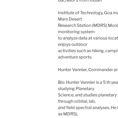
bachelor’s from Indian
Institute of Technology, Goa m
Mars Desert
Research Station (MDRS) Moni
monitoring system
to analyze data at various locat
enjoys outdoor
activities such as hiking, camp
adventure sports.
Hunter Vannier, Commander an
Bio: Hunter Vannier is a 5 th y
studying Planetary
Science, and studies planetar
through orbital, lab,
and field spectral analyses. He
as MDRS),