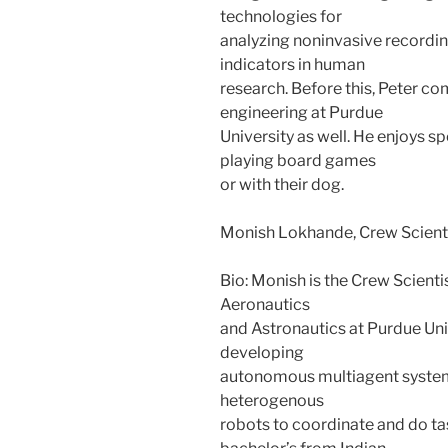
technologies for
analyzing noninvasive recordi
indicators in human
research. Before this, Peter co
engineering at Purdue
University as well. He enjoys sp
playing board games
or with their dog.
Monish Lokhande, Crew Scient
Bio: Monish is the Crew Scienti
Aeronautics
and Astronautics at Purdue Uni
developing
autonomous multiagent syste
heterogenous
robots to coordinate and do tas