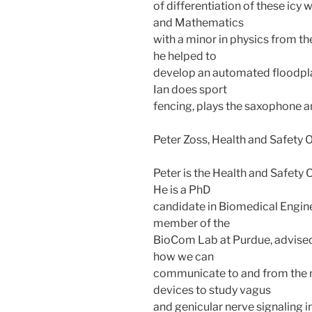
of differentiation of these icy 
and Mathematics
with a minor in physics from th
he helped to
develop an automated floodplai
Ian does sport
fencing, plays the saxophone a
Peter Zoss, Health and Safety O
Peter is the Health and Safety
He is a PhD
candidate in Biomedical Enginee
member of the
BioCom Lab at Purdue, advised
how we can
communicate to and from the n
devices to study vagus
and genicular nerve signaling i