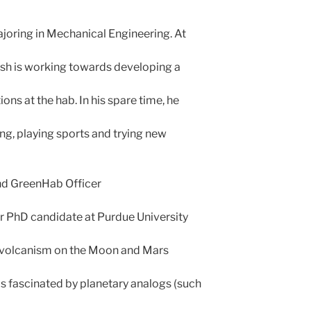
ajoring in Mechanical Engineering. At
sh is working towards developing a
ions at the hab. In his spare time, he
ing, playing sports and trying new
d GreenHab Officer
ear PhD candidate at Purdue University
y volcanism on the Moon and Mars
 is fascinated by planetary analogs (such