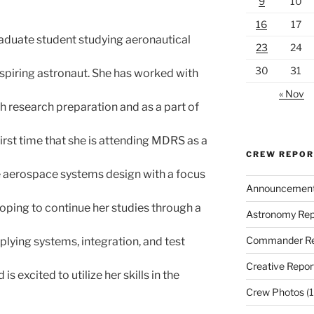
9
10
16
17
raduate student studying aeronautical
23
24
30
31
spiring astronaut. She has worked with
« Nov
 research preparation and as a part of
 first time that she is attending MDRS as a
CREW REPO
e aerospace systems design with a focus
Announcemen
hoping to continue her studies through a
Astronomy Rep
Commander Re
lying systems, integration, and test
Creative Repor
s excited to utilize her skills in the
Crew Photos
(1