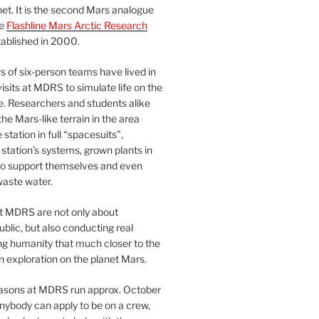
et. It is the second Mars analogue
he
Flashline Mars Arctic Research
ablished in 2000.
 of six-person teams have lived in
visits at MDRS to simulate life on the
e. Researchers and students alike
he Mars-like terrain in the area
station in full “spacesuits”,
station’s systems, grown plants in
o support themselves and even
waste water.
at MDRS are not only about
ublic, but also conducting real
ng humanity that much closer to the
n exploration on the planet Mars.
easons at MDRS run approx. October
nybody can apply to be on a crew,