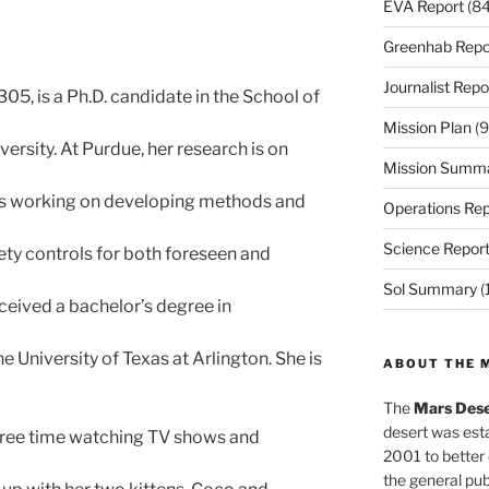
EVA Report
(84
Greenhab Repo
Journalist Repo
#305, is a Ph.D. candidate in the School of
Mission Plan
(9
ersity. At Purdue, her research is on
Mission Summ
he is working on developing methods and
Operations Rep
Science Repor
ety controls for both foreseen and
Sol Summary
(
received a bachelor’s degree in
 University of Texas at Arlington. She is
ABOUT THE 
The
Mars Dese
desert was esta
 free time watching TV shows and
2001 to better
the general pu