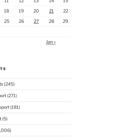
11
12
13
14
15
18
19
20
21
22
25
26
27
28
29
Jan »
RTS
ts
(245)
ort
(271)
port
(181)
t
(5)
,006)