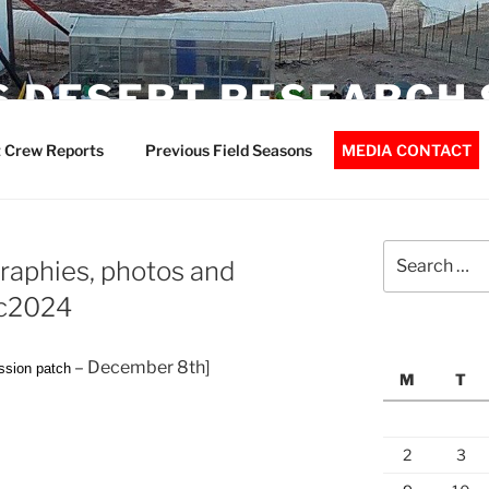
 DESERT RESEARCH 
 Crew Reports
Previous Field Seasons
MEDIA CONTACT
Search
aphies, photos and
for:
ec2024
– December 8th]
ssion patch
M
T
2
3