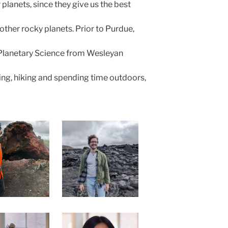
 planets, since they give us the best
ther rocky planets. Prior to Purdue,
Planetary Science from Wesleyan
ing, hiking and spending time outdoors,