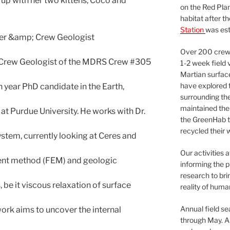
 up with her two kittens, Coco and
on the Red Plan
habitat after t
Station
was est
cer &amp; Crew Geologist
Over 200 crews
nd Crew Geologist of the MDRS Crew #305
1-2 week field 
Martian surfac
have explored t
h year PhD candidate in the Earth,
surrounding the 
maintained the 
t Purdue University. He works with Dr.
the GreenHab t
recycled their 
ystem, currently looking at Ceres and
Our activities 
ment method (FEM) and geologic
informing the p
research to bri
, be it viscous relaxation of surface
reality of huma
Annual field s
ork aims to uncover the internal
through May. A