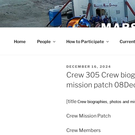
Skip
to
content
MARS
Home
People
How to Participate
Current
POSTED
DECEMBER 16, 2024
ON
Crew 305 Crew biogr
mission patch 08D
[title
Crew biographies, photos and mi
Crew Mission Patch
Crew Members