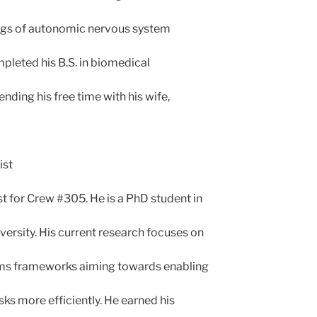
ngs of autonomic nervous system
mpleted his B.S. in biomedical
ending his free time with his wife,
ist
st for Crew #305. He is a PhD student in
versity. His current research focuses on
ms frameworks aiming towards enabling
ks more efficiently. He earned his