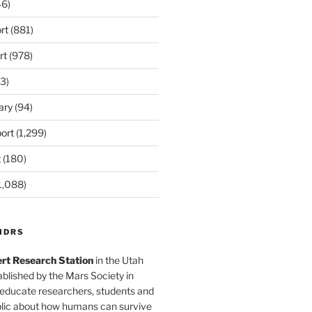
6)
rt
(881)
rt
(978)
3)
ary
(94)
ort
(1,299)
t
(180)
1,088)
MDRS
rt Research Station
in the Utah
blished by the Mars Society in
 educate researchers, students and
blic about how humans can survive