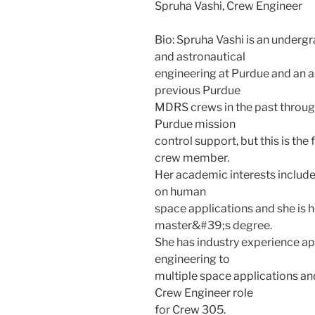
Spruha Vashi, Crew Engineer
Bio: Spruha Vashi is an underg
and astronautical
engineering at Purdue and an a
previous Purdue
MDRS crews in the past through
Purdue mission
control support, but this is the
crew member.
Her academic interests includ
on human
space applications and she is 
master&#39;s degree.
She has industry experience app
engineering to
multiple space applications and i
Crew Engineer role
for Crew 305.