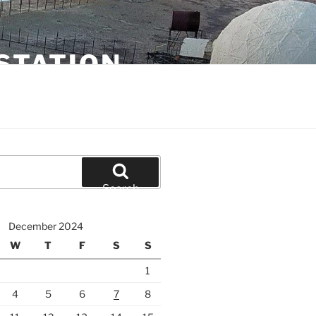
STATION
Search
December 2024
W
T
F
S
S
1
4
5
6
7
8