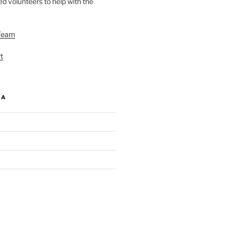
d volunteers to help with the
Team
t
IA