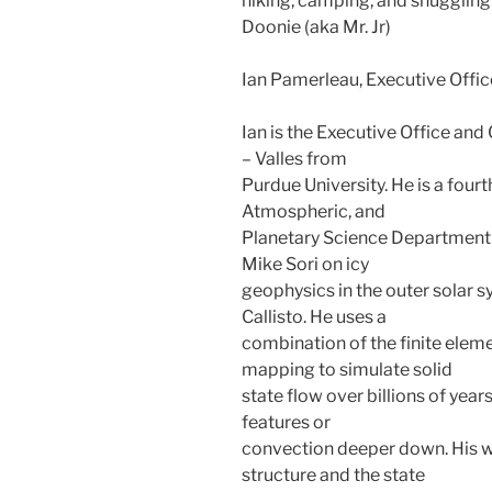
hiking, camping, and snuggling
Doonie (aka Mr. Jr)
Ian Pamerleau, Executive Offi
Ian is the Executive Office a
– Valles from
Purdue University. He is a fourt
Atmospheric, and
Planetary Science Department a
Mike Sori on icy
geophysics in the outer solar s
Callisto. He uses a
combination of the finite ele
mapping to simulate solid
state flow over billions of years
features or
convection deeper down. His w
structure and the state