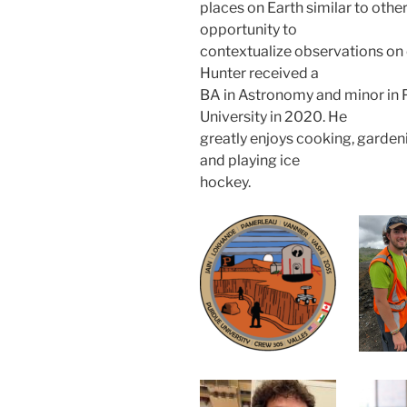
places on Earth similar to other
opportunity to
contextualize observations on o
Hunter received a
BA in Astronomy and minor in 
University in 2020. He
greatly enjoys cooking, garden
and playing ice
hockey.