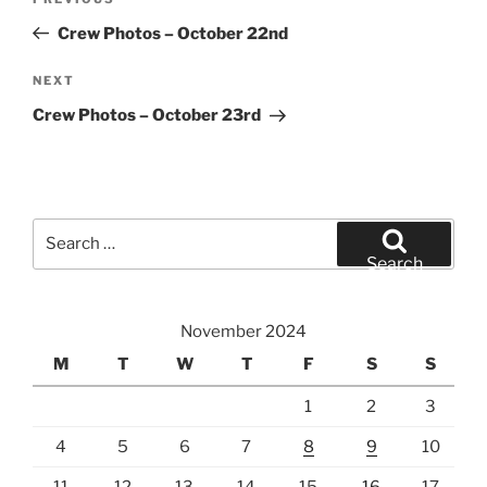
Previous
navigation
Post
Crew Photos – October 22nd
Next
NEXT
Post
Crew Photos – October 23rd
Search
for:
Search
November 2024
M
T
W
T
F
S
S
1
2
3
4
5
6
7
8
9
10
11
12
13
14
15
16
17