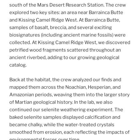
south of the Mars Desert Research Station. The crew
explored two key sites: an area near Barrainca Butte
and Kissing Camel Ridge West. At Barrainca Butte,
samples of basalt, breccia, and several exciting
biosignatures (including ancient marine fossils) were
collected. At Kissing Camel Ridge West, we discovered
petrified wood fragments scattered throughout an
ancient riverbed, adding to our growing geological
catalog.
Back at the habitat, the crew analyzed our finds and
mapped them across the Noachian, Hesperian, and
Amazonian periods, weaving them into the larger story
of Martian geological history. In the lab, we also
continued our selenite weathering experiment. The
baked selenite samples displayed calcification and
became chalky, while the water-treated crystals
smoothed from erosion, each reflecting the impacts of
environmental forces over time.