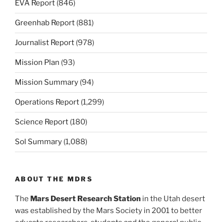
EVA Report
(846)
Greenhab Report
(881)
Journalist Report
(978)
Mission Plan
(93)
Mission Summary
(94)
Operations Report
(1,299)
Science Report
(180)
Sol Summary
(1,088)
ABOUT THE MDRS
The
Mars Desert Research Station
in the Utah desert
was established by the Mars Society in 2001 to better