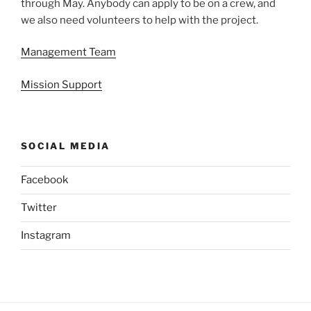
through May. Anybody can apply to be on a crew, and
we also need volunteers to help with the project.
Management Team
Mission Support
SOCIAL MEDIA
Facebook
Twitter
Instagram