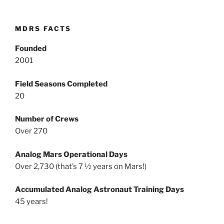
MDRS FACTS
Founded
2001
Field Seasons Completed
20
Number of Crews
Over 270
Analog Mars Operational Days
Over 2,730 (that’s 7 ½ years on Mars!)
Accumulated Analog Astronaut Training Days
45 years!