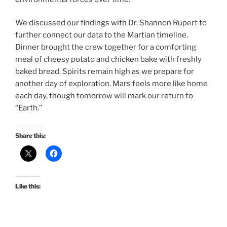
We discussed our findings with Dr. Shannon Rupert to
further connect our data to the Martian timeline.
Dinner brought the crew together for a comforting
meal of cheesy potato and chicken bake with freshly
baked bread. Spirits remain high as we prepare for
another day of exploration. Mars feels more like home
each day, though tomorrow will mark our return to
“Earth.”
Share this:
Like this: