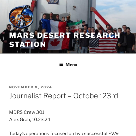
Skip
to
content
MARS DESERT RESEARCH
STATION
Menu
POSTED
NOVEMBER 8, 2024
ON
Journalist Report – October 23rd
MDRS Crew 301
Alex Grab, 10.23.24
Today’s operations focused on two successful EVAs