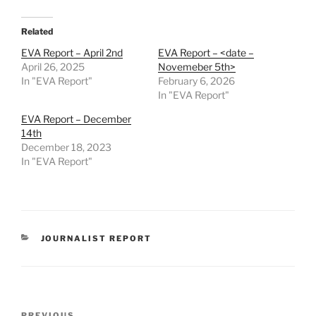
Related
EVA Report – April 2nd
EVA Report – <date –
April 26, 2025
Novemeber 5th>
In "EVA Report"
February 6, 2026
In "EVA Report"
EVA Report – December
14th
December 18, 2023
In "EVA Report"
CATEGORIES
JOURNALIST REPORT
Post
PREVIOUS