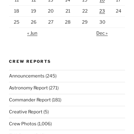
18
19
20
21
22
23
24
25
26
27
28
29
30
« Jun
Dec »
CREW REPORTS
Announcements
(245)
Astronomy Report
(271)
Commander Report
(181)
Creative Report
(5)
Crew Photos
(1,006)