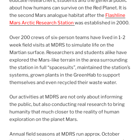
educate researchers, students and the general public
about how humans can survive on the Red Planet. It is
the second Mars analogue habitat after the
Flashline
Mars Arctic Research Station
was established in 2000.
Over 200 crews of six-person teams have lived in 1-2
week field visits at MDRS to simulate life on the
Martian surface. Researchers and students alike have
explored the Mars-like terrain in the area surrounding
the station in full “spacesuits”, maintained the station’s
systems, grown plants in the GreenHab to support
themselves and even recycled their waste water.
Our activities at MDRS are not only about informing
the public, but also conducting real research to bring
humanity that much closer to the reality of human
exploration on the planet Mars.
Annual field seasons at MDRS run approx. October