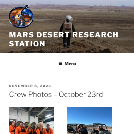
Skip
to
content
MARS DESERT RESEARCH
STATION
Menu
POSTED
NOVEMBER 8, 2024
ON
Crew Photos – October 23rd