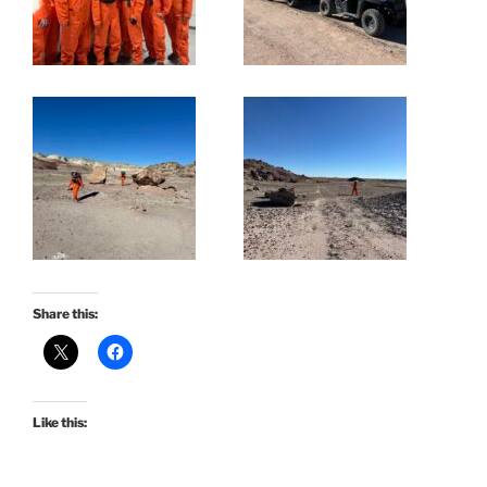
Share this:
Like this: