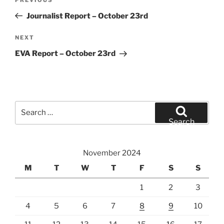
Previous
navigation
Post
Journalist Report – October 23rd
Next
NEXT
Post
EVA Report – October 23rd
Search
for:
Search
November 2024
M
T
W
T
F
S
S
1
2
3
4
5
6
7
8
9
10