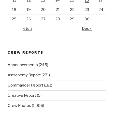
11
12
13
14
15
16
17
18
19
20
21
22
23
24
25
26
27
28
29
30
« Jun
Dec »
CREW REPORTS
Announcements
(245)
Astronomy Report
(271)
Commander Report
(181)
Creative Report
(5)
Crew Photos
(1,006)