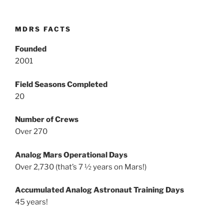
MDRS FACTS
Founded
2001
Field Seasons Completed
20
Number of Crews
Over 270
Analog Mars Operational Days
Over 2,730 (that’s 7 ½ years on Mars!)
Accumulated Analog Astronaut Training Days
45 years!