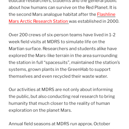
educate researchers, students and the general public
about how humans can survive on the Red Planet. It is
the second Mars analogue habitat after the
Flashline
Mars Arctic Research Station
was established in 2000.
Over 200 crews of six-person teams have lived in 1-2
week field visits at MDRS to simulate life on the
Martian surface. Researchers and students alike have
explored the Mars-like terrain in the area surrounding
the station in full “spacesuits”, maintained the station’s
systems, grown plants in the GreenHab to support
themselves and even recycled their waste water.
Our activities at MDRS are not only about informing
the public, but also conducting real research to bring
humanity that much closer to the reality of human
exploration on the planet Mars.
Annual field seasons at MDRS run approx. October