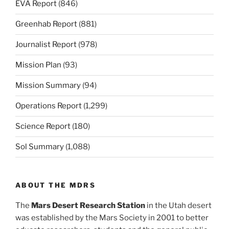
EVA Report
(846)
Greenhab Report
(881)
Journalist Report
(978)
Mission Plan
(93)
Mission Summary
(94)
Operations Report
(1,299)
Science Report
(180)
Sol Summary
(1,088)
ABOUT THE MDRS
The
Mars Desert Research Station
in the Utah desert
was established by the Mars Society in 2001 to better