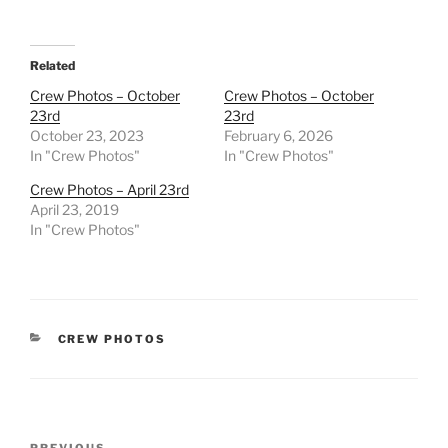
Related
Crew Photos – October
Crew Photos – October
23rd
23rd
October 23, 2023
February 6, 2026
In "Crew Photos"
In "Crew Photos"
Crew Photos – April 23rd
April 23, 2019
In "Crew Photos"
CATEGORIES
CREW PHOTOS
Post
PREVIOUS