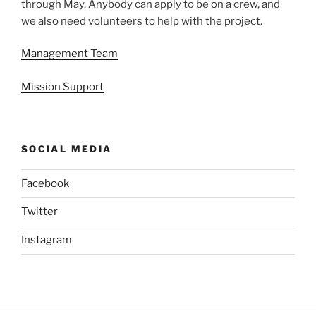
through May. Anybody can apply to be on a crew, and
we also need volunteers to help with the project.
Management Team
Mission Support
SOCIAL MEDIA
Facebook
Twitter
Instagram