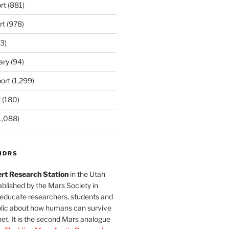
rt
(881)
rt
(978)
3)
ary
(94)
ort
(1,299)
t
(180)
1,088)
MDRS
rt Research Station
in the Utah
blished by the Mars Society in
 educate researchers, students and
blic about how humans can survive
et. It is the second Mars analogue