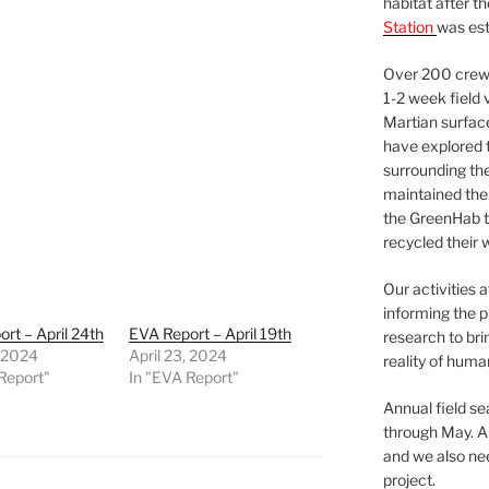
habitat after t
Station
was est
Over 200 crews
1-2 week field 
Martian surfac
have explored t
surrounding the 
maintained the 
the GreenHab t
recycled their 
Our activities 
informing the p
rt – April 24th
EVA Report – April 19th
research to bri
, 2024
April 23, 2024
reality of huma
Report"
In "EVA Report"
Annual field s
through May. A
and we also nee
project.