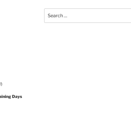
Search
for:
!)
aining Days