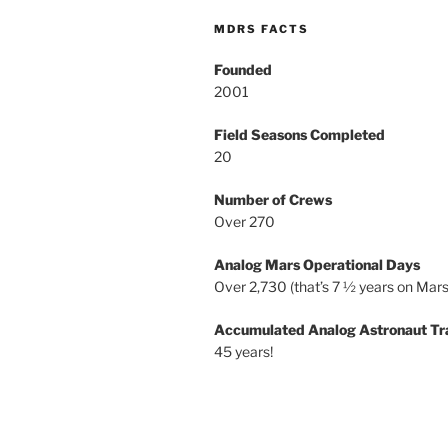
MDRS FACTS
Founded
2001
Field Seasons Completed
20
Number of Crews
Over 270
Analog Mars Operational Days
Over 2,730 (that’s 7 ½ years on Mars
Accumulated Analog Astronaut Tr
45 years!