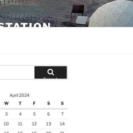
STATION
Search
April 2024
W
T
F
S
S
3
4
5
6
7
10
11
12
13
14