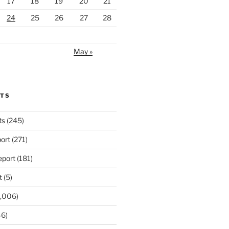
17
18
19
20
21
24
25
26
27
28
May »
RTS
ts
(245)
ort
(271)
port
(181)
t
(5)
,006)
6)