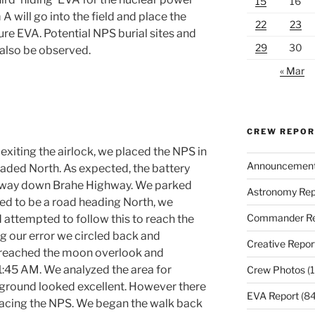
15
16
 will go into the field and place the
22
23
ure EVA. Potential NPS burial sites and
29
30
l also be observed.
« Mar
CREW REPO
 exiting the airlock, we placed the NPS in
Announcemen
aded North. As expected, the battery
fway down Brahe Highway. We parked
Astronomy Rep
ed to be a road heading North, we
Commander Re
 attempted to follow this to reach the
ing our error we circled back and
Creative Repor
e reached the moon overlook and
 11:45 AM. We analyzed the area for
Crew Photos
(1
e ground looked excellent. However there
EVA Report
(84
lacing the NPS. We began the walk back