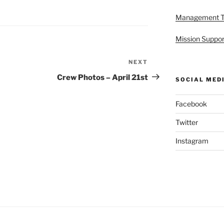
Management 
Mission Suppor
NEXT
Next
Post
Crew Photos – April 21st
SOCIAL MED
Facebook
Twitter
Instagram