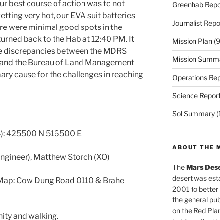
ur best course of action was to not
Greenhab Repo
etting very hot, our EVA suit batteries
Journalist Repo
here were minimal good spots in the
turned back to the Hab at 12:40 PM. It
Mission Plan
(9
me discrepancies between the MDRS
Mission Summ
, and the Bureau of Land Management
ary cause for the challenges in reaching
Operations Rep
Science Repor
Sol Summary
(
): 425500 N 516500 E
ABOUT THE 
Engineer), Matthew Storch (XO)
The
Mars Dese
desert was esta
 Map: Cow Dung Road 0110 & Brahe
2001 to better
the general pu
on the Red Plan
ity and walking.