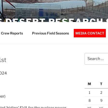
 DESERT RESEARCH 
 Crew Reports
Previous Field Seasons
MEDIA CONTACT
Search
1st
for:
2024
M
T
1
2
er)
8
9
ird ‘hiding’ EVA for the nuclear power