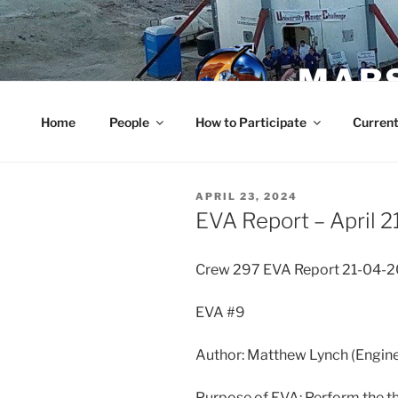
Skip
to
content
MARS
Home
People
How to Participate
Current
POSTED
APRIL 23, 2024
ON
EVA Report – April 2
Crew 297 EVA Report 21-04-
EVA #9
Author: Matthew Lynch (Engine
Purpose of EVA: Perform the th