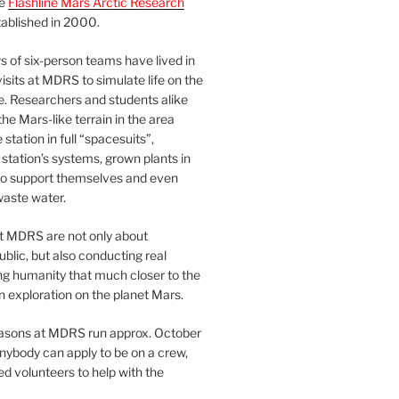
he
Flashline Mars Arctic Research
ablished in 2000.
 of six-person teams have lived in
visits at MDRS to simulate life on the
e. Researchers and students alike
he Mars-like terrain in the area
station in full “spacesuits”,
station’s systems, grown plants in
o support themselves and even
waste water.
at MDRS are not only about
ublic, but also conducting real
ng humanity that much closer to the
n exploration on the planet Mars.
easons at MDRS run approx. October
nybody can apply to be on a crew,
d volunteers to help with the