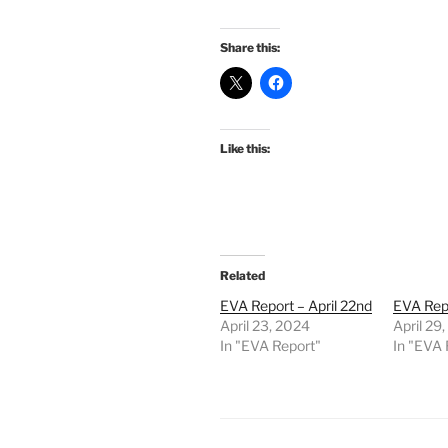
Share this:
Like this:
Related
EVA Report – April 22nd
EVA Repo
April 23, 2024
April 29
In "EVA Report"
In "EVA 