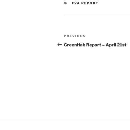
CATEGORIES
EVA REPORT
Post
Previous
PREVIOUS
navigation
Post
GreenHab Report – April 21st