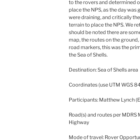
to the rovers and determined o
place the NPS, as the day was g
were draining, and critically t
terrain to place the NPS. We re
should be noted there are so
map, the routes on the ground
road markers, this was the prim
the Sea of Shells.
Destination: Sea of Shells area
Coordinates (use UTM WGS 84
Participants: Matthew Lynch (
Road(s) and routes per MDRS
Highway
Mode of travel: Rover Opportun