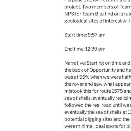
project. Two members of Team A
NPS for Team B to find on a fut
geological sites of interest wil
Start time: 9:57 am
End time: 12:39 pm
Narrative: Starting on time and
the back of Opportunity and he
was at 55% when we were hal
the rover and saw what appear
mistook this for route 1575 and
sea of shells, eventually realiz
followed the real road until w
eventually the sea of shells at
potential digging sites and th
were minimal ideal spots for p