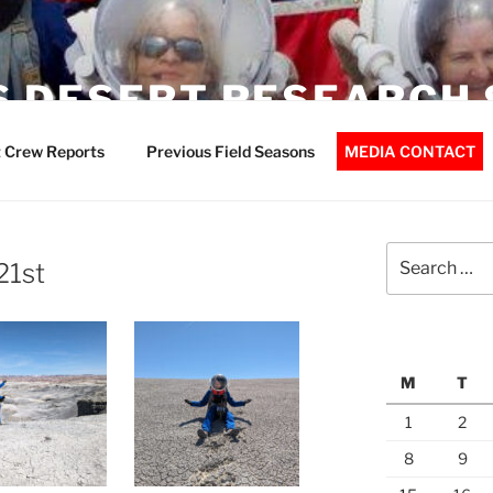
 DESERT RESEARCH 
 Crew Reports
Previous Field Seasons
MEDIA CONTACT
Search
21st
for:
M
T
1
2
8
9