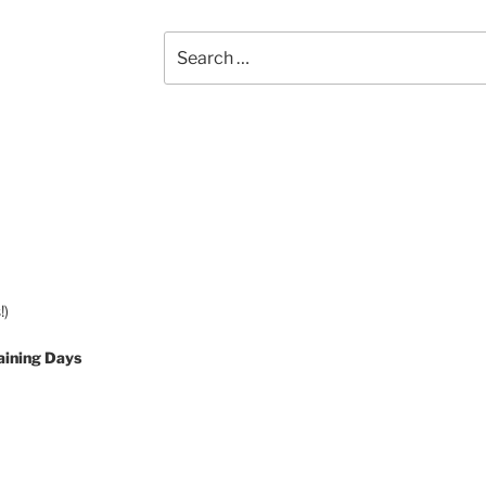
Search
for:
!)
aining Days