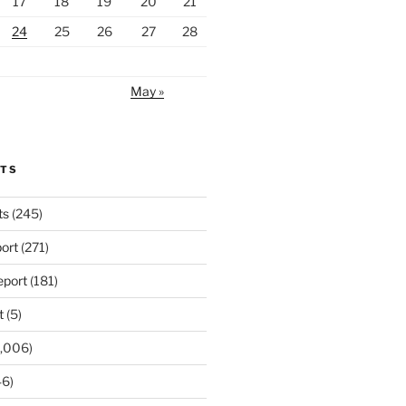
17
18
19
20
21
24
25
26
27
28
May »
RTS
ts
(245)
ort
(271)
port
(181)
t
(5)
,006)
6)