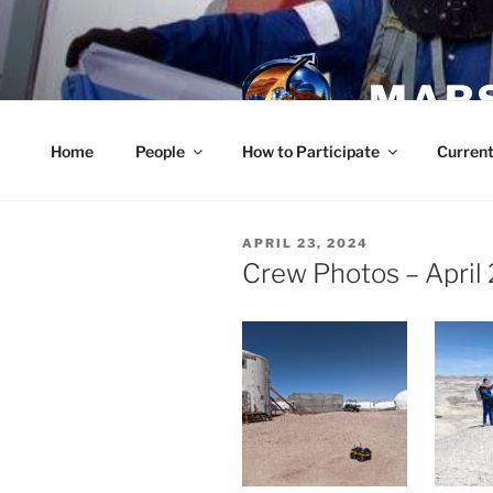
Skip
to
content
MARS
Home
People
How to Participate
Current
POSTED
APRIL 23, 2024
ON
Crew Photos – April 