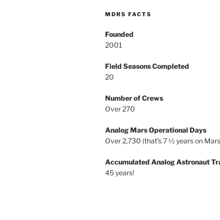
MDRS FACTS
Founded
2001
Field Seasons Completed
20
Number of Crews
Over 270
Analog Mars Operational Days
Over 2,730 (that’s 7 ½ years on Mars
Accumulated Analog Astronaut Tr
45 years!