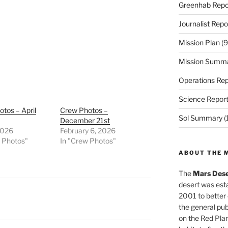
Greenhab Repo
Journalist Repo
Mission Plan
(9
Mission Summ
Operations Rep
Science Repor
tos – April
Crew Photos –
Sol Summary
(
December 21st
2026
February 6, 2026
w Photos"
In "Crew Photos"
ABOUT THE 
The
Mars Dese
desert was esta
2001 to better
the general pu
on the Red Plan