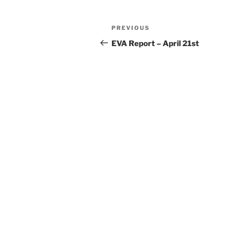
Post
Previous
PREVIOUS
navigation
Post
EVA Report – April 21st