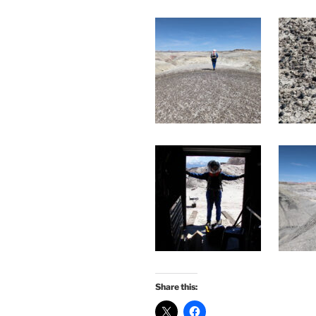
Share this: