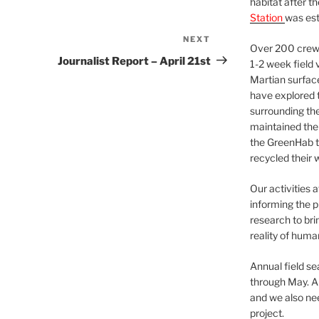
habitat after t
Station
was est
NEXT
Next
Over 200 crews
Post
Journalist Report – April 21st
1-2 week field 
Martian surfac
have explored t
surrounding the 
maintained the 
the GreenHab t
recycled their 
Our activities 
informing the p
research to bri
reality of huma
Annual field s
through May. A
and we also nee
project.