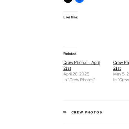
Like this:
Related
Crew Photos – April
Crew Pho
21st
21st
April 26, 2025
May 5, 
In "Crew Photos"
In "Cre
CATEGORIES
CREW PHOTOS