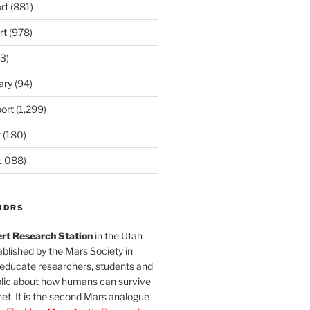
rt
(881)
rt
(978)
3)
ary
(94)
ort
(1,299)
t
(180)
1,088)
MDRS
rt Research Station
in the Utah
blished by the Mars Society in
 educate researchers, students and
blic about how humans can survive
et. It is the second Mars analogue