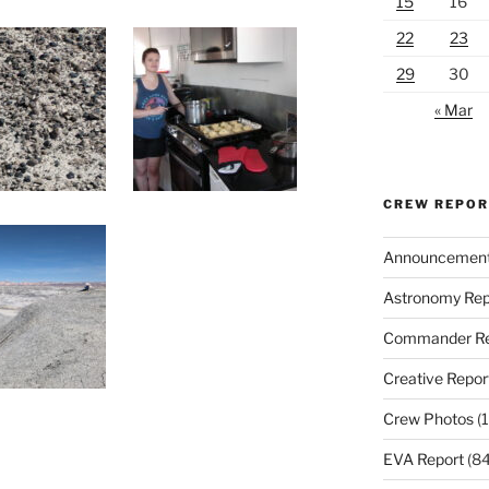
15
16
22
23
29
30
« Mar
CREW REPO
Announcemen
Astronomy Rep
Commander Re
Creative Repor
Crew Photos
(1
EVA Report
(84