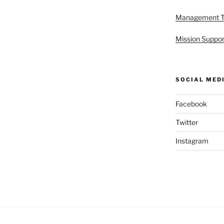
Management 
Mission Suppor
SOCIAL MED
Facebook
Twitter
Instagram