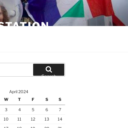
STATION
Search
April 2024
W
T
F
S
S
3
4
5
6
7
10
11
12
13
14