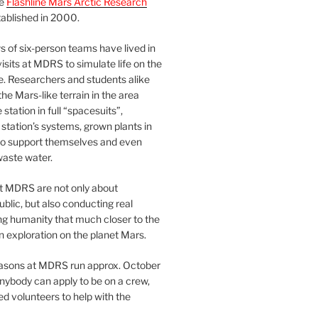
he
Flashline Mars Arctic Research
ablished in 2000.
 of six-person teams have lived in
visits at MDRS to simulate life on the
e. Researchers and students alike
he Mars-like terrain in the area
station in full “spacesuits”,
station’s systems, grown plants in
o support themselves and even
waste water.
at MDRS are not only about
ublic, but also conducting real
ng humanity that much closer to the
n exploration on the planet Mars.
easons at MDRS run approx. October
nybody can apply to be on a crew,
d volunteers to help with the