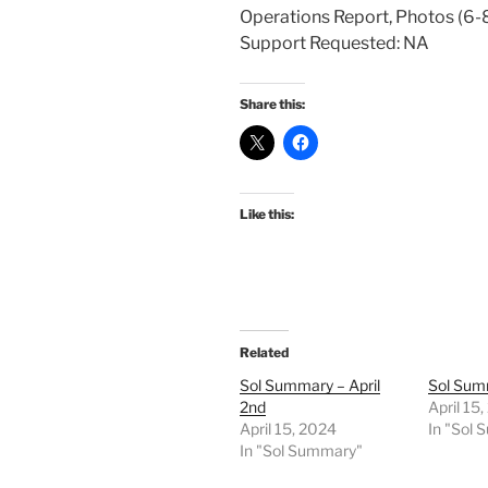
Operations Report, Photos (6-8
Support Requested: NA
Share this:
Like this:
Related
Sol Summary – April
Sol Summ
2nd
April 15
April 15, 2024
In "Sol
In "Sol Summary"