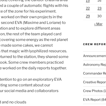
15
16
d a couple of automatic flights with his
22
23
 of the zone for his experiment.
29
30
 worked on their own projects in the
s a second EVA (Maxime and Loriane) to
« Mar
ion and to explore different areas
ion, the rest of the team played card
recovering some energy as the red planet
CREW REPO
ane made some cakes, we cannot
 that magic with lyophilized resources.
Announcemen
turned to the station, they shared some
ey took. Some crew members practiced
Astronomy Rep
e worked on the daily reports together.
Commander Re
ntention to go on an exploratory EVA
Creative Repor
ting some content about our
ur social media and collaborators
Crew Photos
(1
EVA Report
(84
d and no clouds