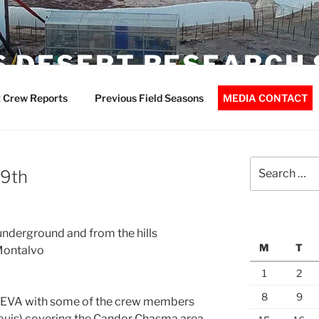
 DESERT RESEARCH 
 Crew Reports
Previous Field Seasons
MEDIA CONTACT
Search
 9th
for:
underground and from the hills
M
T
Montalvo
1
2
8
9
g EVA with some of the crew members
Louis) covering the Candor Chasma area