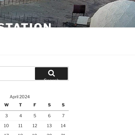
STATION
Search
April 2024
W
T
F
S
S
3
4
5
6
7
10
11
12
13
14