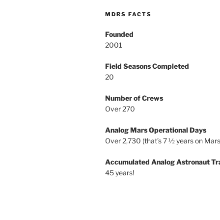
MDRS FACTS
Founded
2001
Field Seasons Completed
20
Number of Crews
Over 270
Analog Mars Operational Days
Over 2,730 (that’s 7 ½ years on Mars
Accumulated Analog Astronaut Tr
45 years!