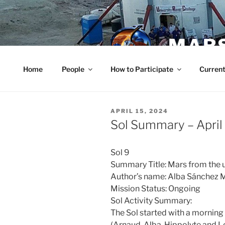
Skip
to
content
MARS
Home
People
How to Participate
Current
POSTED
APRIL 15, 2024
ON
Sol Summary – April
Sol 9
Summary Title: Mars from the 
Author’s name: Alba Sánchez 
Mission Status: Ongoing
Sol Activity Summary:
The Sol started with a mornin
(Arnaud, Alba, Hippolyte and 