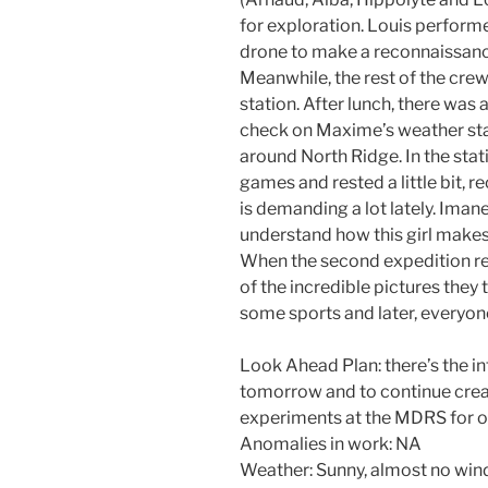
for exploration. Louis performe
drone to make a reconnaissance
Meanwhile, the rest of the crew
station. After lunch, there wa
check on Maxime’s weather stat
around North Ridge. In the stat
games and rested a little bit, 
is demanding a lot lately. Im
understand how this girl makes
When the second expedition re
of the incredible pictures th
some sports and later, everyon
Look Ahead Plan: there’s the i
tomorrow and to continue crea
experiments at the MDRS for o
Anomalies in work: NA
Weather: Sunny, almost no win