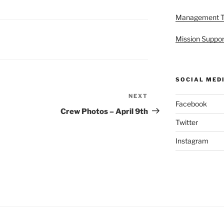
Management 
Mission Suppor
SOCIAL MED
NEXT
Next
Facebook
Post
Crew Photos – April 9th
Twitter
Instagram