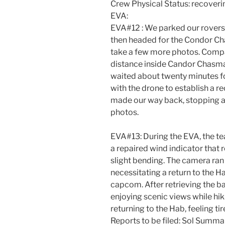
Crew Physical Status: recoveri
EVA:
EVA#12 : We parked our rovers 
then headed for the Condor Ch
take a few more photos. Comp
distance inside Candor Chasma
waited about twenty minutes f
with the drone to establish a re
made our way back, stopping a
photos.
EVA#13: During the EVA, the te
a repaired wind indicator that 
slight bending. The camera ran 
necessitating a return to the H
capcom. After retrieving the b
enjoying scenic views while hi
returning to the Hab, feeling tir
Reports to be filed: Sol Summar