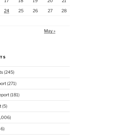
17
18
19
20
21
24
25
26
27
28
May »
RTS
ts
(245)
ort
(271)
port
(181)
t
(5)
,006)
6)