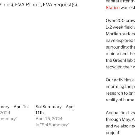
habitat after t
 pics), EVA Report, EVA Request(s).
Station
was est
Over 200 crews
1-2 week field 
Martian surfac
have explored t
surrounding the 
maintained the 
the GreenHab t
recycled their 
Our activities 
informing the p
research to bri
reality of huma
ary – April 1st
Sol Summary – April
, 2024
11th
Annual field s
 Summary"
April 15, 2024
through May. A
In "Sol Summary"
and we also nee
project.