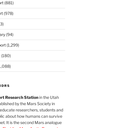
rt
(881)
rt
(978)
3)
ary
(94)
ort
(1,299)
t
(180)
1,088)
MDRS
rt Research Station
in the Utah
blished by the Mars Society in
 educate researchers, students and
blic about how humans can survive
et. It is the second Mars analogue