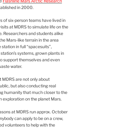
he
Flashline Mars Arctic Research
ablished in 2000.
 of six-person teams have lived in
visits at MDRS to simulate life on the
e. Researchers and students alike
he Mars-like terrain in the area
station in full “spacesuits”,
station’s systems, grown plants in
o support themselves and even
waste water.
at MDRS are not only about
ublic, but also conducting real
ng humanity that much closer to the
n exploration on the planet Mars.
easons at MDRS run approx. October
nybody can apply to be on a crew,
d volunteers to help with the