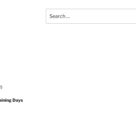
Search
for:
!)
aining Days