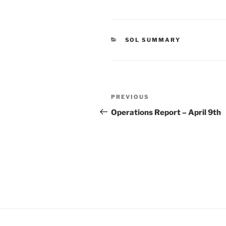
CATEGORIES
SOL SUMMARY
Post
Previous
PREVIOUS
navigation
Post
Operations Report – April 9th