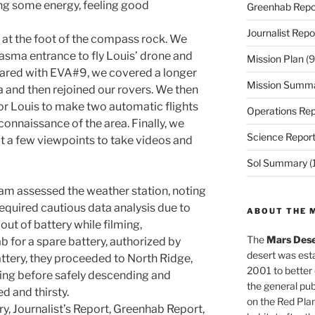
ng some energy, feeling good
Greenhab Repo
Journalist Repo
at the foot of the compass rock. We
asma entrance to fly Louis’ drone and
Mission Plan
(9
ared with EVA#9, we covered a longer
Mission Summ
 and then rejoined our rovers. We then
or Louis to make two automatic flights
Operations Rep
connaissance of the area. Finally, we
Science Repor
t a few viewpoints to take videos and
Sol Summary
(
am assessed the weather station, noting
required cautious data analysis due to
ABOUT THE 
out of battery while filming,
The
Mars Dese
ab for a spare battery, authorized by
desert was esta
attery, they proceeded to North Ridge,
2001 to better
king before safely descending and
the general pu
ed and thirsty.
on the Red Plan
y, Journalist’s Report, Greenhab Report,