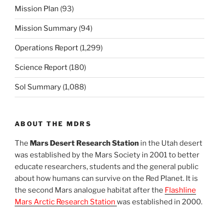
Mission Plan
(93)
Mission Summary
(94)
Operations Report
(1,299)
Science Report
(180)
Sol Summary
(1,088)
ABOUT THE MDRS
The
Mars Desert Research Station
in the Utah desert
was established by the Mars Society in 2001 to better
educate researchers, students and the general public
about how humans can survive on the Red Planet. It is
the second Mars analogue habitat after the
Flashline
Mars Arctic Research Station
was established in 2000.