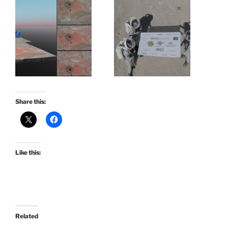
Share this:
Like this:
Related