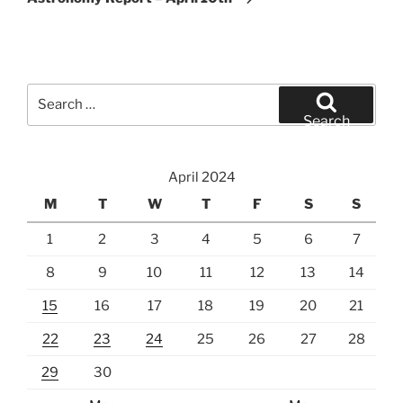
Search
for:
Search
April 2024
M
T
W
T
F
S
S
1
2
3
4
5
6
7
8
9
10
11
12
13
14
15
16
17
18
19
20
21
22
23
24
25
26
27
28
29
30