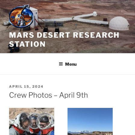
Skip
to
content
MARS DESERT RESEARCH
STATION
Menu
POSTED
APRIL 15, 2024
ON
Crew Photos – April 9th