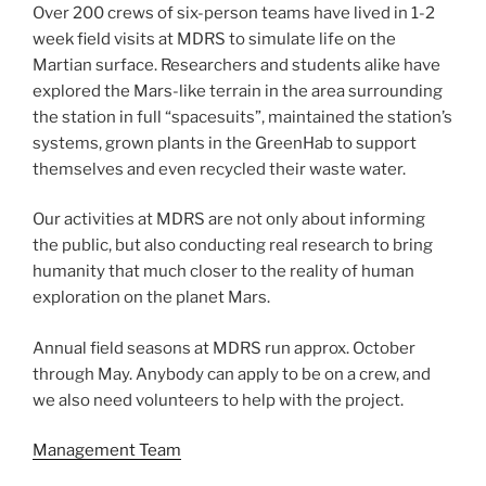
Over 200 crews of six-person teams have lived in 1-2
week field visits at MDRS to simulate life on the
Martian surface. Researchers and students alike have
explored the Mars-like terrain in the area surrounding
the station in full “spacesuits”, maintained the station’s
systems, grown plants in the GreenHab to support
themselves and even recycled their waste water.
Our activities at MDRS are not only about informing
the public, but also conducting real research to bring
humanity that much closer to the reality of human
exploration on the planet Mars.
Annual field seasons at MDRS run approx. October
through May. Anybody can apply to be on a crew, and
we also need volunteers to help with the project.
Management Team