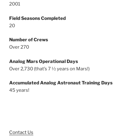
2001
Field Seasons Completed
20
Number of Crews
Over 270
Analog Mars Operational Days
Over 2,730 (that’s 7 ½ years on Mars!)
Accumulated Analog Astronaut Training Days
45 years!
Contact Us