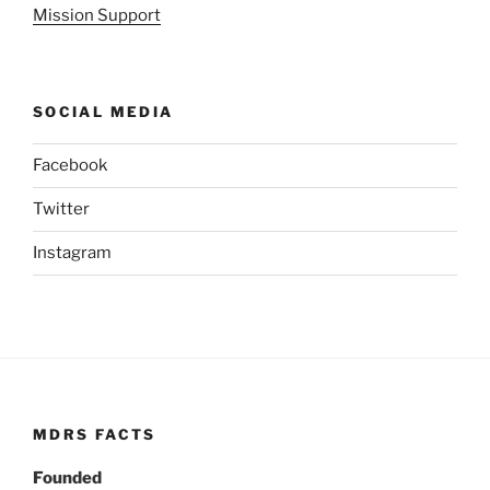
Mission Support
SOCIAL MEDIA
Facebook
Twitter
Instagram
MDRS FACTS
Founded