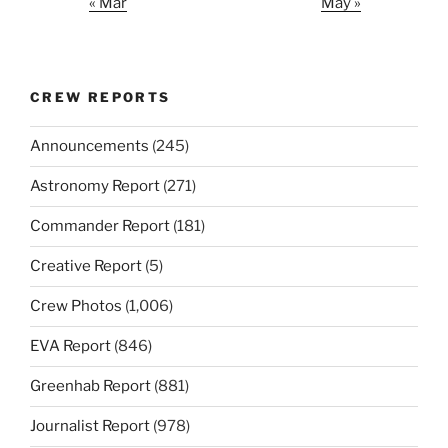
« Mar
May »
CREW REPORTS
Announcements
(245)
Astronomy Report
(271)
Commander Report
(181)
Creative Report
(5)
Crew Photos
(1,006)
EVA Report
(846)
Greenhab Report
(881)
Journalist Report
(978)