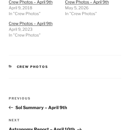
Crew Photos – April 9th
Crew Photos – April 9th
April 9, 2018
May 5, 2026
In "Crew Photos"
In "Crew Photos"
Crew Photos – April 9th
April 9, 2023
In "Crew Photos"
CATEGORIES
CREW PHOTOS
Post
Previous
PREVIOUS
navigation
Post
Sol Summary – April 9th
Next
NEXT
Post
Astronomy Report – April 10th