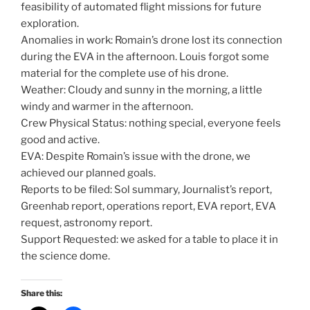
feasibility of automated flight missions for future
exploration.
Anomalies in work: Romain’s drone lost its connection
during the EVA in the afternoon. Louis forgot some
material for the complete use of his drone.
Weather: Cloudy and sunny in the morning, a little
windy and warmer in the afternoon.
Crew Physical Status: nothing special, everyone feels
good and active.
EVA: Despite Romain’s issue with the drone, we
achieved our planned goals.
Reports to be filed: Sol summary, Journalist’s report,
Greenhab report, operations report, EVA report, EVA
request, astronomy report.
Support Requested: we asked for a table to place it in
the science dome.
Share this: