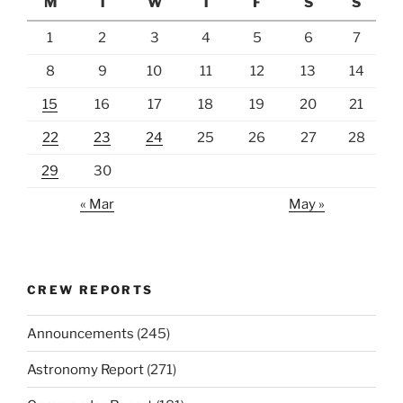
M
T
W
T
F
S
S
1
2
3
4
5
6
7
8
9
10
11
12
13
14
15
16
17
18
19
20
21
22
23
24
25
26
27
28
29
30
« Mar
May »
CREW REPORTS
Announcements
(245)
Astronomy Report
(271)