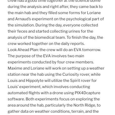
crew had a good time together at the science dome
during the analysis and right after, they came back to
the main hab and they filled some forms for Loriane
and Arnaud’s experiment on the psychological part of
the simulation. During the day, everyone collected
their feces and started collecting urines for the
analysis of the biomedical team. To finish the day, the
crew worked together on the daily reports.
Look Ahead Plan: the crew will do an EVA tomorrow.
The purpose of the EVA involves two main
experiments conducted by four crew members.
Maxime and Loriane will work on setting up a weather
station near the hab using the Curiosity rover, while
Louis and Hippolyte will utilize the Spirit rover for
Louis’ experiment, which involves conducting
automated flights with a drone using PIX4Dcapture
software. Both experiments focus on exploring the
area around the hab, particularly the North Ridge, to
gather data on weather conditions, terrain, and the