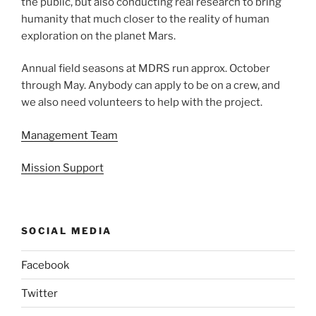
the public, but also conducting real research to bring
humanity that much closer to the reality of human
exploration on the planet Mars.
Annual field seasons at MDRS run approx. October
through May. Anybody can apply to be on a crew, and
we also need volunteers to help with the project.
Management Team
Mission Support
SOCIAL MEDIA
Facebook
Twitter