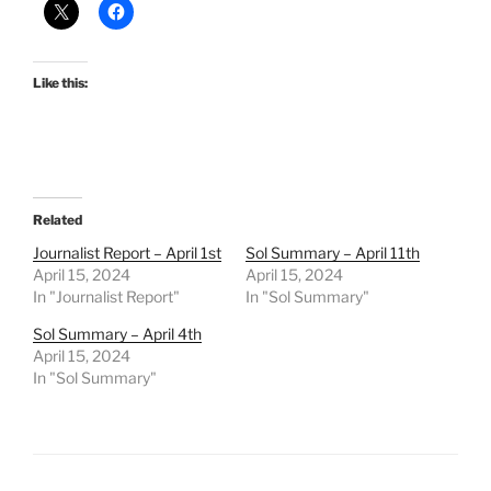
Like this:
Related
Journalist Report – April 1st
Sol Summary – April 11th
April 15, 2024
April 15, 2024
In "Journalist Report"
In "Sol Summary"
Sol Summary – April 4th
April 15, 2024
In "Sol Summary"