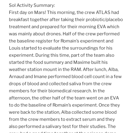
Sol Activity Summary:
First day on Mars! This morning, the crew ATLAS had
breakfast together after taking their probiotic/placebo
treatment and prepared for their morning EVA which
was mainly about drones. Half of the crew performed
the baseline register for Romain’s experiment and
Louis started to evaluate the surroundings for his
experiment. During this time, part of the team also
started the food summary and Maxime built his
weather station mount in the RAM. After lunch, Alba,
Arnaud and Imane performed blood cell count in a few
drops of blood and collected saliva from the crew
members for their biomedical research. In the
afternoon, the other half of the team went on an EVA
to do the baseline of Romain’s experiment. Once they
were back to the station, Alba collected some blood
from the crew members to extract serum and they
also performed a salivary test for their studies. The