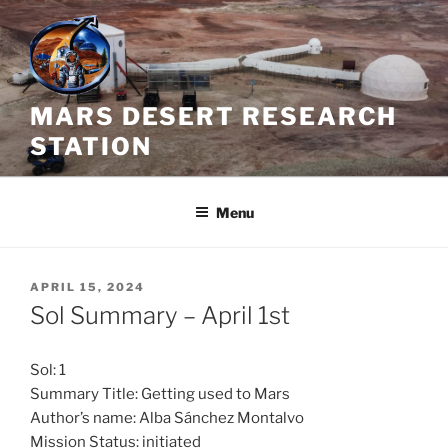
Skip
to
content
MARS DESERT RESEARCH
STATION
Menu
POSTED
APRIL 15, 2024
ON
Sol Summary – April 1st
Sol: 1
Summary Title: Getting used to Mars
Author’s name: Alba Sánchez Montalvo
Mission Status: initiated