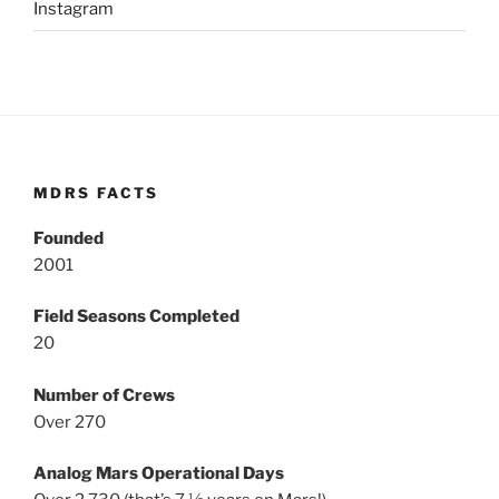
Instagram
MDRS FACTS
Founded
2001
Field Seasons Completed
20
Number of Crews
Over 270
Analog Mars Operational Days