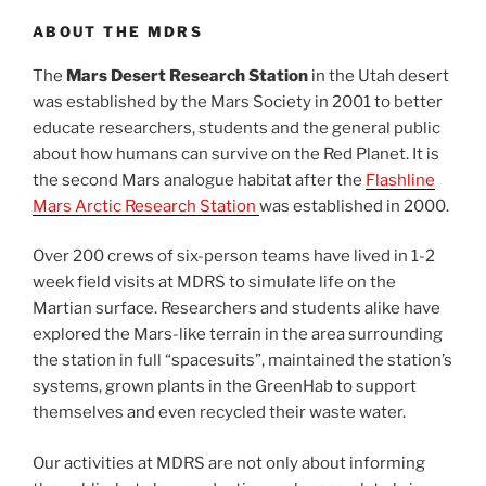
ABOUT THE MDRS
The
Mars Desert Research Station
in the Utah desert
was established by the Mars Society in 2001 to better
educate researchers, students and the general public
about how humans can survive on the Red Planet. It is
the second Mars analogue habitat after the
Flashline
Mars Arctic Research Station
was established in 2000.
Over 200 crews of six-person teams have lived in 1-2
week field visits at MDRS to simulate life on the
Martian surface. Researchers and students alike have
explored the Mars-like terrain in the area surrounding
the station in full “spacesuits”, maintained the station’s
systems, grown plants in the GreenHab to support
themselves and even recycled their waste water.
Our activities at MDRS are not only about informing