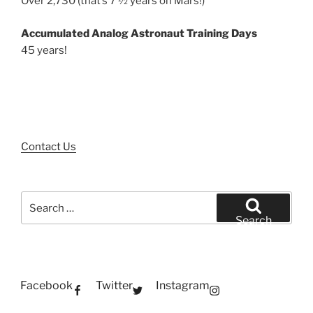
Over 2,730 (that’s 7 ½ years on Mars!)
Accumulated Analog Astronaut Training Days
45 years!
Contact Us
Search
for:
Search
Facebook
Twitter
Instagram