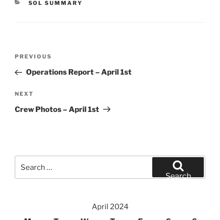
CATEGORIES
SOL SUMMARY
Post
Previous
PREVIOUS
navigation
Post
Operations Report – April 1st
Next
NEXT
Post
Crew Photos – April 1st
Search
for:
Search
April 2024