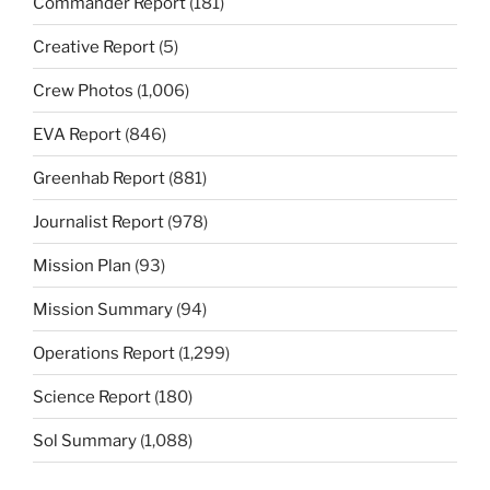
Commander Report
(181)
Creative Report
(5)
Crew Photos
(1,006)
EVA Report
(846)
Greenhab Report
(881)
Journalist Report
(978)
Mission Plan
(93)
Mission Summary
(94)
Operations Report
(1,299)
Science Report
(180)
Sol Summary
(1,088)