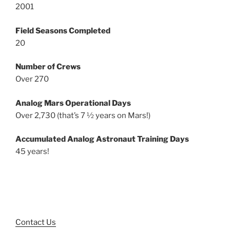
2001
Field Seasons Completed
20
Number of Crews
Over 270
Analog Mars Operational Days
Over 2,730 (that’s 7 ½ years on Mars!)
Accumulated Analog Astronaut Training Days
45 years!
Contact Us