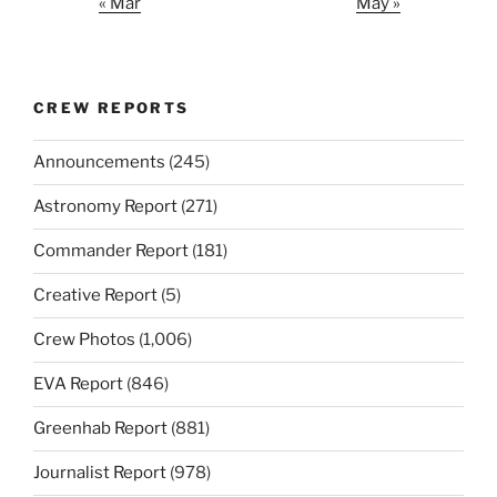
« Mar
May »
CREW REPORTS
Announcements
(245)
Astronomy Report
(271)
Commander Report
(181)
Creative Report
(5)
Crew Photos
(1,006)
EVA Report
(846)
Greenhab Report
(881)
Journalist Report
(978)