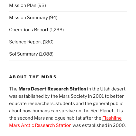
Mission Plan
(93)
Mission Summary
(94)
Operations Report
(1,299)
Science Report
(180)
Sol Summary
(1,088)
ABOUT THE MDRS
The
Mars Desert Research Station
in the Utah desert
was established by the Mars Society in 2001 to better
educate researchers, students and the general public
about how humans can survive on the Red Planet. It is
the second Mars analogue habitat after the
Flashline
Mars Arctic Research Station
was established in 2000.