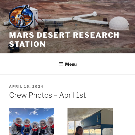
Skip
to
content
MARS DESERT RESEARCH
STATION
Menu
POSTED
APRIL 15, 2024
ON
Crew Photos – April 1st