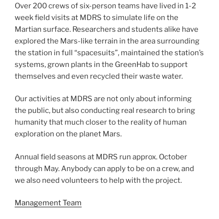
Over 200 crews of six-person teams have lived in 1-2
week field visits at MDRS to simulate life on the
Martian surface. Researchers and students alike have
explored the Mars-like terrain in the area surrounding
the station in full “spacesuits”, maintained the station’s
systems, grown plants in the GreenHab to support
themselves and even recycled their waste water.
Our activities at MDRS are not only about informing
the public, but also conducting real research to bring
humanity that much closer to the reality of human
exploration on the planet Mars.
Annual field seasons at MDRS run approx. October
through May. Anybody can apply to be on a crew, and
we also need volunteers to help with the project.
Management Team