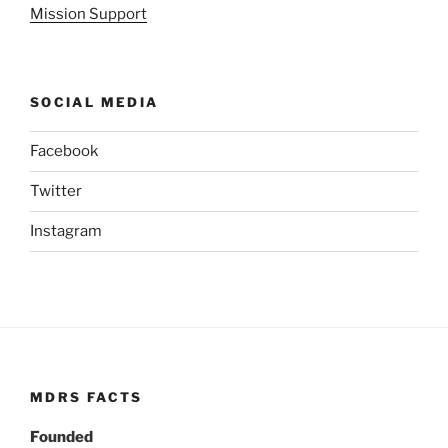
Mission Support
SOCIAL MEDIA
Facebook
Twitter
Instagram
MDRS FACTS
Founded