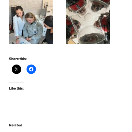
Share this:
Like this:
Related