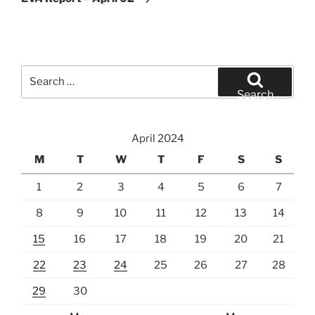
Search
for:
Search
April 2024
M
T
W
T
F
S
S
1
2
3
4
5
6
7
8
9
10
11
12
13
14
15
16
17
18
19
20
21
22
23
24
25
26
27
28
29
30