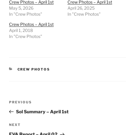
Crew Photos – April 1st
Crew Photos – April 1st
May 5, 2026
April 26, 2025
In "Crew Photos"
In "Crew Photos"
Crew Photos – April 1st
April 1, 2018
In "Crew Photos"
CATEGORIES
CREW PHOTOS
Post
Previous
PREVIOUS
navigation
Post
Sol Summary – April 1st
Next
NEXT
Post
EVA Report – April 02