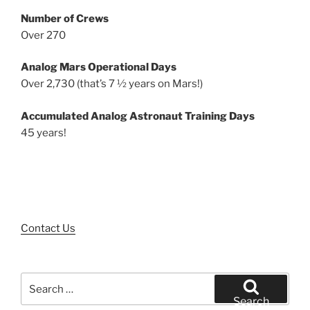
Number of Crews
Over 270
Analog Mars Operational Days
Over 2,730 (that’s 7 ½ years on Mars!)
Accumulated Analog Astronaut Training Days
45 years!
Contact Us
Search
for:
Search