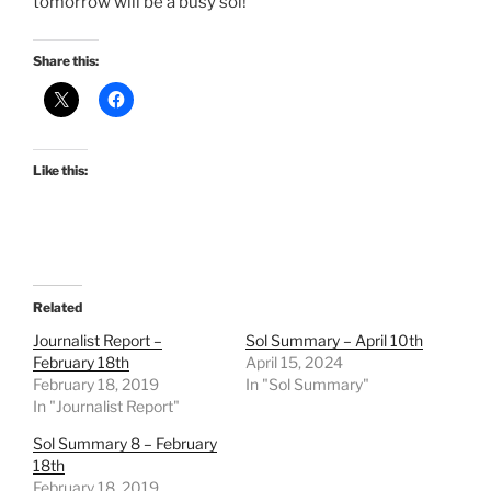
tomorrow will be a busy sol!
Share this:
Like this:
Related
Journalist Report –
Sol Summary – April 10th
February 18th
April 15, 2024
February 18, 2019
In "Sol Summary"
In "Journalist Report"
Sol Summary 8 – February
18th
February 18, 2019