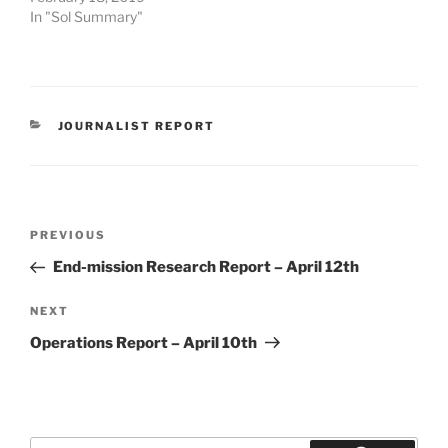
In "Sol Summary"
CATEGORIES
JOURNALIST REPORT
Post
Previous
PREVIOUS
navigation
Post
End-mission Research Report – April 12th
Next
NEXT
Post
Operations Report – April 10th