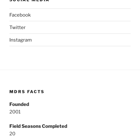
Facebook
Twitter
Instagram
MDRS FACTS
Founded
2001
Field Seasons Completed
20