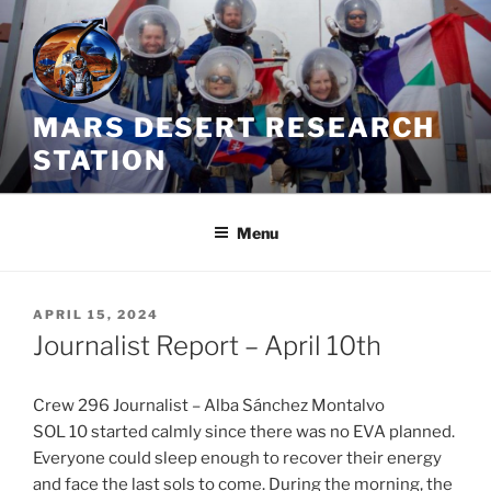
Skip
to
content
MARS DESERT RESEARCH
STATION
Menu
POSTED
APRIL 15, 2024
ON
Journalist Report – April 10th
Crew 296 Journalist – Alba Sánchez Montalvo
SOL 10 started calmly since there was no EVA planned.
Everyone could sleep enough to recover their energy
and face the last sols to come. During the morning, the