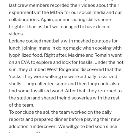
last crew members recorded their videos about their
experiments at the MDRS for our social media and our
collaborations. Again, our non-acting skills shone
brighter than us, but we managed to have decent
videos.
Loriane cooked meatballs with mashed potatoes for
lunch, joining Imane in doing magic when cooking with
lyophilized food. Right after, Maxime and Romain went
on an EVA to explore and look for fossils. Under the hot
sun, they climbed West Ridge and discovered that the
‘rocks’ they were walking on were actually fossilized
shells! They collected some and then they could also
find some fossilized wood. After that, they returned to
the station and shared their discoveries with the rest
of the team.
To conclude the sol, the team worked on the daily
reports and prepared dinner before playing their new
addiction: ‘undercover’. We will go to bed soon since