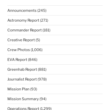
Announcements
(245)
Astronomy Report
(271)
Commander Report
(181)
Creative Report
(5)
Crew Photos
(1,006)
EVA Report
(846)
Greenhab Report
(881)
Journalist Report
(978)
Mission Plan
(93)
Mission Summary
(94)
Operations Report
(1,299)