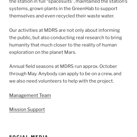
the station in full “spacesuits”, maintained the station’s
systems, grown plants in the GreenHab to support
themselves and even recycled their waste water.
Our activities at MDRS are not only about informing
the public, but also conducting real research to bring
humanity that much closer to the reality of human
exploration on the planet Mars.
Annual field seasons at MDRS run approx. October
through May. Anybody can apply to be on a crew, and
we also need volunteers to help with the project.
Management Team
Mission Support
SOCIAL MEDIA