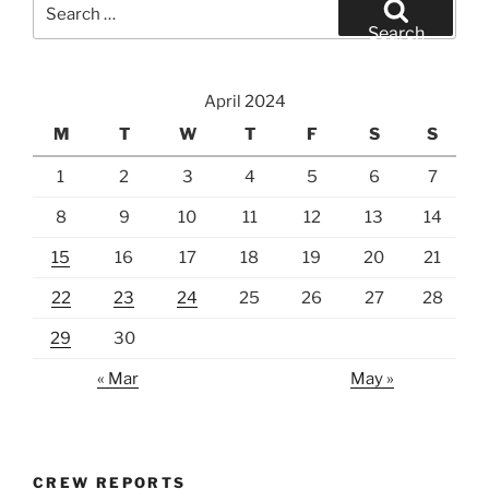
Search
for:
Search
April 2024
M
T
W
T
F
S
S
1
2
3
4
5
6
7
8
9
10
11
12
13
14
15
16
17
18
19
20
21
22
23
24
25
26
27
28
29
30
« Mar
May »
CREW REPORTS