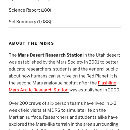
Science Report
(180)
Sol Summary
(1,088)
ABOUT THE MDRS
The
Mars Desert Research Station
in the Utah desert
was established by the Mars Society in 2001 to better
educate researchers, students and the general public
about how humans can survive on the Red Planet. It is
the second Mars analogue habitat after the
Flashline
Mars Arctic Research Station
was established in 2000.
Over 200 crews of six-person teams have lived in 1-2
week field visits at MDRS to simulate life on the
Martian surface. Researchers and students alike have
explored the Mars-like terrain in the area surrounding