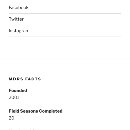
Facebook
Twitter
Instagram
MDRS FACTS
Founded
2001
Field Seasons Completed
20