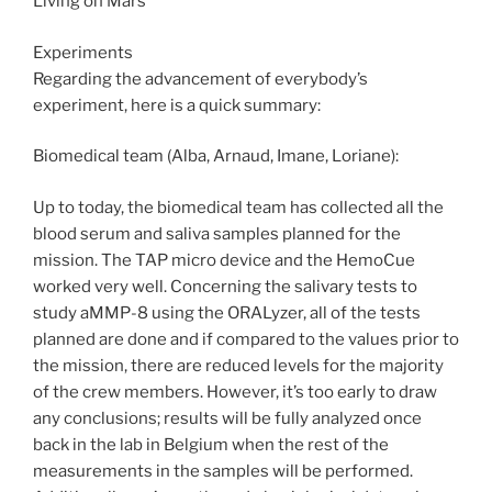
Living on Mars
Experiments
Regarding the advancement of everybody’s
experiment, here is a quick summary:
Biomedical team (Alba, Arnaud, Imane, Loriane):
Up to today, the biomedical team has collected all the
blood serum and saliva samples planned for the
mission. The TAP micro device and the HemoCue
worked very well. Concerning the salivary tests to
study aMMP-8 using the ORALyzer, all of the tests
planned are done and if compared to the values prior to
the mission, there are reduced levels for the majority
of the crew members. However, it’s too early to draw
any conclusions; results will be fully analyzed once
back in the lab in Belgium when the rest of the
measurements in the samples will be performed.