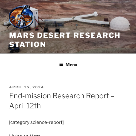
Skip
to
content
MARS DESERT RESEARCH
STATION
Menu
POSTED
APRIL 15, 2024
ON
End-mission Research Report –
April 12th
[category science-report]