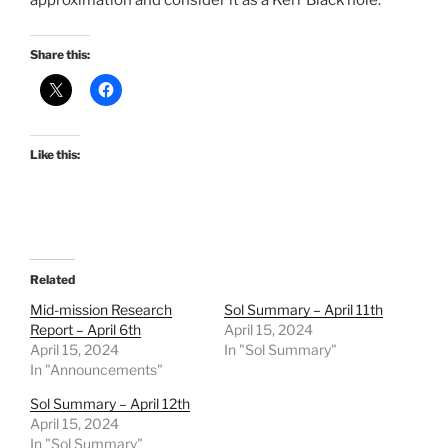
approximation and consider it as a Kerr Black hole.
Share this:
Like this:
Related
Mid-mission Research
Sol Summary – April 11th
Report – April 6th
April 15, 2024
April 15, 2024
In "Sol Summary"
In "Announcements"
Sol Summary – April 12th
April 15, 2024
In "Sol Summary"