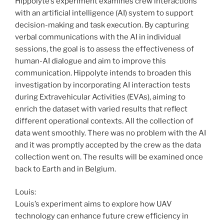
Hippolyte’s experiment examines crew interactions
with an artificial intelligence (AI) system to support
decision-making and task execution. By capturing
verbal communications with the AI in individual
sessions, the goal is to assess the effectiveness of
human-AI dialogue and aim to improve this
communication. Hippolyte intends to broaden this
investigation by incorporating AI interaction tests
during Extravehicular Activities (EVAs), aiming to
enrich the dataset with varied results that reflect
different operational contexts. All the collection of
data went smoothly. There was no problem with the AI
and it was promptly accepted by the crew as the data
collection went on. The results will be examined once
back to Earth and in Belgium.
Louis:
Louis’s experiment aims to explore how UAV
technology can enhance future crew efficiency in