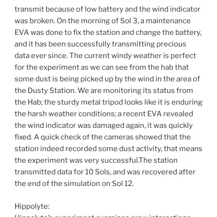
transmit because of low battery and the wind indicator
was broken. On the morning of Sol 3, a maintenance
EVA was done to fix the station and change the battery,
and it has been successfully transmitting precious
data ever since. The current windy weather is perfect
for the experiment as we can see from the hab that
some dust is being picked up by the wind in the area of
the Dusty Station. We are monitoring its status from
the Hab; the sturdy metal tripod looks like it is enduring
the harsh weather conditions; a recent EVA revealed
the wind indicator was damaged again, it was quickly
fixed. A quick check of the cameras showed that the
station indeed recorded some dust activity, that means
the experiment was very successful.The station
transmitted data for 10 Sols, and was recovered after
the end of the simulation on Sol 12.
Hippolyte: