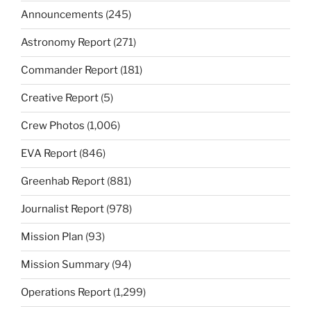
Announcements
(245)
Astronomy Report
(271)
Commander Report
(181)
Creative Report
(5)
Crew Photos
(1,006)
EVA Report
(846)
Greenhab Report
(881)
Journalist Report
(978)
Mission Plan
(93)
Mission Summary
(94)
Operations Report
(1,299)