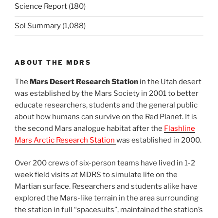
Science Report
(180)
Sol Summary
(1,088)
ABOUT THE MDRS
The
Mars Desert Research Station
in the Utah desert
was established by the Mars Society in 2001 to better
educate researchers, students and the general public
about how humans can survive on the Red Planet. It is
the second Mars analogue habitat after the
Flashline
Mars Arctic Research Station
was established in 2000.
Over 200 crews of six-person teams have lived in 1-2
week field visits at MDRS to simulate life on the
Martian surface. Researchers and students alike have
explored the Mars-like terrain in the area surrounding
the station in full “spacesuits”, maintained the station’s