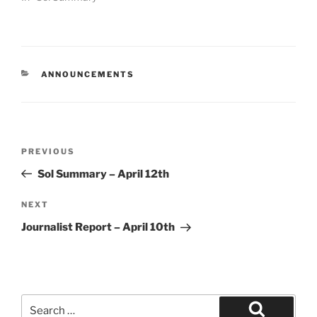
CATEGORIES
ANNOUNCEMENTS
Post
Previous
PREVIOUS
navigation
Post
Sol Summary – April 12th
Next
NEXT
Post
Journalist Report – April 10th
Search