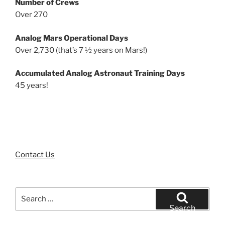
Number of Crews
Over 270
Analog Mars Operational Days
Over 2,730 (that’s 7 ½ years on Mars!)
Accumulated Analog Astronaut Training Days
45 years!
Contact Us
Search
for:
Search