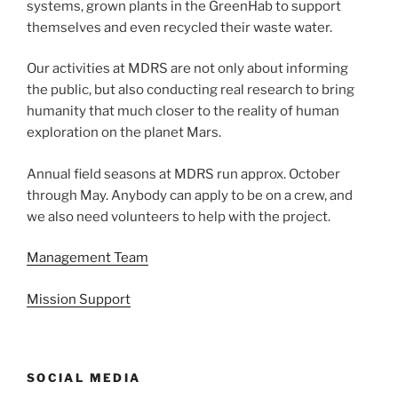
systems, grown plants in the GreenHab to support
themselves and even recycled their waste water.
Our activities at MDRS are not only about informing
the public, but also conducting real research to bring
humanity that much closer to the reality of human
exploration on the planet Mars.
Annual field seasons at MDRS run approx. October
through May. Anybody can apply to be on a crew, and
we also need volunteers to help with the project.
Management Team
Mission Support
SOCIAL MEDIA