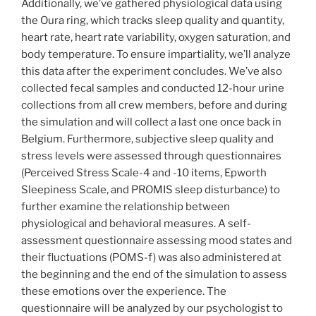
Additionally, we’ve gathered physiological data using
the Oura ring, which tracks sleep quality and quantity,
heart rate, heart rate variability, oxygen saturation, and
body temperature. To ensure impartiality, we’ll analyze
this data after the experiment concludes. We’ve also
collected fecal samples and conducted 12-hour urine
collections from all crew members, before and during
the simulation and will collect a last one once back in
Belgium. Furthermore, subjective sleep quality and
stress levels were assessed through questionnaires
(Perceived Stress Scale-4 and -10 items, Epworth
Sleepiness Scale, and PROMIS sleep disturbance) to
further examine the relationship between
physiological and behavioral measures. A self-
assessment questionnaire assessing mood states and
their fluctuations (POMS-f) was also administered at
the beginning and the end of the simulation to assess
these emotions over the experience. The
questionnaire will be analyzed by our psychologist to