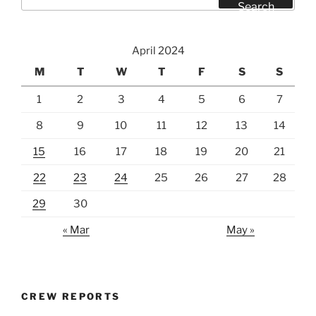
for:
Search
April 2024
M
T
W
T
F
S
S
1
2
3
4
5
6
7
8
9
10
11
12
13
14
15
16
17
18
19
20
21
22
23
24
25
26
27
28
29
30
« Mar
May »
CREW REPORTS