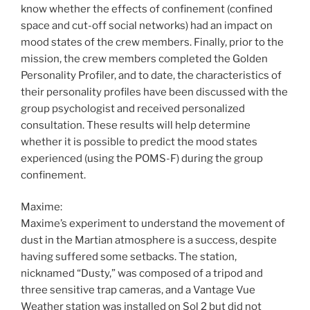
know whether the effects of confinement (confined
space and cut-off social networks) had an impact on
mood states of the crew members. Finally, prior to the
mission, the crew members completed the Golden
Personality Profiler, and to date, the characteristics of
their personality profiles have been discussed with the
group psychologist and received personalized
consultation. These results will help determine
whether it is possible to predict the mood states
experienced (using the POMS-F) during the group
confinement.
Maxime:
Maxime’s experiment to understand the movement of
dust in the Martian atmosphere is a success, despite
having suffered some setbacks. The station,
nicknamed “Dusty,” was composed of a tripod and
three sensitive trap cameras, and a Vantage Vue
Weather station was installed on Sol 2 but did not