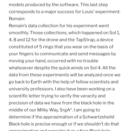
models produced by the software. This last step
corresponds to a major success for Louis’ experiment.
Romain:
Romain’s data collection for his experiment went
smoothly. Those collections, which happened on Sol 1,
4, 8 and 12 for the drone and the TapStrap, a device
constituted of 5 rings that you wear on the basis of
your fingers to communicate and send messages by
moving your hand, occurred with no trouble
whatsoever despite the quick winds on Sol 4. All the
data from these experiments will be analyzed once we
go back to Earth with the help of fellow scientists and
university professors. I also have been working on a
scientific letter trying to verify the veracity and
precision of data we have from the black hole in the
middle of our Milky Way, SrgA*. I am going to
determine if the approximation of a Schwartzsheild
Black hole is precise enough or if we shouldn’t do that