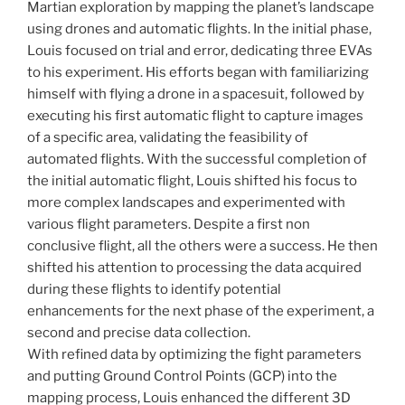
Martian exploration by mapping the planet’s landscape
using drones and automatic flights. In the initial phase,
Louis focused on trial and error, dedicating three EVAs
to his experiment. His efforts began with familiarizing
himself with flying a drone in a spacesuit, followed by
executing his first automatic flight to capture images
of a specific area, validating the feasibility of
automated flights. With the successful completion of
the initial automatic flight, Louis shifted his focus to
more complex landscapes and experimented with
various flight parameters. Despite a first non
conclusive flight, all the others were a success. He then
shifted his attention to processing the data acquired
during these flights to identify potential
enhancements for the next phase of the experiment, a
second and precise data collection.
With refined data by optimizing the fight parameters
and putting Ground Control Points (GCP) into the
mapping process, Louis enhanced the different 3D