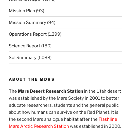
Mission Plan
(93)
Mission Summary
(94)
Operations Report
(1,299)
Science Report
(180)
Sol Summary
(1,088)
ABOUT THE MDRS
The
Mars Desert Research Station
in the Utah desert
was established by the Mars Society in 2001 to better
educate researchers, students and the general public
about how humans can survive on the Red Planet. It is
the second Mars analogue habitat after the
Flashline
Mars Arctic Research Station
was established in 2000.