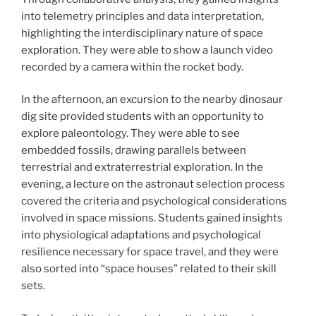
into telemetry principles and data interpretation,
highlighting the interdisciplinary nature of space
exploration. They were able to show a launch video
recorded by a camera within the rocket body.
In the afternoon, an excursion to the nearby dinosaur
dig site provided students with an opportunity to
explore paleontology. They were able to see
embedded fossils, drawing parallels between
terrestrial and extraterrestrial exploration. In the
evening, a lecture on the astronaut selection process
covered the criteria and psychological considerations
involved in space missions. Students gained insights
into physiological adaptations and psychological
resilience necessary for space travel, and they were
also sorted into “space houses” related to their skill
sets.