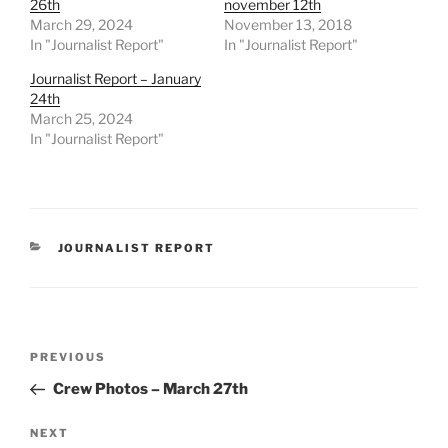
26th
november 12th
March 29, 2024
November 13, 2018
In "Journalist Report"
In "Journalist Report"
Journalist Report – January
24th
March 25, 2024
In "Journalist Report"
CATEGORIES
JOURNALIST REPORT
Post
Previous
PREVIOUS
navigation
Post
Crew Photos – March 27th
Next
NEXT