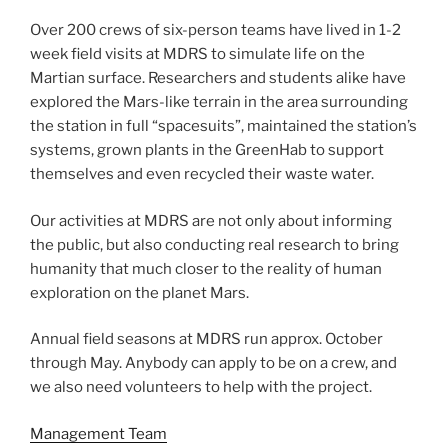
Over 200 crews of six-person teams have lived in 1-2
week field visits at MDRS to simulate life on the
Martian surface. Researchers and students alike have
explored the Mars-like terrain in the area surrounding
the station in full “spacesuits”, maintained the station’s
systems, grown plants in the GreenHab to support
themselves and even recycled their waste water.
Our activities at MDRS are not only about informing
the public, but also conducting real research to bring
humanity that much closer to the reality of human
exploration on the planet Mars.
Annual field seasons at MDRS run approx. October
through May. Anybody can apply to be on a crew, and
we also need volunteers to help with the project.
Management Team