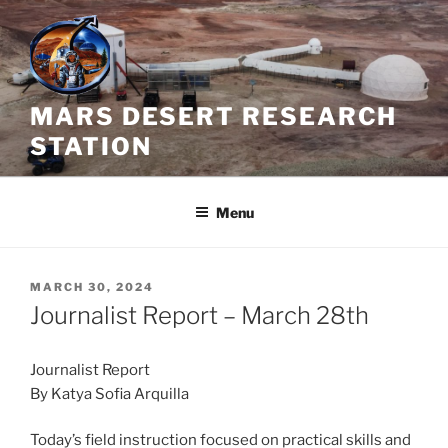
Skip
to
content
MARS DESERT RESEARCH
STATION
Menu
POSTED
MARCH 30, 2024
ON
Journalist Report – March 28th
Journalist Report
By Katya Sofia Arquilla
Today’s field instruction focused on practical skills and