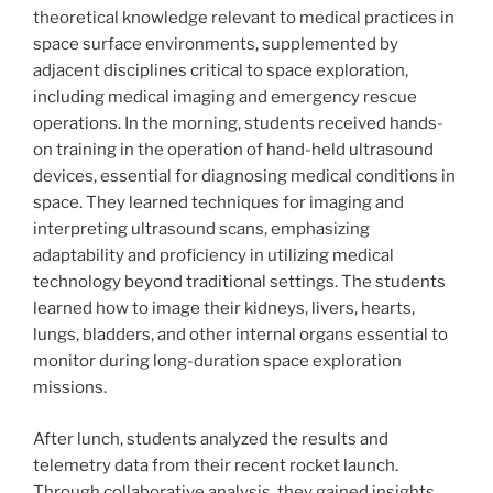
theoretical knowledge relevant to medical practices in
space surface environments, supplemented by
adjacent disciplines critical to space exploration,
including medical imaging and emergency rescue
operations. In the morning, students received hands-
on training in the operation of hand-held ultrasound
devices, essential for diagnosing medical conditions in
space. They learned techniques for imaging and
interpreting ultrasound scans, emphasizing
adaptability and proficiency in utilizing medical
technology beyond traditional settings. The students
learned how to image their kidneys, livers, hearts,
lungs, bladders, and other internal organs essential to
monitor during long-duration space exploration
missions.
After lunch, students analyzed the results and
telemetry data from their recent rocket launch.
Through collaborative analysis, they gained insights