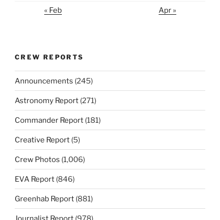
« Feb
Apr »
CREW REPORTS
Announcements
(245)
Astronomy Report
(271)
Commander Report
(181)
Creative Report
(5)
Crew Photos
(1,006)
EVA Report
(846)
Greenhab Report
(881)
Journalist Report
(978)