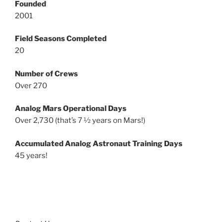
Founded
2001
Field Seasons Completed
20
Number of Crews
Over 270
Analog Mars Operational Days
Over 2,730 (that’s 7 ½ years on Mars!)
Accumulated Analog Astronaut Training Days
45 years!