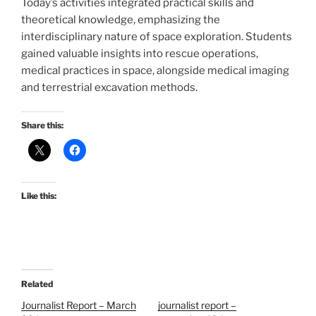
Today’s activities integrated practical skills and
theoretical knowledge, emphasizing the
interdisciplinary nature of space exploration. Students
gained valuable insights into rescue operations,
medical practices in space, alongside medical imaging
and terrestrial excavation methods.
Share this:
Like this:
Related
Journalist Report – March
journalist report –