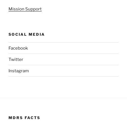
Mission Support
SOCIAL MEDIA
Facebook
Twitter
Instagram
MDRS FACTS