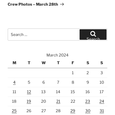
Post
Crew Photos – March 28th
Search
for:
Search
March 2024
M
T
W
T
F
S
S
1
2
3
4
5
6
7
8
9
10
11
12
13
14
15
16
17
18
19
20
21
22
23
24
25
26
27
28
29
30
31