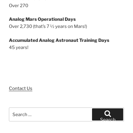
Over 270
Analog Mars Operational Days
Over 2,730 (that’s 7 ½ years on Mars!)
Accumulated Analog Astronaut Training Days
45 years!
Contact Us
Search
for:
Search