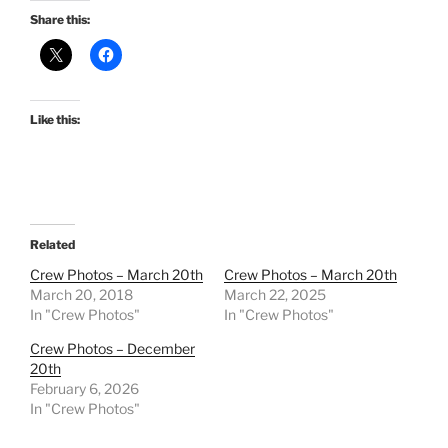
Share this:
Like this:
Related
Crew Photos – March 20th
Crew Photos – March 20th
March 20, 2018
March 22, 2025
In "Crew Photos"
In "Crew Photos"
Crew Photos – December
20th
February 6, 2026
In "Crew Photos"