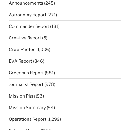
Announcements
(245)
Astronomy Report
(271)
Commander Report
(181)
Creative Report
(5)
Crew Photos
(1,006)
EVA Report
(846)
Greenhab Report
(881)
Journalist Report
(978)
Mission Plan
(93)
Mission Summary
(94)
Operations Report
(1,299)