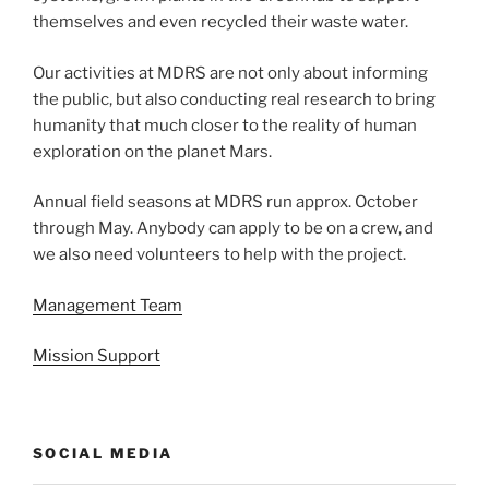
themselves and even recycled their waste water.
Our activities at MDRS are not only about informing
the public, but also conducting real research to bring
humanity that much closer to the reality of human
exploration on the planet Mars.
Annual field seasons at MDRS run approx. October
through May. Anybody can apply to be on a crew, and
we also need volunteers to help with the project.
Management Team
Mission Support
SOCIAL MEDIA