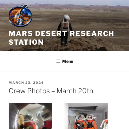
Skip
to
content
MARS DESERT RESEARCH
STATION
Menu
POSTED
MARCH 23, 2024
ON
Crew Photos – March 20th