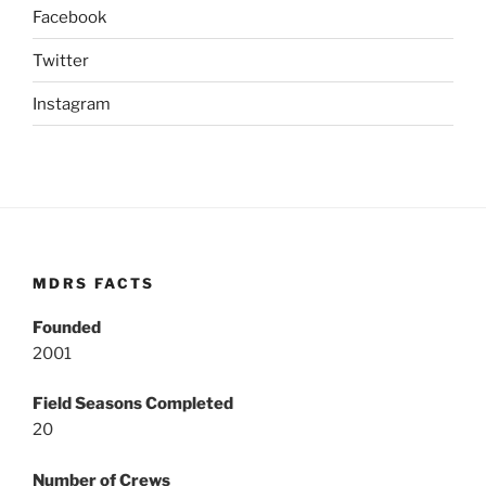
Facebook
Twitter
Instagram
MDRS FACTS
Founded
2001
Field Seasons Completed
20
Number of Crews