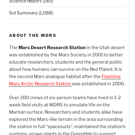
Science Report
(180)
Sol Summary
(1,088)
ABOUT THE MDRS
The
Mars Desert Research Station
in the Utah desert
was established by the Mars Society in 2001 to better
educate researchers, students and the general public
about how humans can survive on the Red Planet. It is
the second Mars analogue habitat after the
Flashline
Mars Arctic Research Station
was established in 2000.
Over 200 crews of six-person teams have lived in 1-2
week field visits at MDRS to simulate life on the
Martian surface. Researchers and students alike have
explored the Mars-like terrain in the area surrounding
the station in full “spacesuits”, maintained the station’s
systems, grown plants in the GreenHab to support