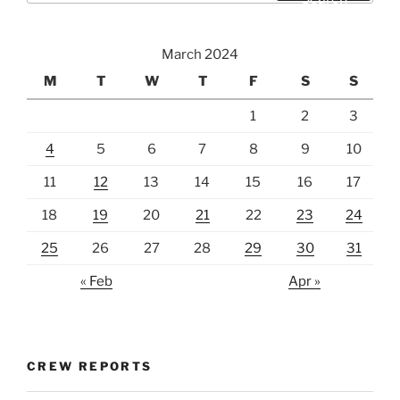
March 2024
M
T
W
T
F
S
S
1
2
3
4
5
6
7
8
9
10
11
12
13
14
15
16
17
18
19
20
21
22
23
24
25
26
27
28
29
30
31
« Feb
Apr »
CREW REPORTS