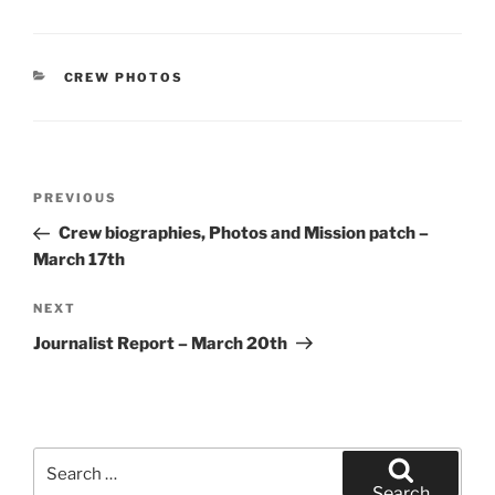
CATEGORIES
CREW PHOTOS
Post
Previous
PREVIOUS
navigation
Post
Crew biographies, Photos and Mission patch –
March 17th
Next
NEXT
Post
Journalist Report – March 20th
Search
for:
Search