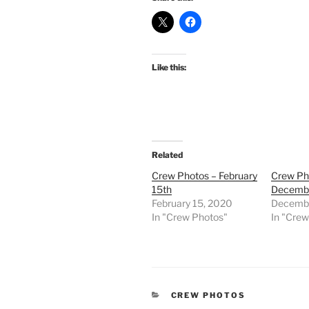
Like this:
Related
Crew Photos – February
Crew Ph
15th
Decembe
February 15, 2020
Decembe
In "Crew Photos"
In "Cre
CATEGORIES
CREW PHOTOS