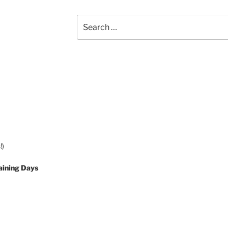
Search
for:
!)
aining Days