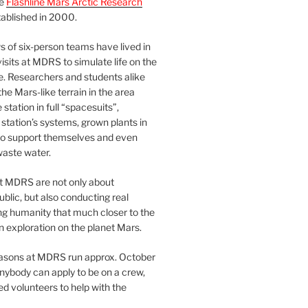
he
Flashline Mars Arctic Research
ablished in 2000.
 of six-person teams have lived in
visits at MDRS to simulate life on the
e. Researchers and students alike
he Mars-like terrain in the area
station in full “spacesuits”,
station’s systems, grown plants in
o support themselves and even
waste water.
at MDRS are not only about
ublic, but also conducting real
ng humanity that much closer to the
n exploration on the planet Mars.
easons at MDRS run approx. October
nybody can apply to be on a crew,
d volunteers to help with the