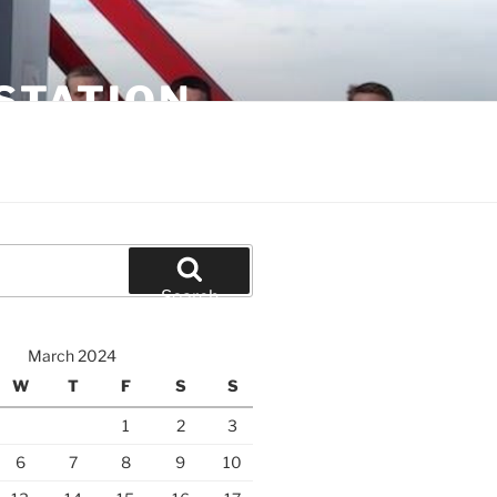
STATION
Search
March 2024
W
T
F
S
S
1
2
3
6
7
8
9
10