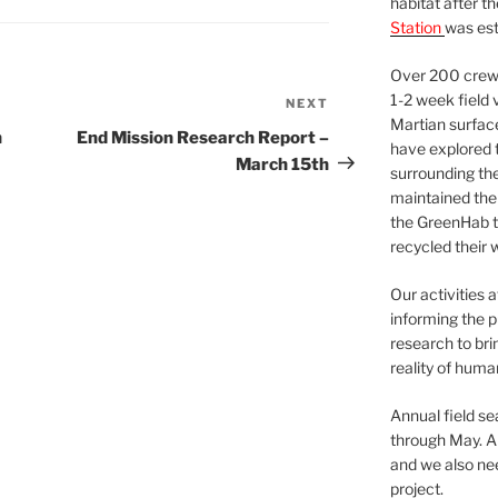
habitat after t
Station
was est
Over 200 crews
1-2 week field 
NEXT
Next
Martian surfac
Post
h
End Mission Research Report –
have explored t
March 15th
surrounding the 
maintained the 
the GreenHab t
recycled their 
Our activities 
informing the p
research to bri
reality of huma
Annual field s
through May. A
and we also nee
project.