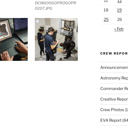
11
12
DCIM100GOPROGOPR
0207.JPG
18
19
25
26
« Feb
CREW REPO
Announcemen
Astronomy Rep
Commander Re
Creative Repor
Crew Photos
(1
EVA Report
(84