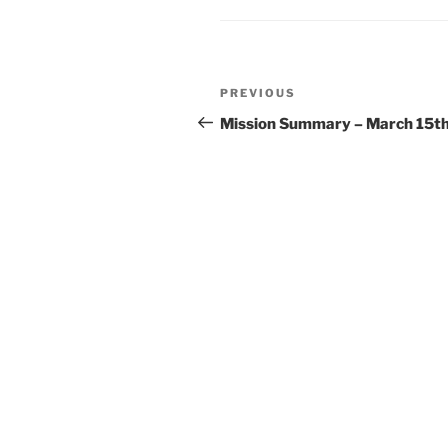
Post
Previous
PREVIOUS
navigation
Post
Mission Summary – March 15t