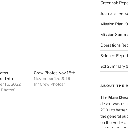
Greenhab Repo
Journalist Repo
Mission Plan
(9
Mission Summ
Operations Rep
Science Repor
Sol Summary
(
otos –
Crew Photos Nov 15th
r 15th
November 15, 2019
r 15, 2022
In "Crew Photos"
ABOUT THE 
w Photos"
The
Mars Dese
desert was esta
2001 to better
the general pu
on the Red Plan