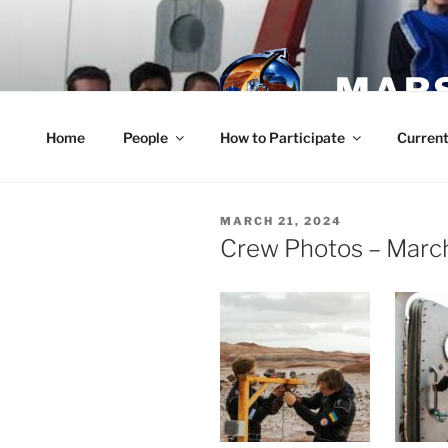
Skip
to
content
MARS
Home
People
How to Participate
Current
POSTED
MARCH 21, 2024
ON
Crew Photos – Marc