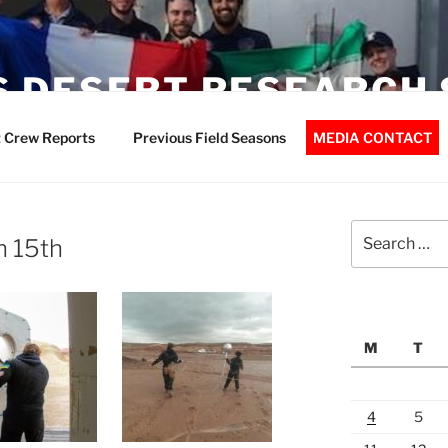
 DESERT RESEARCH 
 Crew Reports
Previous Field Seasons
MEDIA CONTACT
Search
h 15th
for:
M
T
4
5