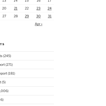
13
14
15
16
17
20
21
22
23
24
27
28
29
30
31
Apr »
RTS
ts
(245)
ort
(271)
port
(181)
t
(5)
,006)
6)