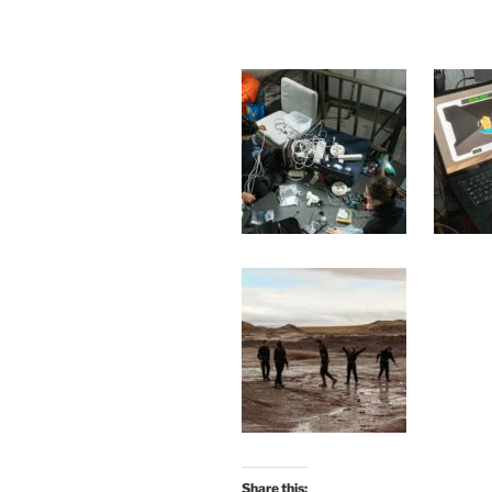
Share this: