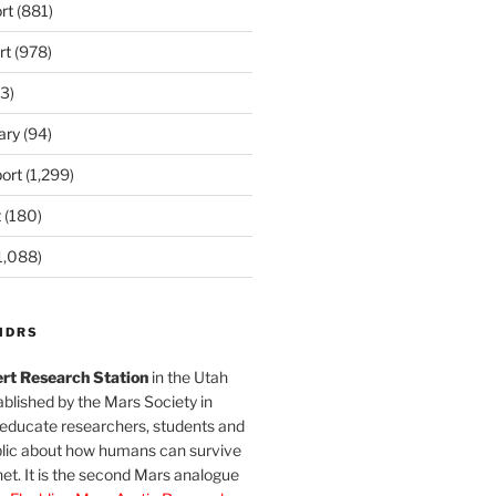
rt
(881)
rt
(978)
3)
ary
(94)
ort
(1,299)
t
(180)
1,088)
MDRS
rt Research Station
in the Utah
blished by the Mars Society in
 educate researchers, students and
blic about how humans can survive
et. It is the second Mars analogue