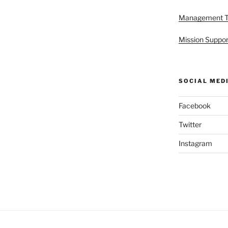
Management 
Mission Suppor
SOCIAL MED
Facebook
Twitter
Instagram