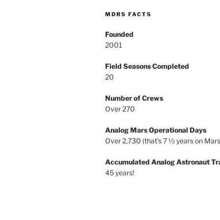
MDRS FACTS
Founded
2001
Field Seasons Completed
20
Number of Crews
Over 270
Analog Mars Operational Days
Over 2,730 (that’s 7 ½ years on Mars
Accumulated Analog Astronaut Tr
45 years!