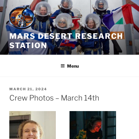
Skip
to
content
MARS DESERT RESEARCH
STATION
Menu
POSTED
MARCH 21, 2024
ON
Crew Photos – March 14th