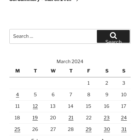
Search
for:
Search
March 2024
M
T
W
T
F
S
S
1
2
3
4
5
6
7
8
9
10
11
12
13
14
15
16
17
18
19
20
21
22
23
24
25
26
27
28
29
30
31