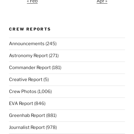
« Feb
Apr »
CREW REPORTS
Announcements
(245)
Astronomy Report
(271)
Commander Report
(181)
Creative Report
(5)
Crew Photos
(1,006)
EVA Report
(846)
Greenhab Report
(881)
Journalist Report
(978)