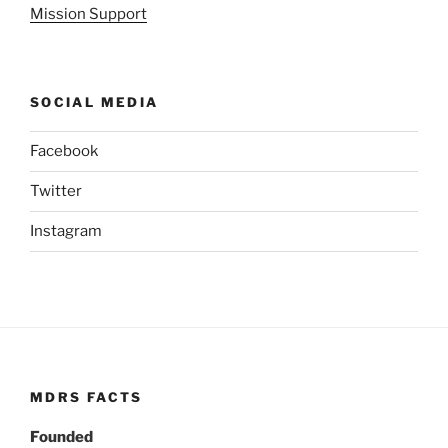
Mission Support
SOCIAL MEDIA
Facebook
Twitter
Instagram
MDRS FACTS
Founded