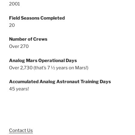
2001
Field Seasons Completed
20
Number of Crews
Over 270
Analog Mars Operational Days
Over 2,730 (that’s 7 ½ years on Mars!)
Accumulated Analog Astronaut Training Days
45 years!
Contact Us