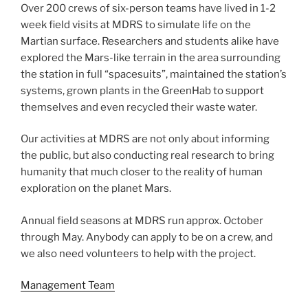
Over 200 crews of six-person teams have lived in 1-2
week field visits at MDRS to simulate life on the
Martian surface. Researchers and students alike have
explored the Mars-like terrain in the area surrounding
the station in full “spacesuits”, maintained the station’s
systems, grown plants in the GreenHab to support
themselves and even recycled their waste water.
Our activities at MDRS are not only about informing
the public, but also conducting real research to bring
humanity that much closer to the reality of human
exploration on the planet Mars.
Annual field seasons at MDRS run approx. October
through May. Anybody can apply to be on a crew, and
we also need volunteers to help with the project.
Management Team