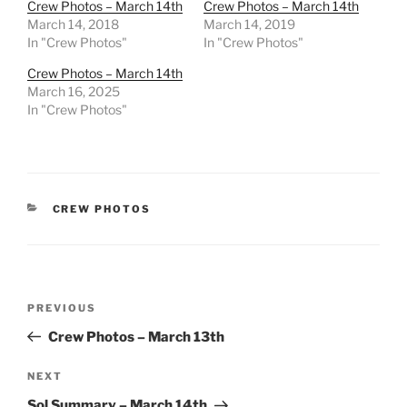
Crew Photos – March 14th
Crew Photos – March 14th
March 14, 2018
March 14, 2019
In "Crew Photos"
In "Crew Photos"
Crew Photos – March 14th
March 16, 2025
In "Crew Photos"
CATEGORIES
CREW PHOTOS
Post
Previous
PREVIOUS
navigation
Post
Crew Photos – March 13th
Next
NEXT
Post
Sol Summary – March 14th