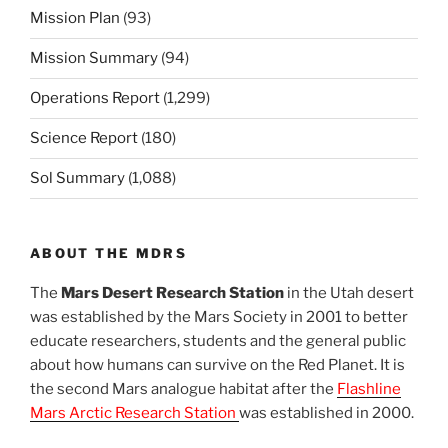
Mission Plan
(93)
Mission Summary
(94)
Operations Report
(1,299)
Science Report
(180)
Sol Summary
(1,088)
ABOUT THE MDRS
The
Mars Desert Research Station
in the Utah desert
was established by the Mars Society in 2001 to better
educate researchers, students and the general public
about how humans can survive on the Red Planet. It is
the second Mars analogue habitat after the
Flashline
Mars Arctic Research Station
was established in 2000.