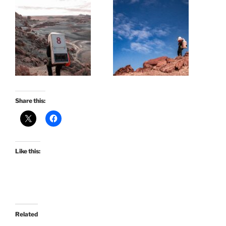
Share this:
Like this:
Related