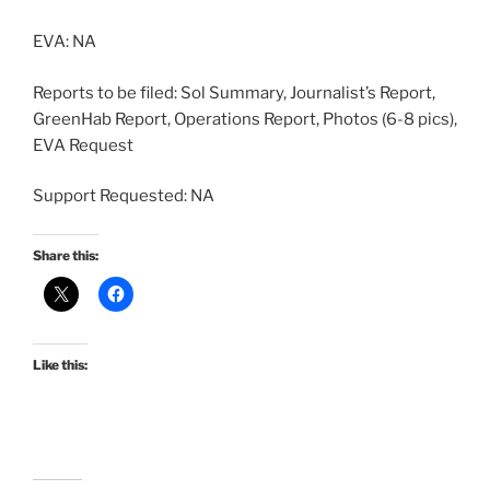
EVA: NA
Reports to be filed: Sol Summary, Journalist’s Report,
GreenHab Report, Operations Report, Photos (6-8 pics),
EVA Request
Support Requested: NA
Share this:
Like this: