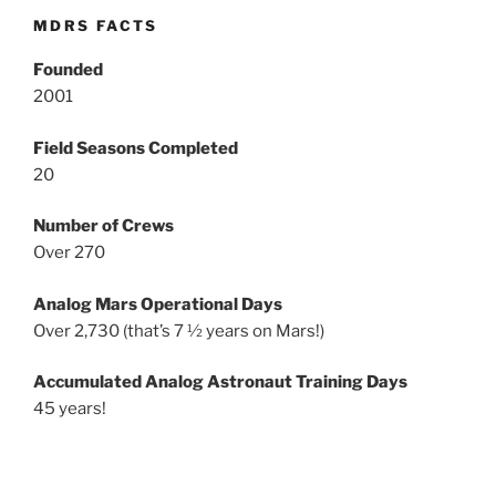
MDRS FACTS
Founded
2001
Field Seasons Completed
20
Number of Crews
Over 270
Analog Mars Operational Days
Over 2,730 (that’s 7 ½ years on Mars!)
Accumulated Analog Astronaut Training Days
45 years!