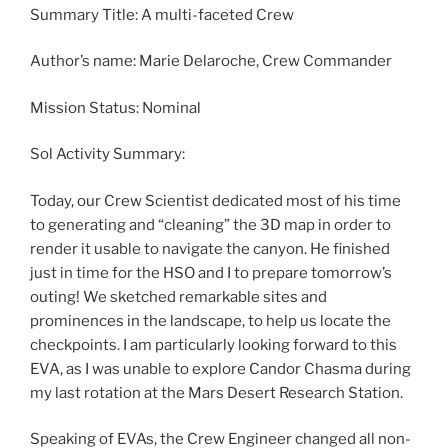
Summary Title: A multi-faceted Crew
Author’s name: Marie Delaroche, Crew Commander
Mission Status: Nominal
Sol Activity Summary:
Today, our Crew Scientist dedicated most of his time
to generating and “cleaning” the 3D map in order to
render it usable to navigate the canyon. He finished
just in time for the HSO and I to prepare tomorrow’s
outing! We sketched remarkable sites and
prominences in the landscape, to help us locate the
checkpoints. I am particularly looking forward to this
EVA, as I was unable to explore Candor Chasma during
my last rotation at the Mars Desert Research Station.
Speaking of EVAs, the Crew Engineer changed all non-