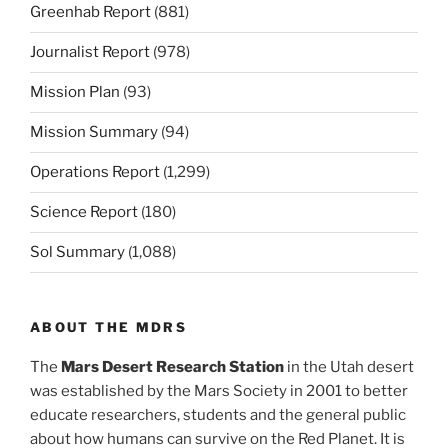
Greenhab Report
(881)
Journalist Report
(978)
Mission Plan
(93)
Mission Summary
(94)
Operations Report
(1,299)
Science Report
(180)
Sol Summary
(1,088)
ABOUT THE MDRS
The
Mars Desert Research Station
in the Utah desert
was established by the Mars Society in 2001 to better
educate researchers, students and the general public
about how humans can survive on the Red Planet. It is