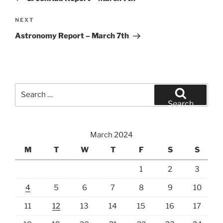
Next
NEXT
Post
Astronomy Report – March 7th
Search
for:
Search
March 2024
M
T
W
T
F
S
S
1
2
3
4
5
6
7
8
9
10
11
12
13
14
15
16
17