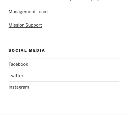
Management Team
Mission Support
SOCIAL MEDIA
Facebook
Twitter
Instagram