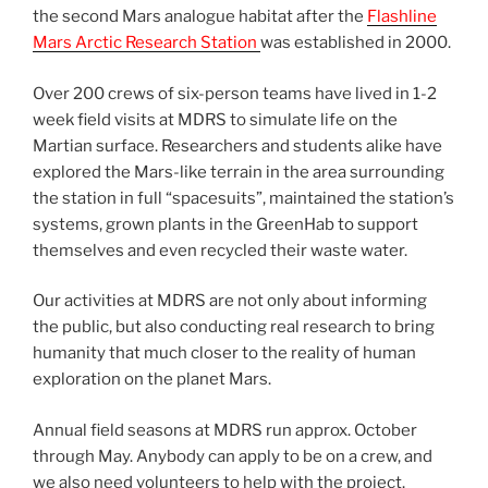
the second Mars analogue habitat after the
Flashline
Mars Arctic Research Station
was established in 2000.
Over 200 crews of six-person teams have lived in 1-2
week field visits at MDRS to simulate life on the
Martian surface. Researchers and students alike have
explored the Mars-like terrain in the area surrounding
the station in full “spacesuits”, maintained the station’s
systems, grown plants in the GreenHab to support
themselves and even recycled their waste water.
Our activities at MDRS are not only about informing
the public, but also conducting real research to bring
humanity that much closer to the reality of human
exploration on the planet Mars.
Annual field seasons at MDRS run approx. October
through May. Anybody can apply to be on a crew, and
we also need volunteers to help with the project.