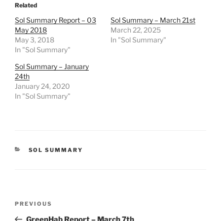
Related
Sol Summary Report – 03
Sol Summary – March 21st
May 2018
March 22, 2025
May 3, 2018
In "Sol Summary"
In "Sol Summary"
Sol Summary – January
24th
January 24, 2020
In "Sol Summary"
CATEGORIES
SOL SUMMARY
Post
Previous
PREVIOUS
navigation
Post
GreenHab Report – March 7th