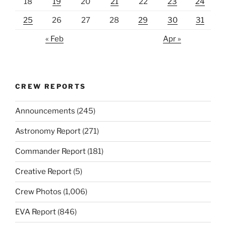
18
19
20
21
22
23
24
25
26
27
28
29
30
31
« Feb
Apr »
CREW REPORTS
Announcements
(245)
Astronomy Report
(271)
Commander Report
(181)
Creative Report
(5)
Crew Photos
(1,006)
EVA Report
(846)