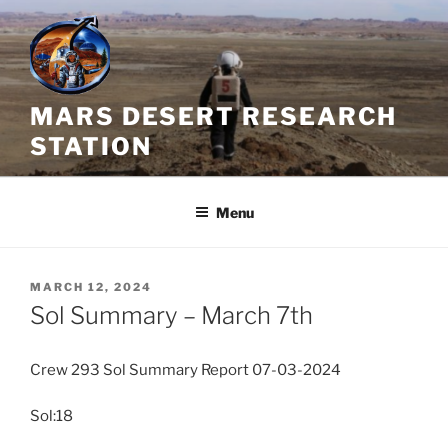
Skip
to
content
MARS DESERT RESEARCH
STATION
Menu
POSTED
MARCH 12, 2024
ON
Sol Summary – March 7th
Crew 293 Sol Summary Report 07-03-2024
Sol:18