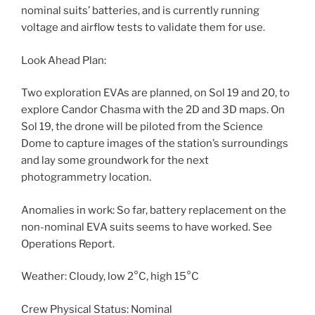
nominal suits’ batteries, and is currently running
voltage and airflow tests to validate them for use.
Look Ahead Plan:
Two exploration EVAs are planned, on Sol 19 and 20, to
explore Candor Chasma with the 2D and 3D maps. On
Sol 19, the drone will be piloted from the Science
Dome to capture images of the station’s surroundings
and lay some groundwork for the next
photogrammetry location.
Anomalies in work: So far, battery replacement on the
non-nominal EVA suits seems to have worked. See
Operations Report.
Weather: Cloudy, low 2°C, high 15°C
Crew Physical Status: Nominal