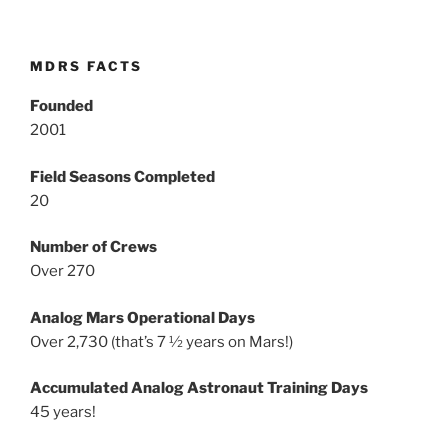
MDRS FACTS
Founded
2001
Field Seasons Completed
20
Number of Crews
Over 270
Analog Mars Operational Days
Over 2,730 (that’s 7 ½ years on Mars!)
Accumulated Analog Astronaut Training Days
45 years!