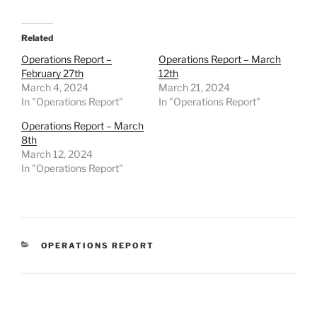
Related
Operations Report –
Operations Report – March
February 27th
12th
March 4, 2024
March 21, 2024
In "Operations Report"
In "Operations Report"
Operations Report – March
8th
March 12, 2024
In "Operations Report"
CATEGORIES
OPERATIONS REPORT
Post