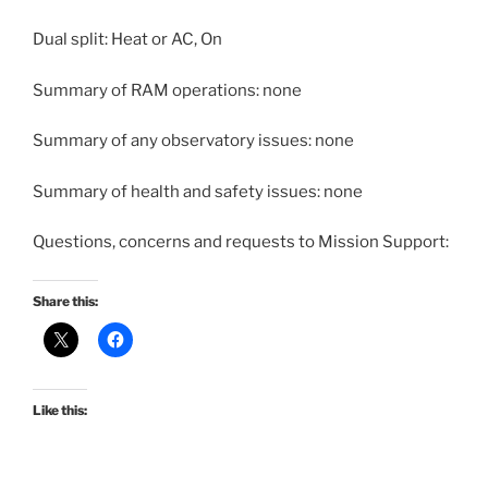
Dual split: Heat or AC, On
Summary of RAM operations: none
Summary of any observatory issues: none
Summary of health and safety issues: none
Questions, concerns and requests to Mission Support:
Share this:
Like this: