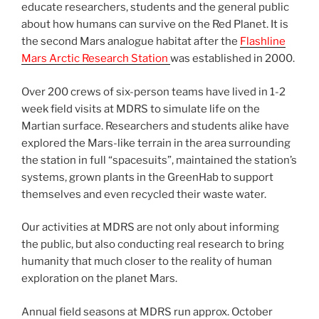
educate researchers, students and the general public
about how humans can survive on the Red Planet. It is
the second Mars analogue habitat after the
Flashline
Mars Arctic Research Station
was established in 2000.
Over 200 crews of six-person teams have lived in 1-2
week field visits at MDRS to simulate life on the
Martian surface. Researchers and students alike have
explored the Mars-like terrain in the area surrounding
the station in full “spacesuits”, maintained the station’s
systems, grown plants in the GreenHab to support
themselves and even recycled their waste water.
Our activities at MDRS are not only about informing
the public, but also conducting real research to bring
humanity that much closer to the reality of human
exploration on the planet Mars.
Annual field seasons at MDRS run approx. October