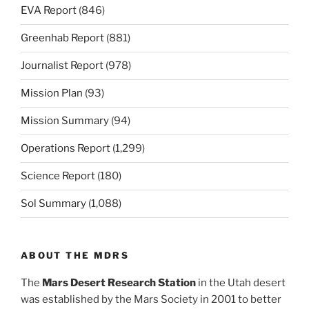
EVA Report
(846)
Greenhab Report
(881)
Journalist Report
(978)
Mission Plan
(93)
Mission Summary
(94)
Operations Report
(1,299)
Science Report
(180)
Sol Summary
(1,088)
ABOUT THE MDRS
The
Mars Desert Research Station
in the Utah desert
was established by the Mars Society in 2001 to better