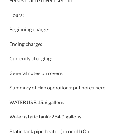
Perseverance rover used: no
Hours:
Beginning charge:
Ending charge:
Currently charging:
General notes on rovers:
Summary of Hab operations: put notes here
WATER USE: 15.6 gallons
Water (static tank): 254.9 gallons
Static tank pipe heater (on or off):On