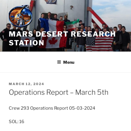
Skip
to
content
MARS DESERT RESEARCH
STATION
Menu
POSTED
MARCH 12, 2024
ON
Operations Report – March 5th
Crew 293 Operations Report 05-03-2024
SOL: 16