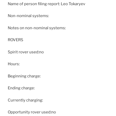
Name of person filing report: Leo Tokaryev
Non-nominal systems:
Notes on non-nominal systems:
ROVERS
Spirit rover used:no
Hours:
Beginning charge:
Ending charge:
Currently charging:
Opportunity rover used:no