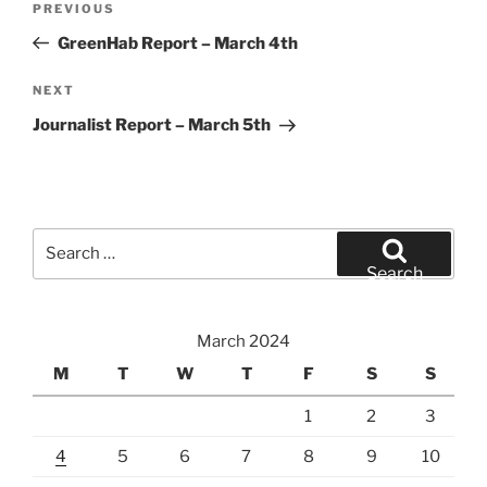
Previous
PREVIOUS
navigation
Post
GreenHab Report – March 4th
Next
NEXT
Post
Journalist Report – March 5th
Search
for:
Search
March 2024
M
T
W
T
F
S
S
1
2
3
4
5
6
7
8
9
10