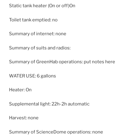
Static tank heater (On or off)On
Toilet tank emptied: no
Summary of internet: none
Summary of suits and radios:
Summary of GreenHab operations: put notes here
WATER USE: 6 gallons
Heater: On
Supplemental light: 22h-2h automatic
Harvest: none
Summary of ScienceDome operations: none