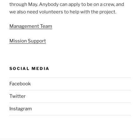
through May. Anybody can apply to be on a crew, and
we also need volunteers to help with the project.
Management Team
Mission Support
SOCIAL MEDIA
Facebook
Twitter
Instagram