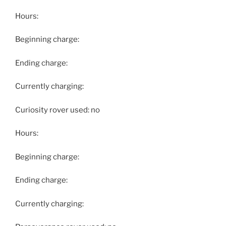
Hours:
Beginning charge:
Ending charge:
Currently charging:
Curiosity rover used: no
Hours:
Beginning charge:
Ending charge:
Currently charging: