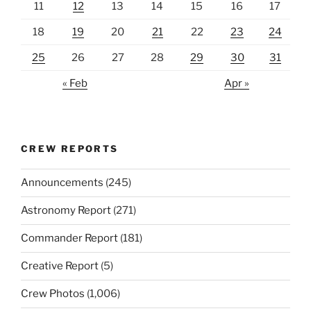
11
12
13
14
15
16
17
18
19
20
21
22
23
24
25
26
27
28
29
30
31
« Feb
Apr »
CREW REPORTS
Announcements
(245)
Astronomy Report
(271)
Commander Report
(181)
Creative Report
(5)
Crew Photos
(1,006)