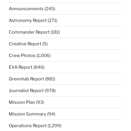
Announcements
(245)
Astronomy Report
(271)
Commander Report
(181)
Creative Report
(5)
Crew Photos
(1,006)
EVA Report
(846)
Greenhab Report
(881)
Journalist Report
(978)
Mission Plan
(93)
Mission Summary
(94)
Operations Report
(1,299)