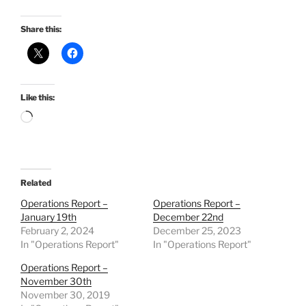
Share this:
Like this:
Loading…
Related
Operations Report –
Operations Report –
January 19th
December 22nd
February 2, 2024
December 25, 2023
In "Operations Report"
In "Operations Report"
Operations Report –
November 30th
November 30, 2019