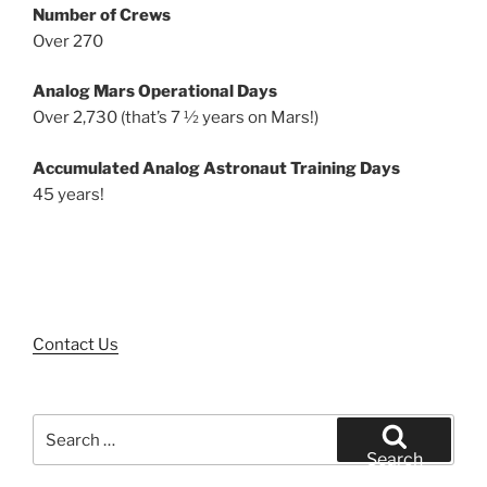
Number of Crews
Over 270
Analog Mars Operational Days
Over 2,730 (that’s 7 ½ years on Mars!)
Accumulated Analog Astronaut Training Days
45 years!
Contact Us
Search
for:
Search