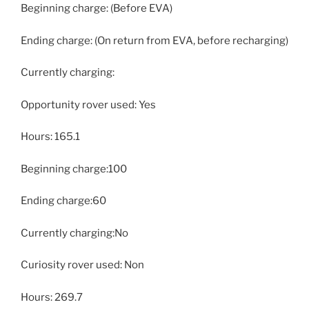
Beginning charge: (Before EVA)
Ending charge: (On return from EVA, before recharging)
Currently charging:
Opportunity rover used: Yes
Hours: 165.1
Beginning charge:100
Ending charge:60
Currently charging:No
Curiosity rover used: Non
Hours: 269.7