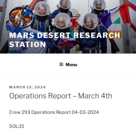
Skip
to
content
MARS DESERT RESEARCH
STATION
Menu
POSTED
MARCH 12, 2024
ON
Operations Report – March 4th
Crew 293 Operations Report 04-03-2024
SOL:15