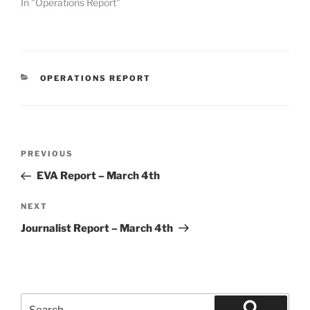
In "Operations Report"
CATEGORIES
OPERATIONS REPORT
Post
Previous
PREVIOUS
navigation
Post
EVA Report – March 4th
Next
NEXT
Post
Journalist Report – March 4th
Search