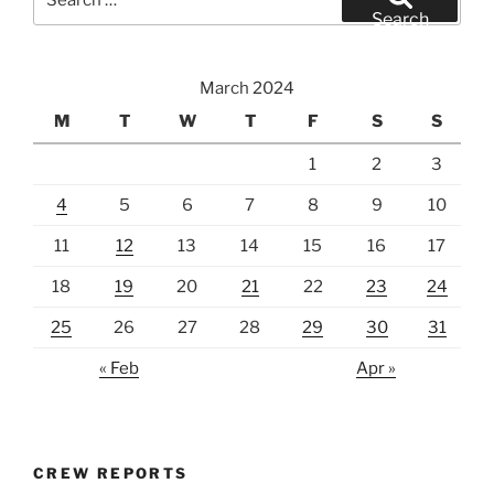
for:
Search
March 2024
M
T
W
T
F
S
S
1
2
3
4
5
6
7
8
9
10
11
12
13
14
15
16
17
18
19
20
21
22
23
24
25
26
27
28
29
30
31
« Feb
Apr »
CREW REPORTS