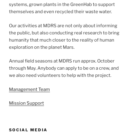
systems, grown plants in the GreenHab to support
themselves and even recycled their waste water.
Our activities at MDRS are not only about informing
the public, but also conducting real research to bring
humanity that much closer to the reality of human
exploration on the planet Mars.
Annual field seasons at MDRS run approx. October
through May. Anybody can apply to be on a crew, and
we also need volunteers to help with the project.
Management Team
Mission Support
SOCIAL MEDIA