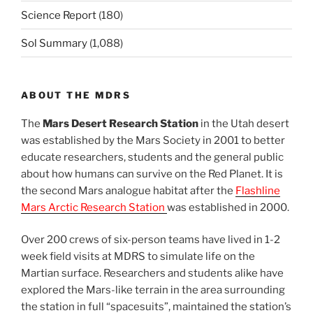
Science Report
(180)
Sol Summary
(1,088)
ABOUT THE MDRS
The
Mars Desert Research Station
in the Utah desert
was established by the Mars Society in 2001 to better
educate researchers, students and the general public
about how humans can survive on the Red Planet. It is
the second Mars analogue habitat after the
Flashline
Mars Arctic Research Station
was established in 2000.
Over 200 crews of six-person teams have lived in 1-2
week field visits at MDRS to simulate life on the
Martian surface. Researchers and students alike have
explored the Mars-like terrain in the area surrounding
the station in full “spacesuits”, maintained the station’s