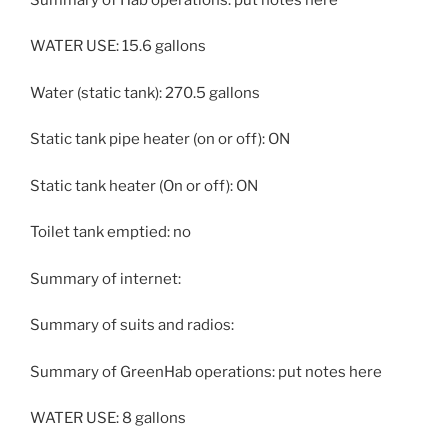
WATER USE: 15.6 gallons
Water (static tank): 270.5 gallons
Static tank pipe heater (on or off): ON
Static tank heater (On or off): ON
Toilet tank emptied: no
Summary of internet:
Summary of suits and radios:
Summary of GreenHab operations: put notes here
WATER USE: 8 gallons