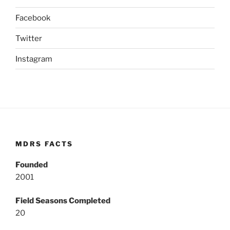
Facebook
Twitter
Instagram
MDRS FACTS
Founded
2001
Field Seasons Completed
20