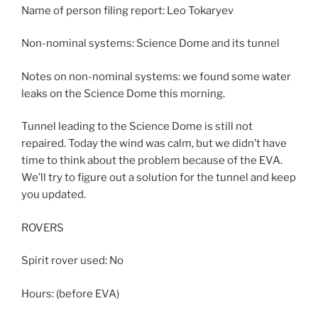
Name of person filing report: Leo Tokaryev
Non-nominal systems: Science Dome and its tunnel
Notes on non-nominal systems: we found some water
leaks on the Science Dome this morning.
Tunnel leading to the Science Dome is still not
repaired. Today the wind was calm, but we didn’t have
time to think about the problem because of the EVA.
We’ll try to figure out a solution for the tunnel and keep
you updated.
ROVERS
Spirit rover used: No
Hours: (before EVA)