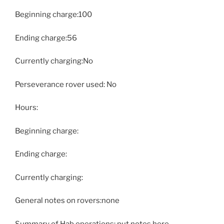
Beginning charge:100
Ending charge:56
Currently charging:No
Perseverance rover used: No
Hours:
Beginning charge:
Ending charge:
Currently charging:
General notes on rovers:none
Summary of Hab operations: put notes here