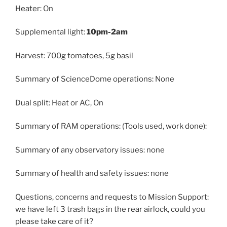
Heater: On
Supplemental light:
10pm-2am
Harvest: 700g tomatoes, 5g basil
Summary of ScienceDome operations: None
Dual split: Heat or AC, On
Summary of RAM operations: (Tools used, work done):
Summary of any observatory issues: none
Summary of health and safety issues: none
Questions, concerns and requests to Mission Support:
we have left 3 trash bags in the rear airlock, could you
please take care of it?