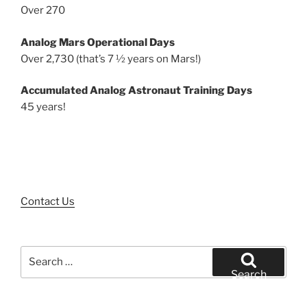
Over 270
Analog Mars Operational Days
Over 2,730 (that’s 7 ½ years on Mars!)
Accumulated Analog Astronaut Training Days
45 years!
Contact Us
Search
for:
Search