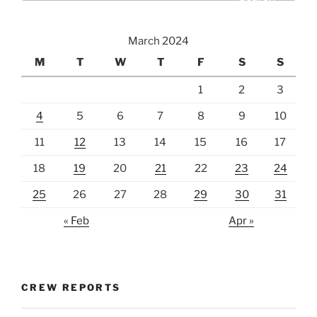
March 2024
M
T
W
T
F
S
S
1
2
3
4
5
6
7
8
9
10
11
12
13
14
15
16
17
18
19
20
21
22
23
24
25
26
27
28
29
30
31
« Feb
Apr »
CREW REPORTS