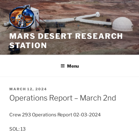
Skip
to
content
MARS DESERT RESEARCH
STATION
Menu
POSTED
MARCH 12, 2024
ON
Operations Report – March 2nd
Crew 293 Operations Report 02-03-2024
SOL: 13