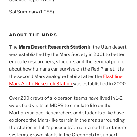
Sol Summary
(1,088)
ABOUT THE MDRS
The
Mars Desert Research Station
in the Utah desert
was established by the Mars Society in 2001 to better
educate researchers, students and the general public
about how humans can survive on the Red Planet. It is
the second Mars analogue habitat after the
Flashline
Mars Arctic Research Station
was established in 2000.
Over 200 crews of six-person teams have lived in 1-2
week field visits at MDRS to simulate life on the
Martian surface. Researchers and students alike have
explored the Mars-like terrain in the area surrounding
the station in full “spacesuits”, maintained the station’s
systems, grown plants in the GreenHab to support