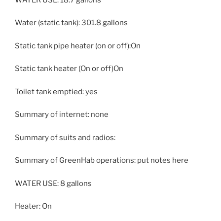
Water (static tank): 301.8 gallons
Static tank pipe heater (on or off):On
Static tank heater (On or off)On
Toilet tank emptied: yes
Summary of internet: none
Summary of suits and radios:
Summary of GreenHab operations: put notes here
WATER USE: 8 gallons
Heater: On