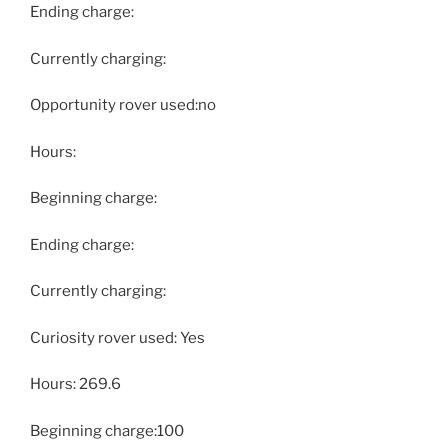
Ending charge:
Currently charging:
Opportunity rover used:no
Hours:
Beginning charge:
Ending charge:
Currently charging:
Curiosity rover used: Yes
Hours: 269.6
Beginning charge:100