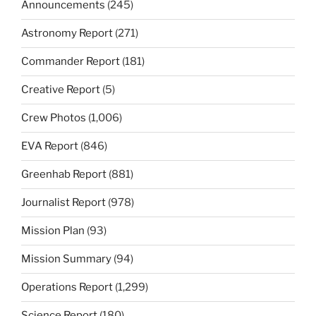
Announcements
(245)
Astronomy Report
(271)
Commander Report
(181)
Creative Report
(5)
Crew Photos
(1,006)
EVA Report
(846)
Greenhab Report
(881)
Journalist Report
(978)
Mission Plan
(93)
Mission Summary
(94)
Operations Report
(1,299)
Science Report
(180)