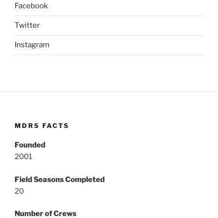
Facebook
Twitter
Instagram
MDRS FACTS
Founded
2001
Field Seasons Completed
20
Number of Crews