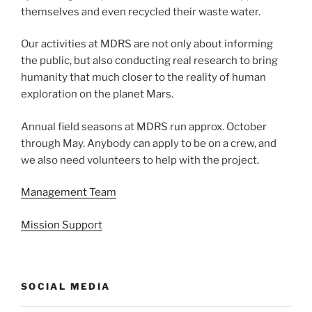
themselves and even recycled their waste water.
Our activities at MDRS are not only about informing
the public, but also conducting real research to bring
humanity that much closer to the reality of human
exploration on the planet Mars.
Annual field seasons at MDRS run approx. October
through May. Anybody can apply to be on a crew, and
we also need volunteers to help with the project.
Management Team
Mission Support
SOCIAL MEDIA