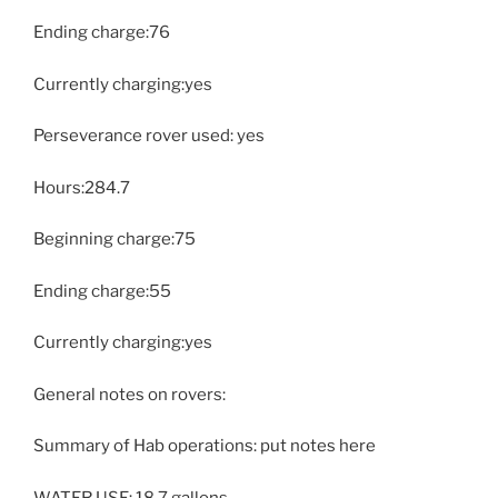
Ending charge:76
Currently charging:yes
Perseverance rover used: yes
Hours:284.7
Beginning charge:75
Ending charge:55
Currently charging:yes
General notes on rovers:
Summary of Hab operations: put notes here
WATER USE: 18.7 gallons