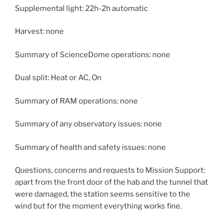
Supplemental light: 22h-2h automatic
Harvest: none
Summary of ScienceDome operations: none
Dual split: Heat or AC, On
Summary of RAM operations: none
Summary of any observatory issues: none
Summary of health and safety issues: none
Questions, concerns and requests to Mission Support:
apart from the front door of the hab and the tunnel that
were damaged, the station seems sensitive to the
wind but for the moment everything works fine.