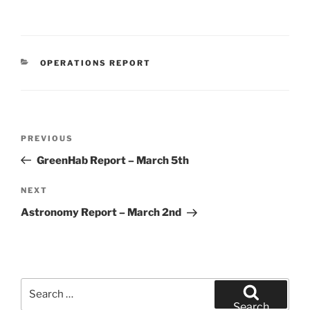
CATEGORIES
OPERATIONS REPORT
Post
Previous
PREVIOUS
navigation
Post
GreenHab Report – March 5th
Next
NEXT
Post
Astronomy Report – March 2nd
Search
for:
Search