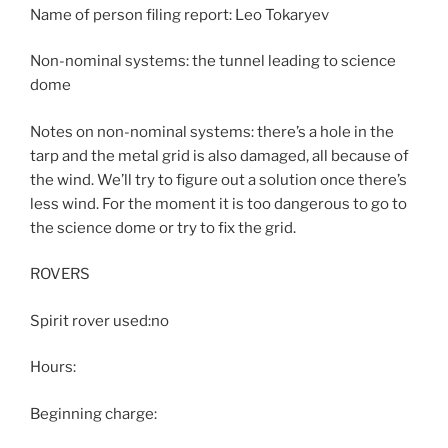
Name of person filing report: Leo Tokaryev
Non-nominal systems: the tunnel leading to science
dome
Notes on non-nominal systems: there’s a hole in the
tarp and the metal grid is also damaged, all because of
the wind. We’ll try to figure out a solution once there’s
less wind. For the moment it is too dangerous to go to
the science dome or try to fix the grid.
ROVERS
Spirit rover used:no
Hours:
Beginning charge: