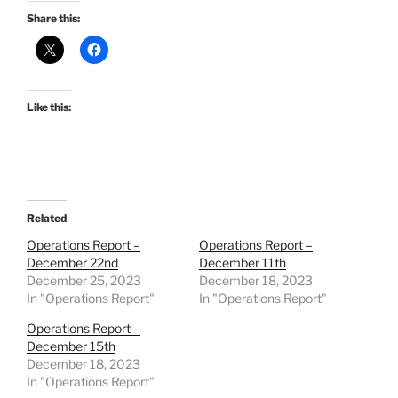
Share this:
Like this:
Related
Operations Report –
Operations Report –
December 22nd
December 11th
December 25, 2023
December 18, 2023
In "Operations Report"
In "Operations Report"
Operations Report –
December 15th
December 18, 2023
In "Operations Report"