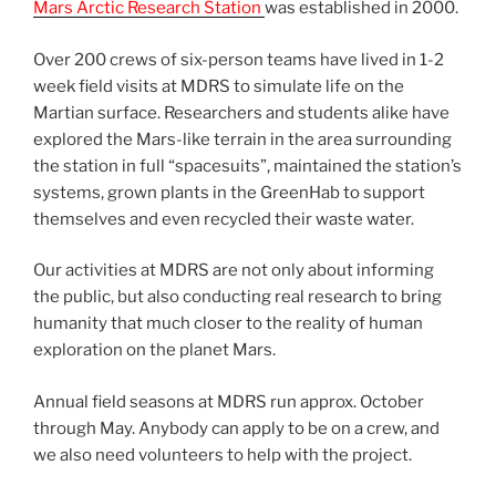
Mars Arctic Research Station
was established in 2000.
Over 200 crews of six-person teams have lived in 1-2
week field visits at MDRS to simulate life on the
Martian surface. Researchers and students alike have
explored the Mars-like terrain in the area surrounding
the station in full “spacesuits”, maintained the station’s
systems, grown plants in the GreenHab to support
themselves and even recycled their waste water.
Our activities at MDRS are not only about informing
the public, but also conducting real research to bring
humanity that much closer to the reality of human
exploration on the planet Mars.
Annual field seasons at MDRS run approx. October
through May. Anybody can apply to be on a crew, and
we also need volunteers to help with the project.