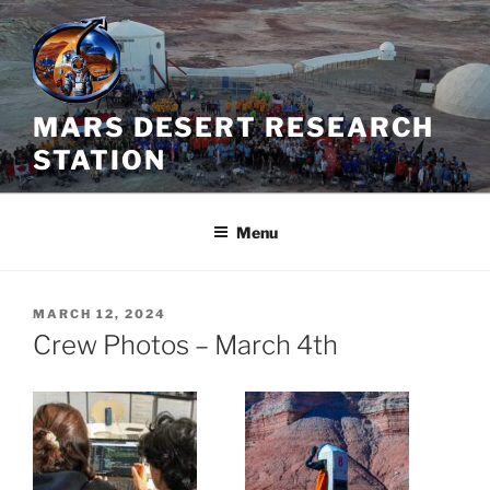
Skip
to
content
MARS DESERT RESEARCH
STATION
Menu
POSTED
MARCH 12, 2024
ON
Crew Photos – March 4th