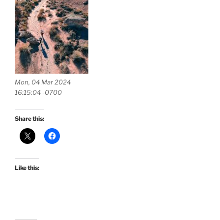
Mon, 04 Mar 2024
16:15:04 -0700
Share this:
Like this: