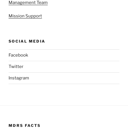
Management Team
Mission Support
SOCIAL MEDIA
Facebook
Twitter
Instagram
MDRS FACTS