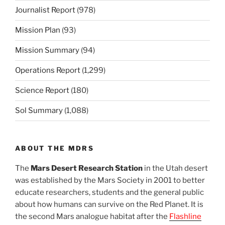
Journalist Report
(978)
Mission Plan
(93)
Mission Summary
(94)
Operations Report
(1,299)
Science Report
(180)
Sol Summary
(1,088)
ABOUT THE MDRS
The
Mars Desert Research Station
in the Utah desert
was established by the Mars Society in 2001 to better
educate researchers, students and the general public
about how humans can survive on the Red Planet. It is
the second Mars analogue habitat after the
Flashline