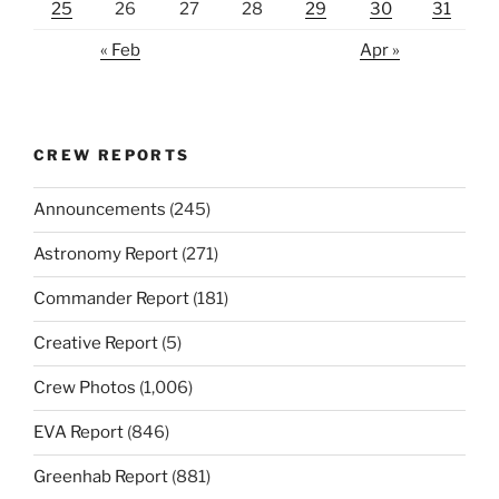
25
26
27
28
29
30
31
« Feb
Apr »
CREW REPORTS
Announcements
(245)
Astronomy Report
(271)
Commander Report
(181)
Creative Report
(5)
Crew Photos
(1,006)
EVA Report
(846)
Greenhab Report
(881)