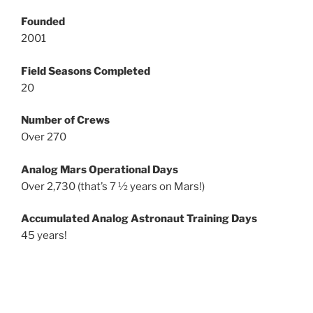
Founded
2001
Field Seasons Completed
20
Number of Crews
Over 270
Analog Mars Operational Days
Over 2,730 (that’s 7 ½ years on Mars!)
Accumulated Analog Astronaut Training Days
45 years!