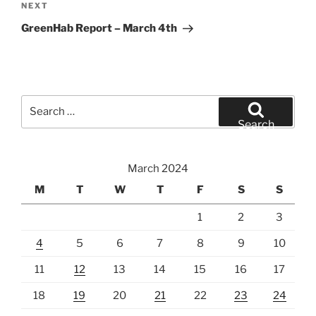
Next
NEXT
Post
GreenHab Report – March 4th
Search
for:
Search
March 2024
M
T
W
T
F
S
S
1
2
3
4
5
6
7
8
9
10
11
12
13
14
15
16
17
18
19
20
21
22
23
24