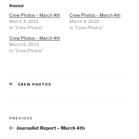
Related
Crew Photos – March 4th
Crew Photos – March 4th
March 4, 2018
March 4, 2020
In "Crew Photos"
In "Crew Photos"
Crew Photos – March 4th
March 6, 2023
In "Crew Photos"
CATEGORIES
CREW PHOTOS
Post
Previous
PREVIOUS
navigation
Post
Journalist Report – March 4th