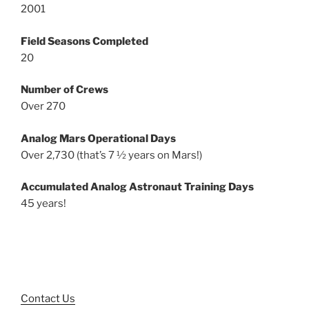
2001
Field Seasons Completed
20
Number of Crews
Over 270
Analog Mars Operational Days
Over 2,730 (that’s 7 ½ years on Mars!)
Accumulated Analog Astronaut Training Days
45 years!
Contact Us