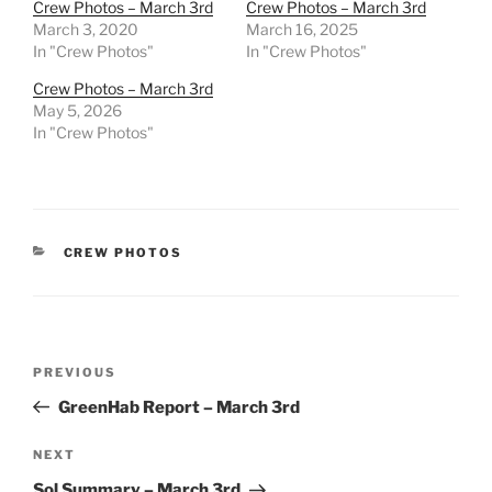
Crew Photos – March 3rd
Crew Photos – March 3rd
March 3, 2020
March 16, 2025
In "Crew Photos"
In "Crew Photos"
Crew Photos – March 3rd
May 5, 2026
In "Crew Photos"
CATEGORIES
CREW PHOTOS
Post
Previous
PREVIOUS
navigation
Post
GreenHab Report – March 3rd
Next
NEXT
Post
Sol Summary – March 3rd