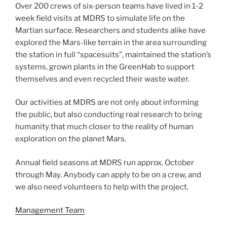
Over 200 crews of six-person teams have lived in 1-2
week field visits at MDRS to simulate life on the
Martian surface. Researchers and students alike have
explored the Mars-like terrain in the area surrounding
the station in full “spacesuits”, maintained the station’s
systems, grown plants in the GreenHab to support
themselves and even recycled their waste water.
Our activities at MDRS are not only about informing
the public, but also conducting real research to bring
humanity that much closer to the reality of human
exploration on the planet Mars.
Annual field seasons at MDRS run approx. October
through May. Anybody can apply to be on a crew, and
we also need volunteers to help with the project.
Management Team