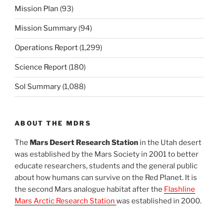
Mission Plan
(93)
Mission Summary
(94)
Operations Report
(1,299)
Science Report
(180)
Sol Summary
(1,088)
ABOUT THE MDRS
The
Mars Desert Research Station
in the Utah desert
was established by the Mars Society in 2001 to better
educate researchers, students and the general public
about how humans can survive on the Red Planet. It is
the second Mars analogue habitat after the
Flashline
Mars Arctic Research Station
was established in 2000.