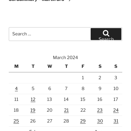
Search
for:
Search
March 2024
M
T
W
T
F
S
S
1
2
3
4
5
6
7
8
9
10
11
12
13
14
15
16
17
18
19
20
21
22
23
24
25
26
27
28
29
30
31