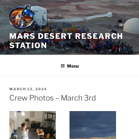
Skip
to
content
MARS DESERT RESEARCH
STATION
Menu
POSTED
MARCH 12, 2024
ON
Crew Photos – March 3rd