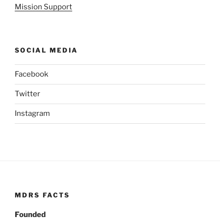
Mission Support
SOCIAL MEDIA
Facebook
Twitter
Instagram
MDRS FACTS
Founded