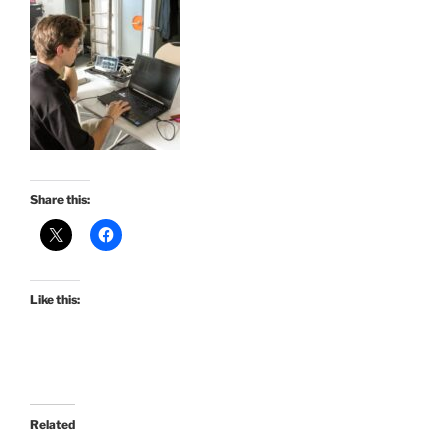
Share this:
Like this:
Related