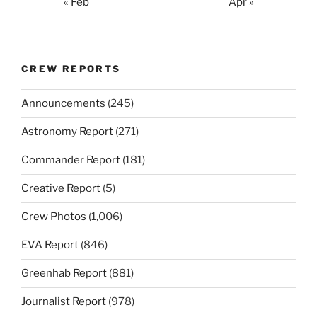
« Feb
Apr »
CREW REPORTS
Announcements
(245)
Astronomy Report
(271)
Commander Report
(181)
Creative Report
(5)
Crew Photos
(1,006)
EVA Report
(846)
Greenhab Report
(881)
Journalist Report
(978)