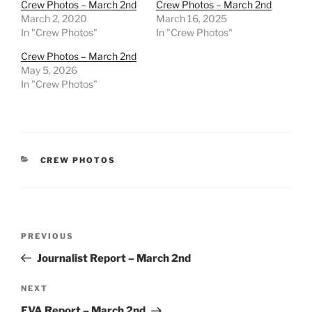
Crew Photos – March 2nd
Crew Photos – March 2nd
March 2, 2020
March 16, 2025
In "Crew Photos"
In "Crew Photos"
Crew Photos – March 2nd
May 5, 2026
In "Crew Photos"
CATEGORIES
CREW PHOTOS
Post
Previous
PREVIOUS
navigation
Post
Journalist Report – March 2nd
Next
NEXT
Post
EVA Report – March 2nd