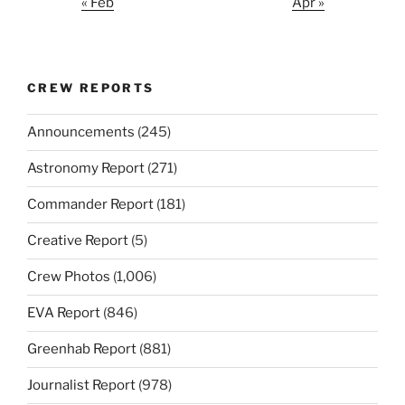
« Feb
Apr »
CREW REPORTS
Announcements
(245)
Astronomy Report
(271)
Commander Report
(181)
Creative Report
(5)
Crew Photos
(1,006)
EVA Report
(846)
Greenhab Report
(881)
Journalist Report
(978)