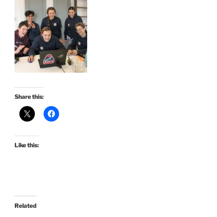
Share this:
Like this:
Related