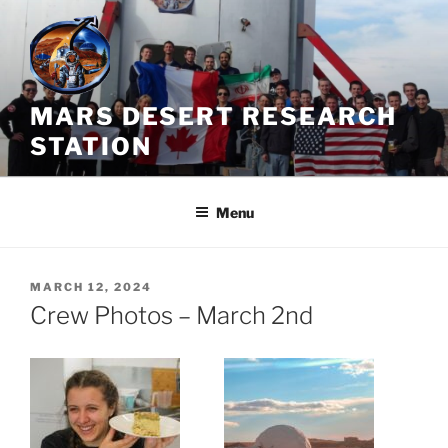
Skip
to
content
MARS DESERT RESEARCH
STATION
Menu
POSTED
MARCH 12, 2024
ON
Crew Photos – March 2nd