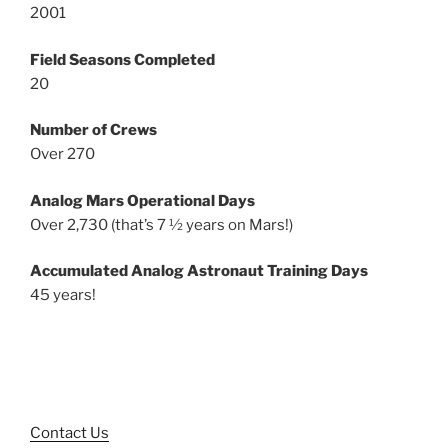
2001
Field Seasons Completed
20
Number of Crews
Over 270
Analog Mars Operational Days
Over 2,730 (that’s 7 ½ years on Mars!)
Accumulated Analog Astronaut Training Days
45 years!
Contact Us