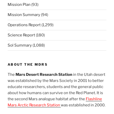
Mission Plan
(93)
Mission Summary
(94)
Operations Report
(1,299)
Science Report
(180)
Sol Summary
(1,088)
ABOUT THE MDRS
The
Mars Desert Research Station
in the Utah desert
was established by the Mars Society in 2001 to better
educate researchers, students and the general public
about how humans can survive on the Red Planet. It is
the second Mars analogue habitat after the
Flashline
Mars Arctic Research Station
was established in 2000.