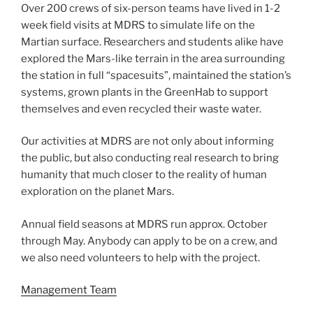
Over 200 crews of six-person teams have lived in 1-2
week field visits at MDRS to simulate life on the
Martian surface. Researchers and students alike have
explored the Mars-like terrain in the area surrounding
the station in full “spacesuits”, maintained the station’s
systems, grown plants in the GreenHab to support
themselves and even recycled their waste water.
Our activities at MDRS are not only about informing
the public, but also conducting real research to bring
humanity that much closer to the reality of human
exploration on the planet Mars.
Annual field seasons at MDRS run approx. October
through May. Anybody can apply to be on a crew, and
we also need volunteers to help with the project.
Management Team