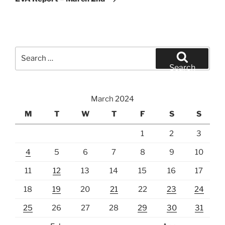
Search
for:
Search
March 2024
M
T
W
T
F
S
S
1
2
3
4
5
6
7
8
9
10
11
12
13
14
15
16
17
18
19
20
21
22
23
24
25
26
27
28
29
30
31