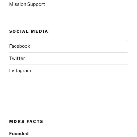
Mission Support
SOCIAL MEDIA
Facebook
Twitter
Instagram
MDRS FACTS
Founded