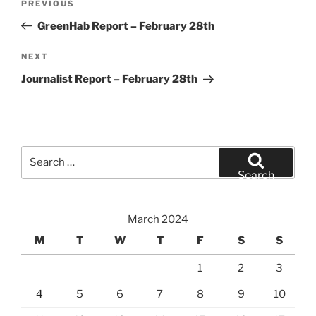
Previous
PREVIOUS
navigation
Post
GreenHab Report – February 28th
Next
NEXT
Post
Journalist Report – February 28th
Search
for:
Search
March 2024
M
T
W
T
F
S
S
1
2
3
4
5
6
7
8
9
10