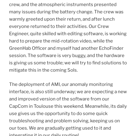
crew, and the atmospheric instruments presented
many issues during the battery change. The crew was
warmly greeted upon their return, and after lunch
everyone returned to their activities. Our Crew
Engineer, quite skilled with editing software, is working
hard to prepare the mid-rotation video, while the
GreenHab Officer and myself had another EchoFinder
session. The software is very buggy, and the hardware
is giving us some trouble; we will try to find solutions to
mitigate this in the coming Sols.
The deployment of AMI, our anomaly monitoring
interface, is also still underway; we are expecting a new
and improved version of the software from our
CapCom in Toulouse this weekend. Meanwhile, its daily
use gives us the opportunity to do some quick
troubleshooting and problem solving, keeping us on
our toes. We are gradually getting used to it and
integrating it in our daily routine!