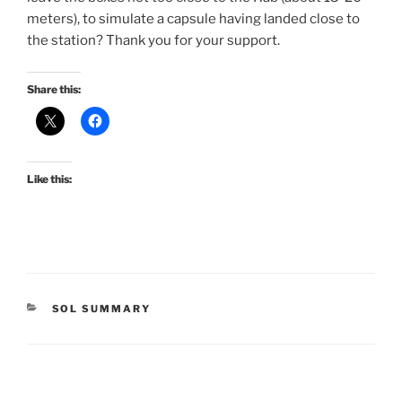
meters), to simulate a capsule having landed close to
the station? Thank you for your support.
Share this:
Like this:
CATEGORIES
SOL SUMMARY
Post