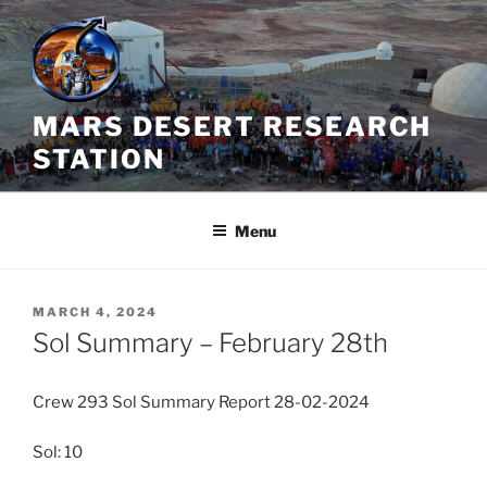
Skip
to
content
MARS DESERT RESEARCH
STATION
Menu
POSTED
MARCH 4, 2024
ON
Sol Summary – February 28th
Crew 293 Sol Summary Report 28-02-2024
Sol: 10