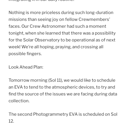
Nothing is more priceless during such long-duration
missions than seeing joy on fellow Crewmembers’
faces. Our Crew Astronomer had such a moment
tonight, when she learned that there was a possibility
for the Solar Observatory to be operational as of next
week! We’re all hoping, praying, and crossing all
possible fingers.
Look Ahead Plan:
Tomorrow morning (Sol 11), we would like to schedule
an EVA to tend to the atmospheric devices, to try and
find the source of the issues we are facing during data
collection.
The second Photogrammetry EVA is scheduled on Sol
12.