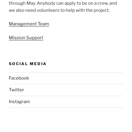
through May. Anybody can apply to be on a crew, and
we also need volunteers to help with the project.
Management Team
Mission Support
SOCIAL MEDIA
Facebook
Twitter
Instagram