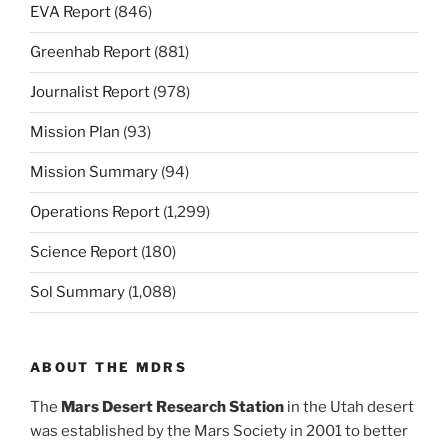
EVA Report
(846)
Greenhab Report
(881)
Journalist Report
(978)
Mission Plan
(93)
Mission Summary
(94)
Operations Report
(1,299)
Science Report
(180)
Sol Summary
(1,088)
ABOUT THE MDRS
The
Mars Desert Research Station
in the Utah desert
was established by the Mars Society in 2001 to better