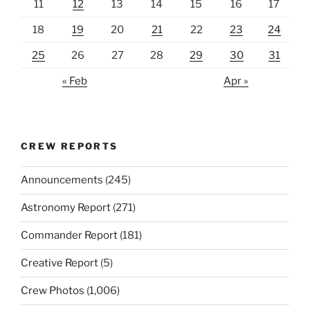
11
12
13
14
15
16
17
18
19
20
21
22
23
24
25
26
27
28
29
30
31
« Feb
Apr »
CREW REPORTS
Announcements
(245)
Astronomy Report
(271)
Commander Report
(181)
Creative Report
(5)
Crew Photos
(1,006)