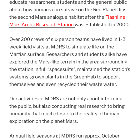
educate researchers, students and the general public
about how humans can survive on the Red Planet. It is
the second Mars analogue habitat after the
Flashline
Mars Arctic Research Station
was established in 2000.
Over 200 crews of six-person teams have lived in 1-2
week field visits at MDRS to simulate life on the
Martian surface. Researchers and students alike have
explored the Mars-like terrain in the area surrounding
the station in full “spacesuits”, maintained the station’s
systems, grown plants in the GreenHab to support
themselves and even recycled their waste water.
Our activities at MDRS are not only about informing
the public, but also conducting real research to bring
humanity that much closer to the reality of human
exploration on the planet Mars.
Annual field seasons at MDRS run approx. October