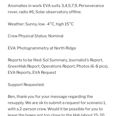
Anomalies in work: EVA suits 3,4,5,7,9, Perseverance
rover, radio #6, Solar observatory offline.
Weather: Sunny, low -4°C, high 15°C
Crew Physical Status: Nominal
EVA: Photogrammetry at North Ridge
Reports to be filed: Sol Summary, Journalist’s Report,
GreenHab Report, Operations Report, Photos (6-8 pics),
EVA Reports, EVA Request
Support Requested:
Ben, thank you for your message regarding the
resupply. We are ok to submit a request for scenario 1,
with a 2-person crew. Would it be possible for you to
leave the boxes not too close to the Hab (about 15-20