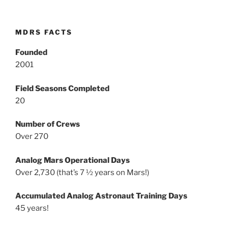
MDRS FACTS
Founded
2001
Field Seasons Completed
20
Number of Crews
Over 270
Analog Mars Operational Days
Over 2,730 (that’s 7 ½ years on Mars!)
Accumulated Analog Astronaut Training Days
45 years!