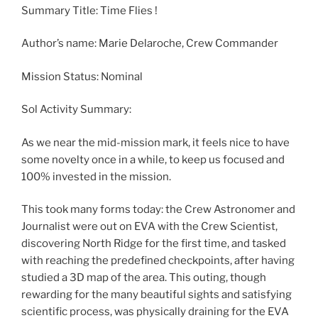
Summary Title: Time Flies !
Author’s name: Marie Delaroche, Crew Commander
Mission Status: Nominal
Sol Activity Summary:
As we near the mid-mission mark, it feels nice to have
some novelty once in a while, to keep us focused and
100% invested in the mission.
This took many forms today: the Crew Astronomer and
Journalist were out on EVA with the Crew Scientist,
discovering North Ridge for the first time, and tasked
with reaching the predefined checkpoints, after having
studied a 3D map of the area. This outing, though
rewarding for the many beautiful sights and satisfying
scientific process, was physically draining for the EVA