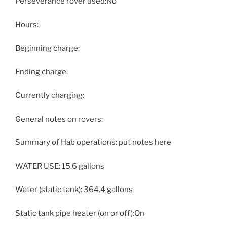
Perseverance rover used:No
Hours:
Beginning charge:
Ending charge:
Currently charging:
General notes on rovers:
Summary of Hab operations: put notes here
WATER USE: 15.6 gallons
Water (static tank): 364.4 gallons
Static tank pipe heater (on or off):On