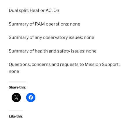
Dual split: Heat or AC, On
Summary of RAM operations: none
Summary of any observatory issues: none
Summary of health and safety issues: none
Questions, concerns and requests to Mission Support:
none
Share this:
Like this: