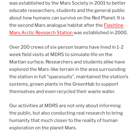
was established by the Mars Society in 2001 to better
educate researchers, students and the general public
about how humans can survive on the Red Planet. It is
the second Mars analogue habitat after the
Flashline
Mars Arctic Research Station
was established in 2000.
Over 200 crews of six-person teams have lived in 1-2
week field visits at MDRS to simulate life on the
Martian surface. Researchers and students alike have
explored the Mars-like terrain in the area surrounding
the station in full “spacesuits”, maintained the station’s
systems, grown plants in the GreenHab to support
themselves and even recycled their waste water.
Our activities at MDRS are not only about informing
the public, but also conducting real research to bring
humanity that much closer to the reality of human
exploration on the planet Mars.