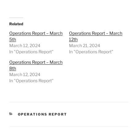
Related
Operations Report – March
Operations Report – March
5th
12th
March 12, 2024
March 21, 2024
In "Operations Report"
In "Operations Report"
Operations Report – March
8th
March 12, 2024
In "Operations Report"
CATEGORIES
OPERATIONS REPORT