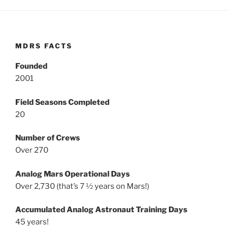
MDRS FACTS
Founded
2001
Field Seasons Completed
20
Number of Crews
Over 270
Analog Mars Operational Days
Over 2,730 (that’s 7 ½ years on Mars!)
Accumulated Analog Astronaut Training Days
45 years!