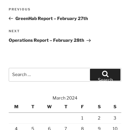
Post
Previous
PREVIOUS
navigation
Post
GreenHab Report – February 27th
Next
NEXT
Post
Operations Report – February 28th
Search
for:
Search
March 2024
M
T
W
T
F
S
S
1
2
3
4
5
6
7
8
9
10