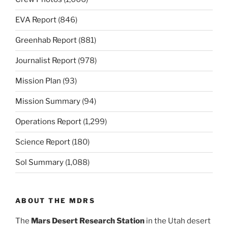
EVA Report
(846)
Greenhab Report
(881)
Journalist Report
(978)
Mission Plan
(93)
Mission Summary
(94)
Operations Report
(1,299)
Science Report
(180)
Sol Summary
(1,088)
ABOUT THE MDRS
The
Mars Desert Research Station
in the Utah desert