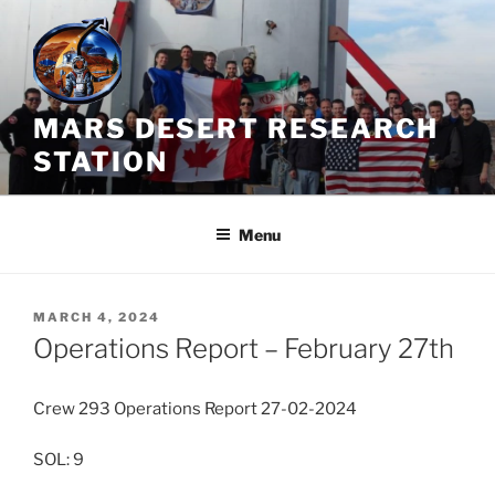
Skip
to
content
MARS DESERT RESEARCH
STATION
Menu
POSTED
MARCH 4, 2024
ON
Operations Report – February 27th
Crew 293 Operations Report 27-02-2024
SOL: 9