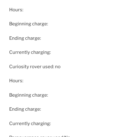
Hours:
Beginning charge:
Ending charge:
Currently charging:
Curiosity rover used: no
Hours:
Beginning charge:
Ending charge:
Currently charging: