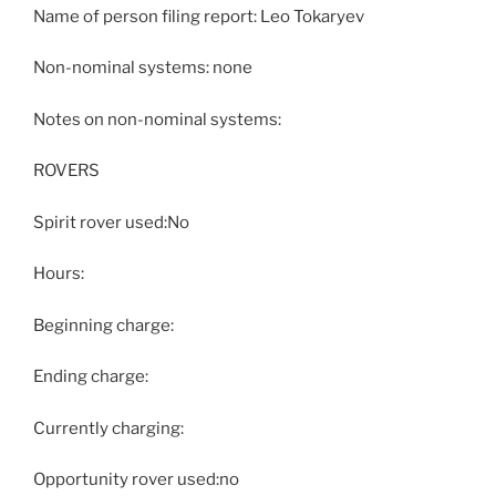
Name of person filing report: Leo Tokaryev
Non-nominal systems: none
Notes on non-nominal systems:
ROVERS
Spirit rover used:No
Hours:
Beginning charge:
Ending charge:
Currently charging:
Opportunity rover used:no