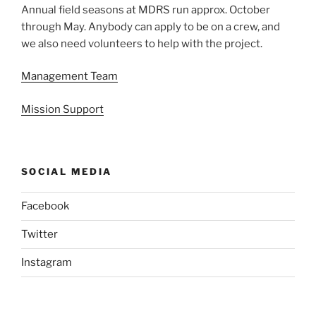
Annual field seasons at MDRS run approx. October
through May. Anybody can apply to be on a crew, and
we also need volunteers to help with the project.
Management Team
Mission Support
SOCIAL MEDIA
Facebook
Twitter
Instagram