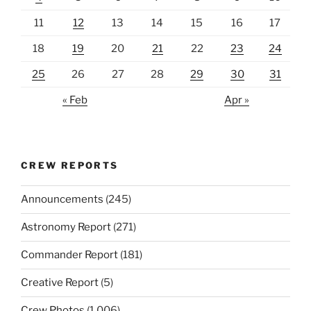
11
12
13
14
15
16
17
18
19
20
21
22
23
24
25
26
27
28
29
30
31
« Feb
Apr »
CREW REPORTS
Announcements
(245)
Astronomy Report
(271)
Commander Report
(181)
Creative Report
(5)
Crew Photos
(1,006)