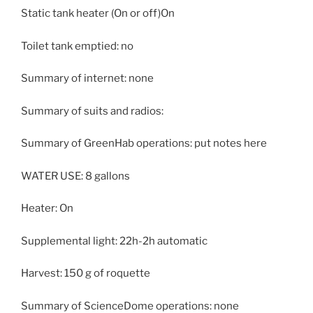
Static tank heater (On or off)On
Toilet tank emptied: no
Summary of internet: none
Summary of suits and radios:
Summary of GreenHab operations: put notes here
WATER USE: 8 gallons
Heater: On
Supplemental light: 22h-2h automatic
Harvest: 150 g of roquette
Summary of ScienceDome operations: none