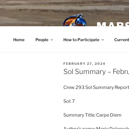
Skip
to
content
MARS
Home
People
How to Participate
Current
POSTED
FEBRUARY 27, 2024
ON
Sol Summary – Febr
Crew 293 Sol Summary Repor
Sol: 7
Summary Title: Carpe Diem
Author’s name: Marie Delaro