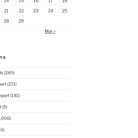
14
15
16
17
18
21
22
23
24
25
28
29
Mar »
RTS
ts
(245)
ort
(271)
port
(181)
t
(5)
,006)
6)