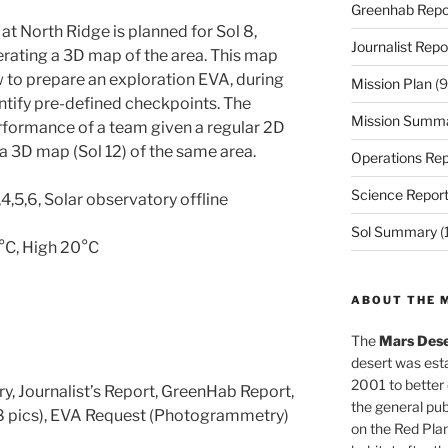
Greenhab Repo
t North Ridge is planned for Sol 8,
Journalist Repo
erating a 3D map of the area. This map
ew to prepare an exploration EVA, during
Mission Plan
(9
entify pre-defined checkpoints. The
Mission Summ
rformance of a team given a regular 2D
a 3D map (Sol 12) of the same area.
Operations Rep
Science Repor
4,5,6, Solar observatory offline
Sol Summary
(
0°C, High 20°C
ABOUT THE 
The
Mars Dese
desert was esta
2001 to better
y, Journalist’s Report, GreenHab Report,
the general pu
8 pics), EVA Request (Photogrammetry)
on the Red Plan