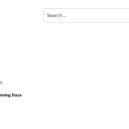
Search
for:
!)
aining Days