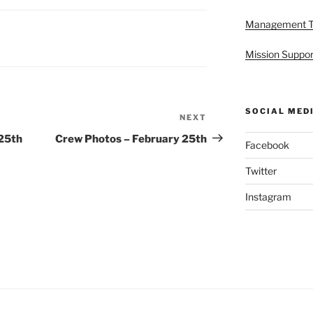
Management 
Mission Suppor
SOCIAL MED
NEXT
Next
Post
 25th
Crew Photos – February 25th
Facebook
Twitter
Instagram