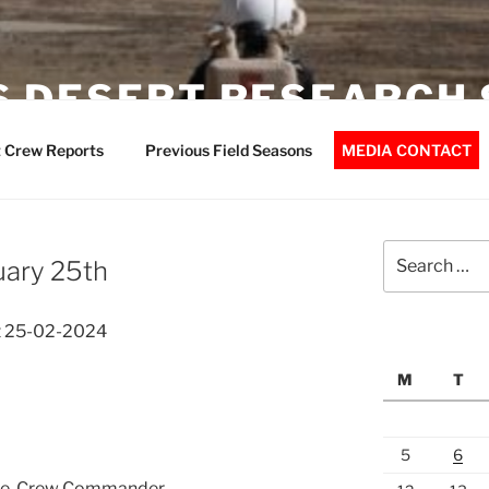
 DESERT RESEARCH 
 Crew Reports
Previous Field Seasons
MEDIA CONTACT
Search
uary 25th
for:
t 25-02-2024
M
T
5
6
che, Crew Commander