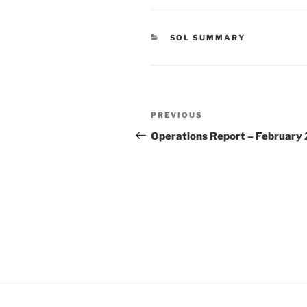
CATEGORIES
SOL SUMMARY
Post
Previous
PREVIOUS
navigation
Post
Operations Report – February