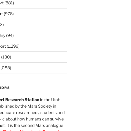
rt
(881)
rt
(978)
3)
ary
(94)
ort
(1,299)
t
(180)
1,088)
MDRS
rt Research Station
in the Utah
blished by the Mars Society in
 educate researchers, students and
blic about how humans can survive
et. It is the second Mars analogue