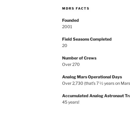
MDRS FACTS
Founded
2001
Field Seasons Completed
20
Number of Crews
Over 270
Analog Mars Operational Days
Over 2,730 (that’s 7 ½ years on Mars
Accumulated Analog Astronaut Tr
45 years!