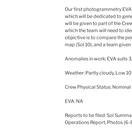
Our first photogrammetry EVA a
which will be dedicated to gen
will be given to part of the Cr
which the team will need to id
objective is to compare the pe
map (Sol 10), and a team given 
Anomalies in work: EVA suits 3,
Weather: Partly cloudy, Low 1
Crew Physical Status: Nominal
EVA: NA
Reports to be filed: Sol Summar
Operations Report, Photos (6-