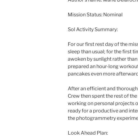
Mission Status: Nominal
Sol Activity Summary:
For our first rest day of the mi
sleep than usual; for the first t
awoken by sunlight rather tha
prepared an hour-long workout
pancakes even more afterward
After an efficient and thorough
Crew then spent the rest of the
working on personal projects or
ready for a productive and int
the photogrammetry experimen
Look Ahead Plan: