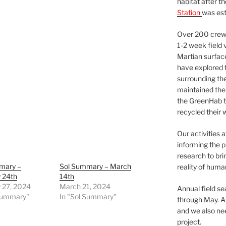
habitat after t
Station
was est
Over 200 crews
1-2 week field 
Martian surfac
have explored t
surrounding the 
maintained the 
the GreenHab t
recycled their 
Our activities 
informing the p
research to bri
mary –
Sol Summary – March
reality of huma
 24th
14th
 27, 2024
March 21, 2024
Annual field s
 Summary"
In "Sol Summary"
through May. A
and we also nee
project.