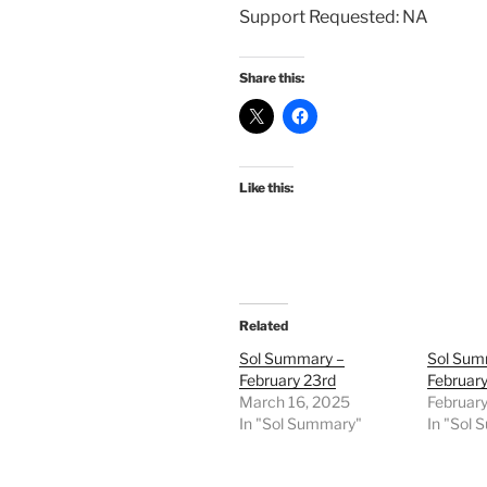
Support Requested: NA
Share this:
Like this:
Related
Sol Summary –
Sol Sum
February 23rd
February
March 16, 2025
February
In "Sol Summary"
In "Sol