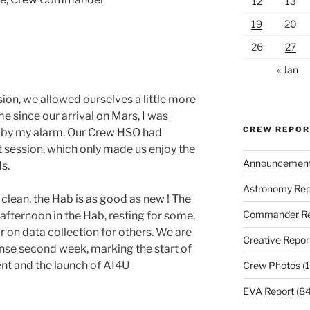
12
13
19
20
26
27
« Jan
ssion, we allowed ourselves a little more
ime since our arrival on Mars, I was
CREW REPO
n by my alarm. Our Crew HSO had
 session, which only made us enjoy the
Announcemen
s.
Astronomy Rep
 clean, the Hab is as good as new ! The
Commander Re
 afternoon in the Hab, resting for some,
 on data collection for others. We are
Creative Repor
ense second week, marking the start of
t and the launch of AI4U
Crew Photos
(1
EVA Report
(84