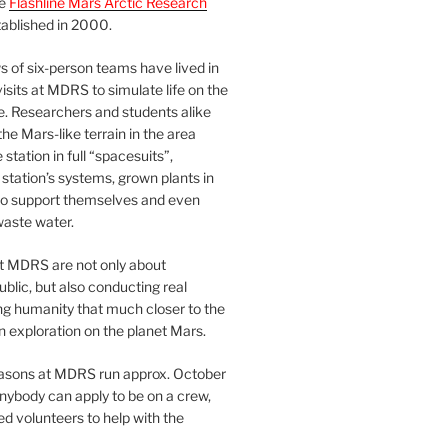
he
Flashline Mars Arctic Research
ablished in 2000.
 of six-person teams have lived in
visits at MDRS to simulate life on the
e. Researchers and students alike
he Mars-like terrain in the area
station in full “spacesuits”,
station’s systems, grown plants in
o support themselves and even
waste water.
at MDRS are not only about
ublic, but also conducting real
ng humanity that much closer to the
n exploration on the planet Mars.
easons at MDRS run approx. October
nybody can apply to be on a crew,
d volunteers to help with the