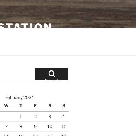
STATION
Search
February 2024
W
T
F
S
S
1
2
3
4
7
8
9
10
11