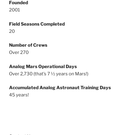
Founded
2001
Field Seasons Completed
20
Number of Crews
Over 270
Analog Mars Operational Days
Over 2,730 (that’s 7 ½ years on Mars!)
Accumulated Analog Astronaut Training Days
45 years!