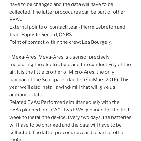
have to be changed and the data will have to be
collected. The latter procedures can be part of other
EVAs.
External points of contact: Jean-Pierre Lebreton and
Jean-Baptiste Renard, CNRS.
Point of contact within the crew: Lea Bourgely.
· Mega-Ares: Mega-Ares is a sensor precisely
measuring the electric field and the conductivity of the
air. It is the little brother of Micro-Ares, the only
payload of the Schiaparelli lander (ExoMars 2016). This
year we’ll also install a wind-mill that will give us
aditionnal data.
Related EVAs: Performed simultaneously with the
EVAs planned for LOAC. Two EVAs planned for the first
week to install the device. Every two days, the batteries
will have to be changed and the data will have to be
collected. The latter procedures can be part of other
EVAs.