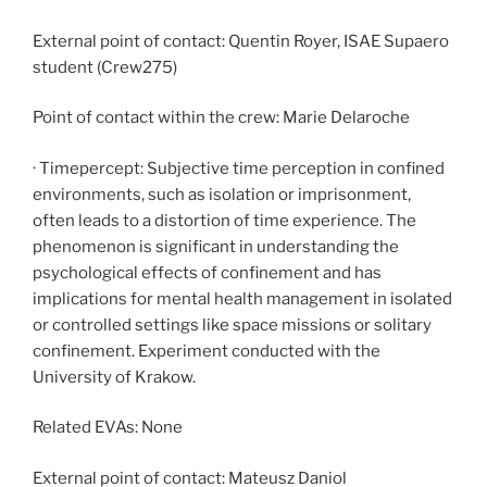
External point of contact: Quentin Royer, ISAE Supaero
student (Crew275)
Point of contact within the crew: Marie Delaroche
· Timepercept: Subjective time perception in confined
environments, such as isolation or imprisonment,
often leads to a distortion of time experience. The
phenomenon is significant in understanding the
psychological effects of confinement and has
implications for mental health management in isolated
or controlled settings like space missions or solitary
confinement. Experiment conducted with the
University of Krakow.
Related EVAs: None
External point of contact: Mateusz Daniol