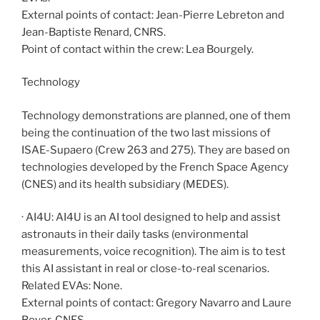
External points of contact: Jean-Pierre Lebreton and
Jean-Baptiste Renard, CNRS.
Point of contact within the crew: Lea Bourgely.
Technology
Technology demonstrations are planned, one of them
being the continuation of the two last missions of
ISAE-Supaero (Crew 263 and 275). They are based on
technologies developed by the French Space Agency
(CNES) and its health subsidiary (MEDES).
· AI4U: AI4U is an AI tool designed to help and assist
astronauts in their daily tasks (environmental
measurements, voice recognition). The aim is to test
this AI assistant in real or close-to-real scenarios.
Related EVAs: None.
External points of contact: Gregory Navarro and Laure