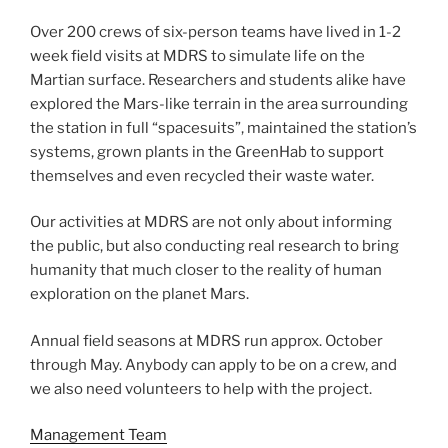
Over 200 crews of six-person teams have lived in 1-2
week field visits at MDRS to simulate life on the
Martian surface. Researchers and students alike have
explored the Mars-like terrain in the area surrounding
the station in full “spacesuits”, maintained the station’s
systems, grown plants in the GreenHab to support
themselves and even recycled their waste water.
Our activities at MDRS are not only about informing
the public, but also conducting real research to bring
humanity that much closer to the reality of human
exploration on the planet Mars.
Annual field seasons at MDRS run approx. October
through May. Anybody can apply to be on a crew, and
we also need volunteers to help with the project.
Management Team