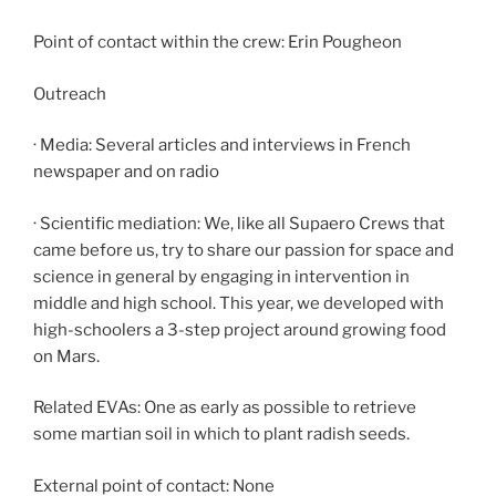
Point of contact within the crew: Erin Pougheon
Outreach
· Media: Several articles and interviews in French
newspaper and on radio
· Scientific mediation: We, like all Supaero Crews that
came before us, try to share our passion for space and
science in general by engaging in intervention in
middle and high school. This year, we developed with
high-schoolers a 3-step project around growing food
on Mars.
Related EVAs: One as early as possible to retrieve
some martian soil in which to plant radish seeds.
External point of contact: None