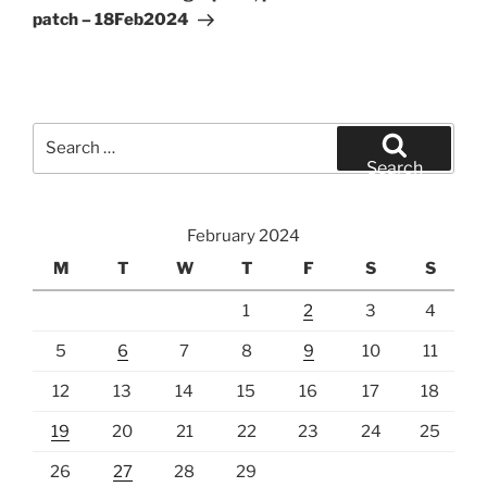
patch – 18Feb2024
Search
for:
Search
February 2024
M
T
W
T
F
S
S
1
2
3
4
5
6
7
8
9
10
11
12
13
14
15
16
17
18
19
20
21
22
23
24
25
26
27
28
29