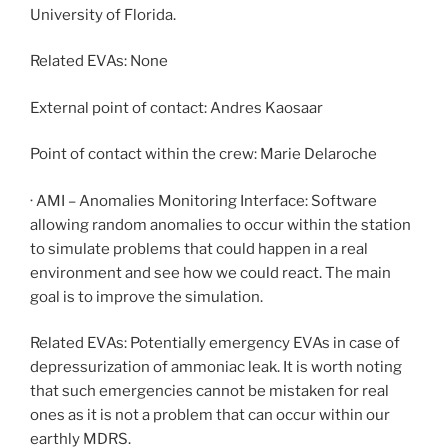
University of Florida.
Related EVAs: None
External point of contact: Andres Kaosaar
Point of contact within the crew: Marie Delaroche
· AMI – Anomalies Monitoring Interface: Software
allowing random anomalies to occur within the station
to simulate problems that could happen in a real
environment and see how we could react. The main
goal is to improve the simulation.
Related EVAs: Potentially emergency EVAs in case of
depressurization of ammoniac leak. It is worth noting
that such emergencies cannot be mistaken for real
ones as it is not a problem that can occur within our
earthly MDRS.