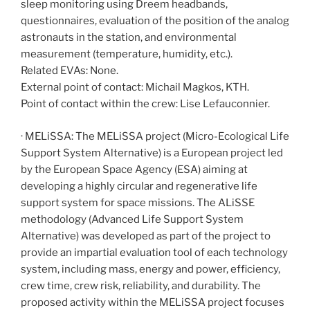
sleep monitoring using Dreem headbands,
questionnaires, evaluation of the position of the analog
astronauts in the station, and environmental
measurement (temperature, humidity, etc.).
Related EVAs: None.
External point of contact: Michail Magkos, KTH.
Point of contact within the crew: Lise Lefauconnier.
· MELiSSA: The MELiSSA project (Micro-Ecological Life
Support System Alternative) is a European project led
by the European Space Agency (ESA) aiming at
developing a highly circular and regenerative life
support system for space missions. The ALiSSE
methodology (Advanced Life Support System
Alternative) was developed as part of the project to
provide an impartial evaluation tool of each technology
system, including mass, energy and power, efficiency,
crew time, crew risk, reliability, and durability. The
proposed activity within the MELiSSA project focuses