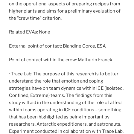
on the operational aspects of preparing recipes from
higher plants and aims for a preliminary evaluation of
the "crew time" criterion.
Related EVAs: None
External point of contact: Blandine Gorce, ESA
Point of contact within the crew: Mathurin Franck
· Trace Lab: The purpose of this research is to better
understand the role that emotion and coping
strategies have on team dynamics within ICE (Isolated,
Confined, Extreme) teams. The findings from this
study will aid in the understanding of the role of affect
within teams operating in ICE conditions – something
that has been highlighted as being important by
researchers, Antarctic expeditioners, and astronauts.
Experiment conducted in collaboration with Trace Lab,