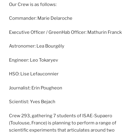
Our Crew is as follows:
Commander: Marie Delaroche
Executive Officer / GreenHab Officer: Mathurin Franck
Astronomer: Lea Bourgély
Engineer: Leo Tokaryev
HSO: Lise Lefauconnier
Journalist: Erin Pougheon
Scientist: Yves Bejach
Crew 293, gathering 7 students of ISAE-Supaero
(Toulouse, France) is planning to perform a range of
scientific experiments that articulates around two