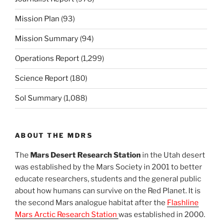
Mission Plan
(93)
Mission Summary
(94)
Operations Report
(1,299)
Science Report
(180)
Sol Summary
(1,088)
ABOUT THE MDRS
The
Mars Desert Research Station
in the Utah desert
was established by the Mars Society in 2001 to better
educate researchers, students and the general public
about how humans can survive on the Red Planet. It is
the second Mars analogue habitat after the
Flashline
Mars Arctic Research Station
was established in 2000.