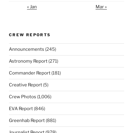
« Jan
Mar »
CREW REPORTS
Announcements
(245)
Astronomy Report
(271)
Commander Report
(181)
Creative Report
(5)
Crew Photos
(1,006)
EVA Report
(846)
Greenhab Report
(881)
Journalist Report
(978)