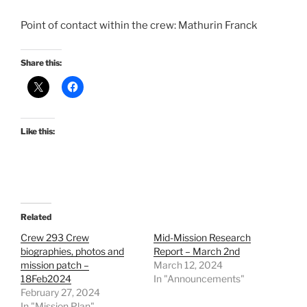
Point of contact within the crew: Mathurin Franck
Share this:
Like this:
Related
Crew 293 Crew
Mid-Mission Research
biographies, photos and
Report – March 2nd
mission patch –
March 12, 2024
18Feb2024
In "Announcements"
February 27, 2024
In "Mission Plan"