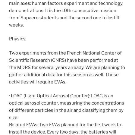
main axes: human factors experiment and technology
demonstrations. It is the 10th consecutive mission
from Supaero students and the second one to last 4
weeks.
Physics
Two experiments from the French National Center of
Scientific Research (CNRS) have been performed at
the MDRS for several years already. We are planning to
gather additional data for this season as well. These
activities will require EVAs.
· LOAC (Light Optical Aerosol Counter): LOAC is an
optical aerosol counter, measuring the concentrations
of different particles in the air and classifying them by
size.
Related EVAs: Two EVAs planned for the first week to
install the device. Every two days, the batteries will