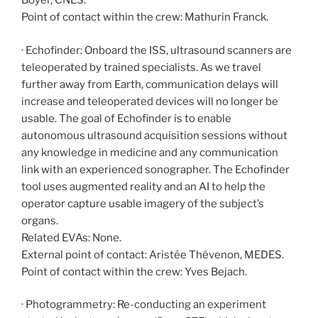
Boyer, CNES.
Point of contact within the crew: Mathurin Franck.
· Echofinder: Onboard the ISS, ultrasound scanners are
teleoperated by trained specialists. As we travel
further away from Earth, communication delays will
increase and teleoperated devices will no longer be
usable. The goal of Echofinder is to enable
autonomous ultrasound acquisition sessions without
any knowledge in medicine and any communication
link with an experienced sonographer. The Echofinder
tool uses augmented reality and an AI to help the
operator capture usable imagery of the subject’s
organs.
Related EVAs: None.
External point of contact: Aristée Thévenon, MEDES.
Point of contact within the crew: Yves Bejach.
· Photogrammetry: Re-conducting an experiment