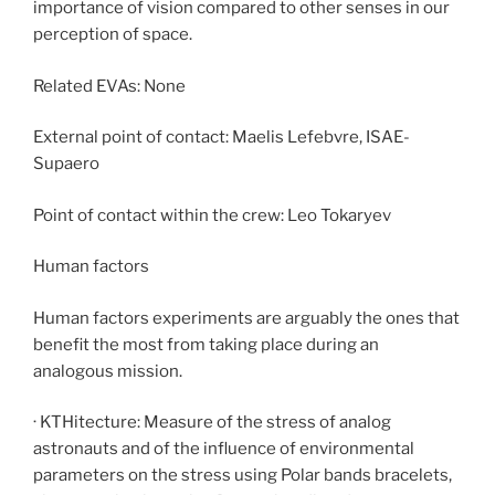
importance of vision compared to other senses in our
perception of space.
Related EVAs: None
External point of contact: Maelis Lefebvre, ISAE-
Supaero
Point of contact within the crew: Leo Tokaryev
Human factors
Human factors experiments are arguably the ones that
benefit the most from taking place during an
analogous mission.
· KTHitecture: Measure of the stress of analog
astronauts and of the influence of environmental
parameters on the stress using Polar bands bracelets,