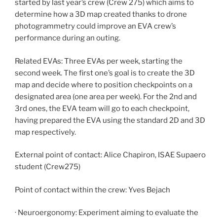
started by last year’s crew (Crew 275) which aims to
determine how a 3D map created thanks to drone
photogrammetry could improve an EVA crew’s
performance during an outing.
Related EVAs: Three EVAs per week, starting the
second week. The first one’s goal is to create the 3D
map and decide where to position checkpoints on a
designated area (one area per week). For the 2nd and
3rd ones, the EVA team will go to each checkpoint,
having prepared the EVA using the standard 2D and 3D
map respectively.
External point of contact: Alice Chapiron, ISAE Supaero
student (Crew275)
Point of contact within the crew: Yves Bejach
· Neuroergonomy: Experiment aiming to evaluate the