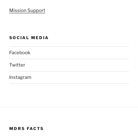
Mission Support
SOCIAL MEDIA
Facebook
Twitter
Instagram
MDRS FACTS