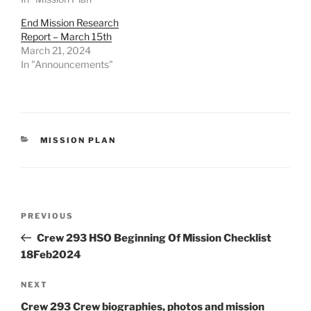
End Mission Research
Report – March 15th
March 21, 2024
In "Announcements"
CATEGORIES
MISSION PLAN
Post
Previous
PREVIOUS
navigation
Post
Crew 293 HSO Beginning Of Mission Checklist
18Feb2024
Next
NEXT
Post
Crew 293 Crew biographies, photos and mission