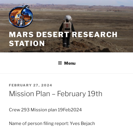
Skip
to
content
MARS DESERT RESEARCH
STATION
Menu
POSTED
FEBRUARY 27, 2024
ON
Mission Plan – February 19th
Crew 293 Mission plan 19Feb2024
Name of person filing report: Yves Bejach