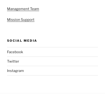
Management Team
Mission Support
SOCIAL MEDIA
Facebook
Twitter
Instagram