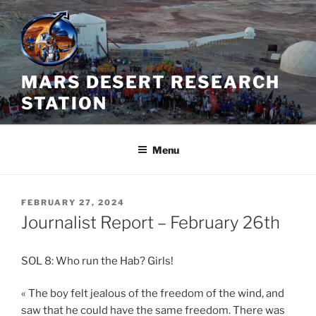
Skip
to
content
MARS DESERT RESEARCH
STATION
Menu
POSTED
FEBRUARY 27, 2024
ON
Journalist Report – February 26th
SOL 8: Who run the Hab? Girls!
« The boy felt jealous of the freedom of the wind, and
saw that he could have the same freedom. There was