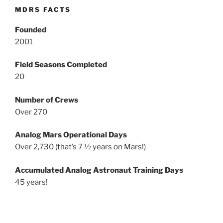
MDRS FACTS
Founded
2001
Field Seasons Completed
20
Number of Crews
Over 270
Analog Mars Operational Days
Over 2,730 (that’s 7 ½ years on Mars!)
Accumulated Analog Astronaut Training Days
45 years!