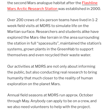
the second Mars analogue habitat after the
Flashline
Mars Arctic Research Station
was established in 2000.
Over 200 crews of six-person teams have lived in 1-2
week field visits at MDRS to simulate life on the
Martian surface. Researchers and students alike have
explored the Mars-like terrain in the area surrounding
the station in full “spacesuits”, maintained the station’s
systems, grown plants in the GreenHab to support
themselves and even recycled their waste water.
Our activities at MDRS are not only about informing
the public, but also conducting real research to bring
humanity that much closer to the reality of human
exploration on the planet Mars.
Annual field seasons at MDRS run approx. October
through May. Anybody can apply to be on a crew, and
we also need volunteers to help with the project.