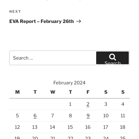
Next
NEXT
Post
EVA Report – February 26th
Search
for:
Search
February 2024
M
T
W
T
F
S
S
1
2
3
4
5
6
7
8
9
10
11
12
13
14
15
16
17
18
19
20
21
22
23
24
25