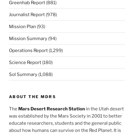
Greenhab Report
(881)
Journalist Report
(978)
Mission Plan
(93)
Mission Summary
(94)
Operations Report
(1,299)
Science Report
(180)
Sol Summary
(1,088)
ABOUT THE MDRS
The
Mars Desert Research Station
in the Utah desert
was established by the Mars Society in 2001 to better
educate researchers, students and the general public
about how humans can survive on the Red Planet. It is