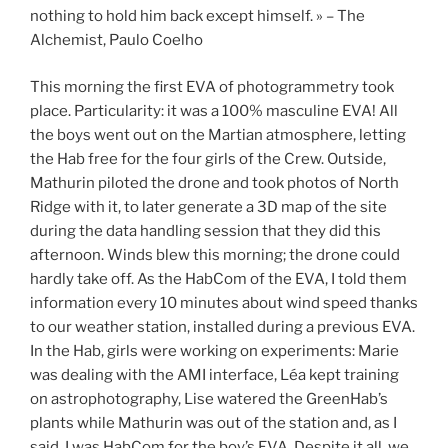
nothing to hold him back except himself. » – The
Alchemist, Paulo Coelho
This morning the first EVA of photogrammetry took
place. Particularity: it was a 100% masculine EVA! All
the boys went out on the Martian atmosphere, letting
the Hab free for the four girls of the Crew. Outside,
Mathurin piloted the drone and took photos of North
Ridge with it, to later generate a 3D map of the site
during the data handling session that they did this
afternoon. Winds blew this morning; the drone could
hardly take off. As the HabCom of the EVA, I told them
information every 10 minutes about wind speed thanks
to our weather station, installed during a previous EVA.
In the Hab, girls were working on experiments: Marie
was dealing with the AMI interface, Léa kept training
on astrophotography, Lise watered the GreenHab’s
plants while Mathurin was out of the station and, as I
said, I was HabCom for the boy’s EVA. Despite it all, we