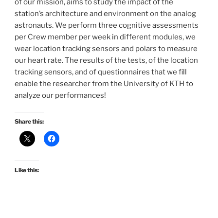
of our mission, aims to study the impact of the
station’s architecture and environment on the analog
astronauts. We perform three cognitive assessments
per Crew member per week in different modules, we
wear location tracking sensors and polars to measure
our heart rate. The results of the tests, of the location
tracking sensors, and of questionnaires that we fill
enable the researcher from the University of KTH to
analyze our performances!
Share this:
Like this: