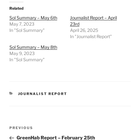
Related
Sol Summary – May 6th
Journalist Report – April
May 7, 2023
23rd
In "Sol Summary"
April 26, 2025
In "Journalist Report"
Sol Summary – May 8th
May 9, 2023
In "Sol Summary"
CATEGORIES
JOURNALIST REPORT
Post
Previous
PREVIOUS
navigation
Post
GreenHab Report – February 25th