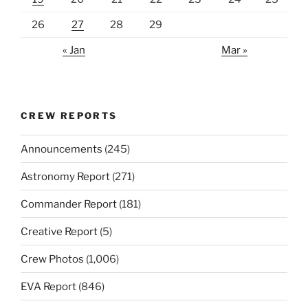
26
27
28
29
« Jan
Mar »
CREW REPORTS
Announcements
(245)
Astronomy Report
(271)
Commander Report
(181)
Creative Report
(5)
Crew Photos
(1,006)
EVA Report
(846)