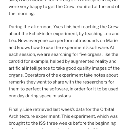
were very happy to get the Crew reunited at the end of
the morning.
During the afternoon, Yves finished teaching the Crew
about the EchoFinder experiment, by teaching Leo and
Léa. Now, everyone can perform ultrasounds on Marie
and knows how to use the experiment’s software. At
each session, we are searching for five organs, like the
carotid for example, helped by augmented reality and
artificial intelligence to take good quality images of the
organs. Operators of the experiment take notes about
remarks they want to share with the researchers for
them to perfect the software, in order for it to be used
one day during space missions.
Finally, Lise retrieved last week’s data for the Orbital
Architecture experiment. This experiment, which was
brought to the ISS three weeks before the beginning