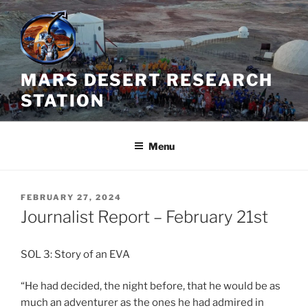
Skip
to
content
MARS DESERT RESEARCH
STATION
Menu
POSTED
FEBRUARY 27, 2024
ON
Journalist Report – February 21st
SOL 3: Story of an EVA
“He had decided, the night before, that he would be as
much an adventurer as the ones he had admired in