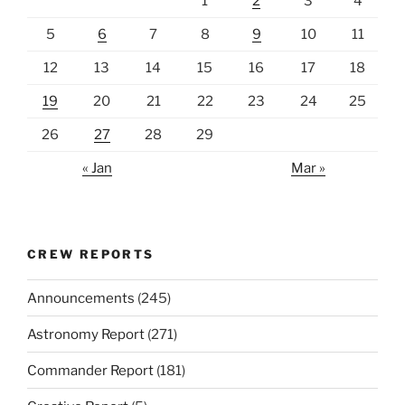
1
2
3
4
5
6
7
8
9
10
11
12
13
14
15
16
17
18
19
20
21
22
23
24
25
26
27
28
29
« Jan
Mar »
CREW REPORTS
Announcements
(245)
Astronomy Report
(271)
Commander Report
(181)