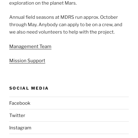
exploration on the planet Mars.
Annual field seasons at MDRS run approx. October
through May. Anybody can apply to be on a crew, and
we also need volunteers to help with the project.
Management Team
Mission Support
SOCIAL MEDIA
Facebook
Twitter
Instagram