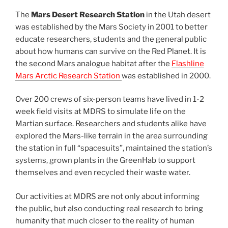
The
Mars Desert Research Station
in the Utah desert
was established by the Mars Society in 2001 to better
educate researchers, students and the general public
about how humans can survive on the Red Planet. It is
the second Mars analogue habitat after the
Flashline
Mars Arctic Research Station
was established in 2000.
Over 200 crews of six-person teams have lived in 1-2
week field visits at MDRS to simulate life on the
Martian surface. Researchers and students alike have
explored the Mars-like terrain in the area surrounding
the station in full “spacesuits”, maintained the station’s
systems, grown plants in the GreenHab to support
themselves and even recycled their waste water.
Our activities at MDRS are not only about informing
the public, but also conducting real research to bring
humanity that much closer to the reality of human