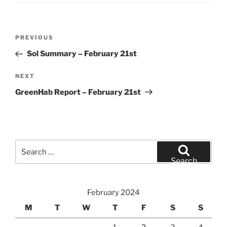
Post
Previous
PREVIOUS
navigation
Post
Sol Summary – February 21st
Next
NEXT
Post
GreenHab Report – February 21st
Search
for:
Search
February 2024
M
T
W
T
F
S
S