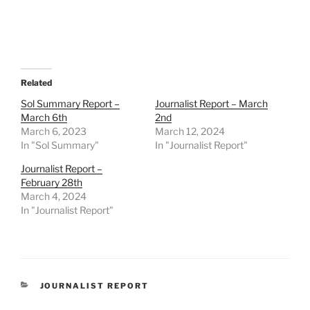
Related
Sol Summary Report –
Journalist Report – March
March 6th
2nd
March 6, 2023
March 12, 2024
In "Sol Summary"
In "Journalist Report"
Journalist Report –
February 28th
March 4, 2024
In "Journalist Report"
CATEGORIES
JOURNALIST REPORT