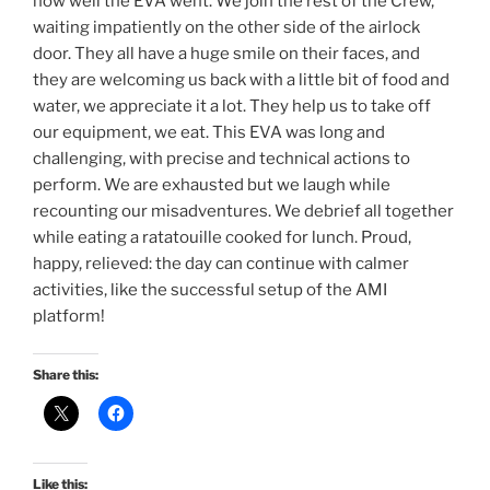
how well the EVA went. We join the rest of the Crew,
waiting impatiently on the other side of the airlock
door. They all have a huge smile on their faces, and
they are welcoming us back with a little bit of food and
water, we appreciate it a lot. They help us to take off
our equipment, we eat. This EVA was long and
challenging, with precise and technical actions to
perform. We are exhausted but we laugh while
recounting our misadventures. We debrief all together
while eating a ratatouille cooked for lunch. Proud,
happy, relieved: the day can continue with calmer
activities, like the successful setup of the AMI
platform!
Share this:
Like this: