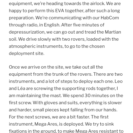
equipment, we’re heading towards the airlock. We are
happy to perform this EVA together, after such a long
preparation. We’re communicating with our HabCom
through radio, in English. After five minutes of
depressurization, we can go out and tread the Martian
soil. We drive slowly with two rovers, loaded with the
atmospheric instruments, to go to the chosen
deployment site.
Once we arrive on the site, we take out all the
equipment from the trunk of the rovers. There are two
instruments, and a lot of steps to deploy each one. Leo
and Léa are screwing the supporting rods together, I
am maintaining the mast. We spend 30 minutes on the
first screw. With gloves and suits, everything is slower
and harder, small pieces kept falling from our hands.
For the next screws, we are a bit faster. The first
instrument, Mega Ares, is deployed. We try to sink
fixations in the ground, to make Mega Ares resistant to