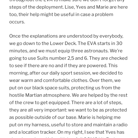
steps of the deployment. Lise, Yves and Marie are here
too, their help might be useful in case a problem
occurs.
Once the explanations are understood by everybody,
we go down to the Lower Deck. The EVA starts in 30
minutes, and we must equip three astronauts. We’re
going to use Suits number 2,5 and 6. They are checked
to see if there are no and if they are powered. This
morning, after our daily sport session, we decided to
wear warm and comfortable clothes. Over them, we
put on our black space suits, protecting us from the
hostile Martian atmosphere. We are helped by the rest
of the crew to get equipped. There are a lot of steps,
they are all very important: we want to be as protected
as possible outside of our base. Marie is helping me
put on my harness, useful to store and maintain a radio
and a location tracker. On my right, I see that Yves has