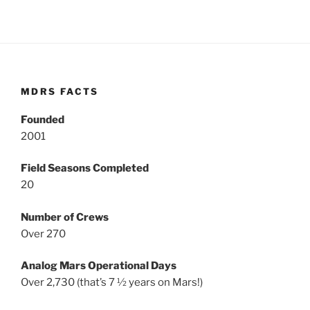
MDRS FACTS
Founded
2001
Field Seasons Completed
20
Number of Crews
Over 270
Analog Mars Operational Days
Over 2,730 (that’s 7 ½ years on Mars!)