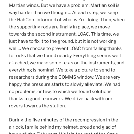
Martian winds. But we have a problem: Martian soil is
way harder than we thought… At each step, we keep
the HabCom informed of what we’re doing. Then, when
the supporting rods are finally in place, we move
towards the second instrument, LOAC. This time, we
just have to fix it to the ground, but it is not working
well… We choose to prevent LOAC from falling thanks
to rocks that we found nearby. Everything seems well
attached, we make some tests on the instruments, and
everything is nominal. We take a picture to send to
researchers during the COMMS window. We are very
happy, the pressure starts to slowly alleviate. We had
no problems, or few, to which we found solutions
thanks to good teamwork. We drive back with our
rovers towards the station.
During the five minutes of the recompression in the
airlock, I smile behind my helmet, proud and glad of