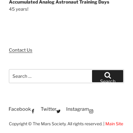
Accumulated Analog Astronaut Training Days
45 years!
Contact Us
Search
for:
Search
Facebook
Twitter
Instagram
Copyright © The Mars Society. All rights reserved. |
Main Site