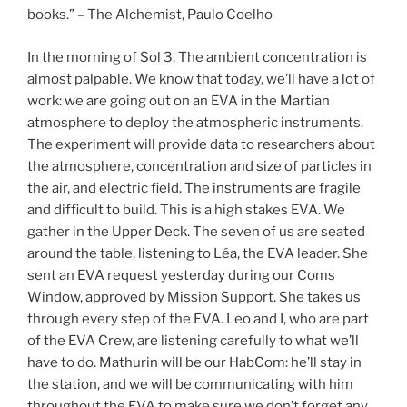
books.” – The Alchemist, Paulo Coelho
In the morning of Sol 3, The ambient concentration is
almost palpable. We know that today, we’ll have a lot of
work: we are going out on an EVA in the Martian
atmosphere to deploy the atmospheric instruments.
The experiment will provide data to researchers about
the atmosphere, concentration and size of particles in
the air, and electric field. The instruments are fragile
and difficult to build. This is a high stakes EVA. We
gather in the Upper Deck. The seven of us are seated
around the table, listening to Léa, the EVA leader. She
sent an EVA request yesterday during our Coms
Window, approved by Mission Support. She takes us
through every step of the EVA. Leo and I, who are part
of the EVA Crew, are listening carefully to what we’ll
have to do. Mathurin will be our HabCom: he’ll stay in
the station, and we will be communicating with him
throughout the EVA to make sure we don’t forget any