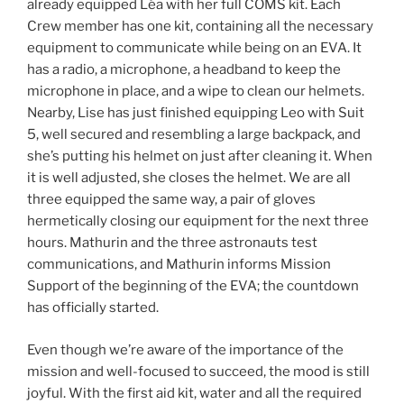
already equipped Léa with her full COMS kit. Each
Crew member has one kit, containing all the necessary
equipment to communicate while being on an EVA. It
has a radio, a microphone, a headband to keep the
microphone in place, and a wipe to clean our helmets.
Nearby, Lise has just finished equipping Leo with Suit
5, well secured and resembling a large backpack, and
she’s putting his helmet on just after cleaning it. When
it is well adjusted, she closes the helmet. We are all
three equipped the same way, a pair of gloves
hermetically closing our equipment for the next three
hours. Mathurin and the three astronauts test
communications, and Mathurin informs Mission
Support of the beginning of the EVA; the countdown
has officially started.
Even though we’re aware of the importance of the
mission and well-focused to succeed, the mood is still
joyful. With the first aid kit, water and all the required