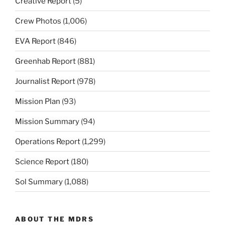
Creative Report
(5)
Crew Photos
(1,006)
EVA Report
(846)
Greenhab Report
(881)
Journalist Report
(978)
Mission Plan
(93)
Mission Summary
(94)
Operations Report
(1,299)
Science Report
(180)
Sol Summary
(1,088)
ABOUT THE MDRS