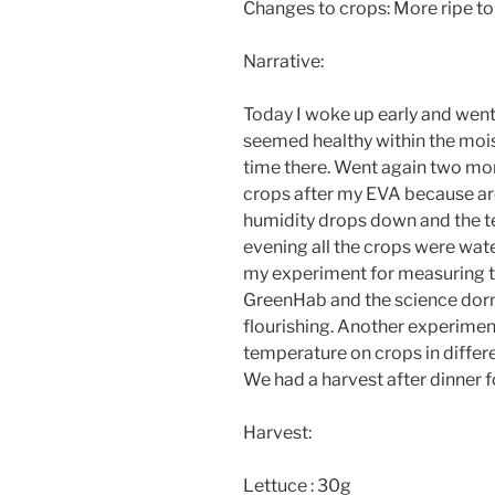
Changes to crops: More ripe 
Narrative:
Today I woke up early and wen
seemed healthy within the mois
time there. Went again two mor
crops after my EVA because aro
humidity drops down and the te
evening all the crops were wat
my experiment for measuring th
GreenHab and the science dorm
flourishing. Another experiment
temperature on crops in differ
We had a harvest after dinner for
Harvest:
Lettuce : 30g