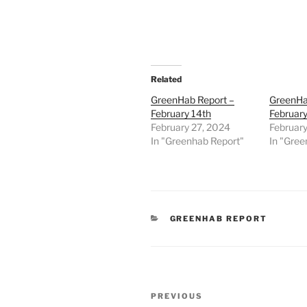
Related
GreenHab Report –
GreenHa
February 14th
February
February 27, 2024
February
In "Greenhab Report"
In "Gree
CATEGORIES
GREENHAB REPORT
Post
Previous
PREVIOUS