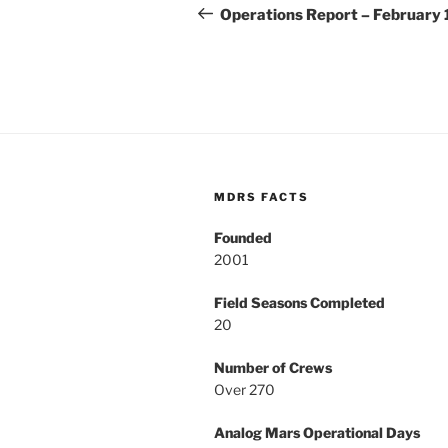
navigation
Post
Operations Report – February 
MDRS FACTS
Founded
2001
Field Seasons Completed
20
Number of Crews
Over 270
Analog Mars Operational Days