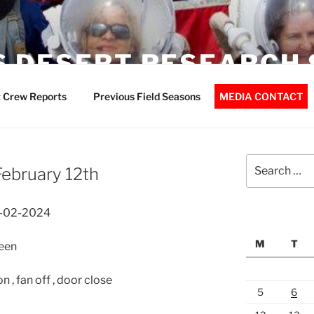
 DESERT RESEARCH 
 Crew Reports
Previous Field Seasons
MEDIA CONTACT
Search
ebruary 12th
for:
2-02-2024
M
T
een
 , fan off , door close
5
6