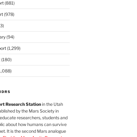
rt
(881)
rt
(978)
3)
ary
(94)
ort
(1,299)
t
(180)
1,088)
MDRS
rt Research Station
in the Utah
blished by the Mars Society in
 educate researchers, students and
blic about how humans can survive
et. It is the second Mars analogue