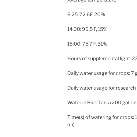
6:25: 72.6F, 20%
14:00: 99.5 F, 15%
18:00: 75.7 F, 31%
Hours of supplemental light: 2
Daily water usage for crops: 7 
Daily water usage for research
Water in Blue Tank (200 gallon 
Time(s) of watering for crops: 14
on)