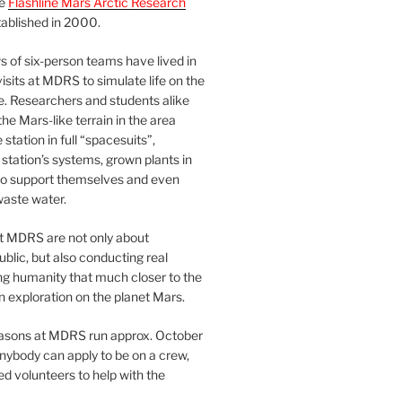
he
Flashline Mars Arctic Research
ablished in 2000.
 of six-person teams have lived in
visits at MDRS to simulate life on the
e. Researchers and students alike
he Mars-like terrain in the area
station in full “spacesuits”,
station’s systems, grown plants in
o support themselves and even
waste water.
at MDRS are not only about
ublic, but also conducting real
ng humanity that much closer to the
n exploration on the planet Mars.
easons at MDRS run approx. October
nybody can apply to be on a crew,
d volunteers to help with the