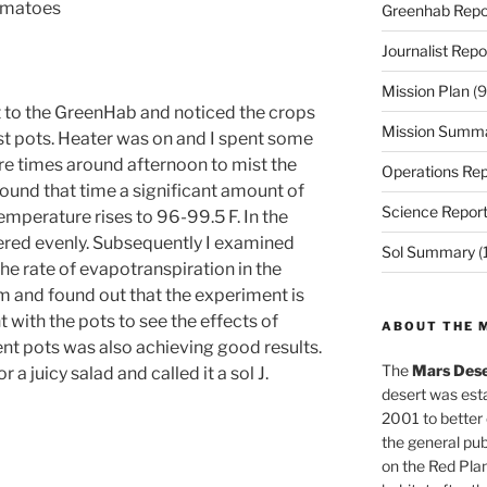
tomatoes
Greenhab Repo
Journalist Repo
Mission Plan
(9
t to the GreenHab and noticed the crops
Mission Summ
t pots. Heater was on and I spent some
e times around afternoon to mist the
Operations Rep
und that time a significant amount of
Science Repor
mperature rises to 96-99.5 F. In the
ered evenly. Subsequently I examined
Sol Summary
(
e rate of evapotranspiration in the
 and found out that the experiment is
 with the pots to see the effects of
ABOUT THE 
ent pots was also achieving good results.
The
Mars Dese
 a juicy salad and called it a sol J.
desert was esta
2001 to better
the general pu
on the Red Plan