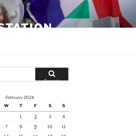
STATION
Search
February 2024
W
T
F
S
S
1
2
3
4
7
8
9
10
11