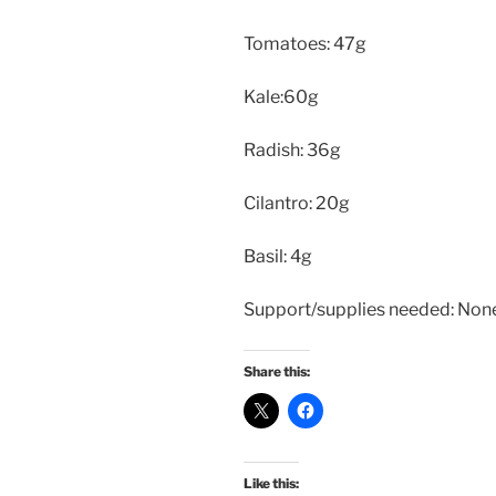
Tomatoes: 47g
Kale:60g
Radish: 36g
Cilantro: 20g
Basil: 4g
Support/supplies needed: Non
Share this:
Like this: