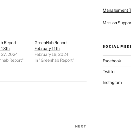
Management 
Mission Suppor
b Report –
GreenHab Report –
SOCIAL MED
 13th
February 11th
 27, 2024
February 19, 2024
nhab Report"
In "Greenhab Report"
Facebook
Twitter
Instagram
NEXT
Next