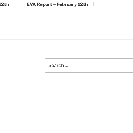
Post
12th
EVA Report – February 12th
Search
for: