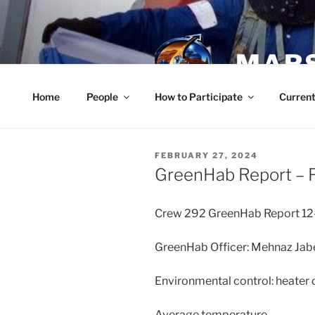
Skip
to
content
MARS
Home
People
How to Participate
Current
POSTED
FEBRUARY 27, 2024
ON
GreenHab Report – F
Crew 292 GreenHab Report 1
GreenHab Officer: Mehnaz Jab
Environmental control: heater on
Average temperature