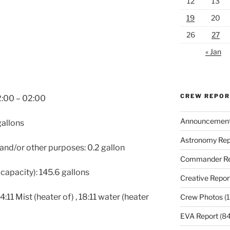
12
13
19
20
26
27
« Jan
CREW REPO
2:00 – 02:00
Announcemen
gallons
Astronomy Rep
 and/or other purposes: 0.2 gallon
Commander Re
capacity): 145.6 gallons
Creative Repor
:11 Mist (heater of) , 18:11 water (heater
Crew Photos
(1
EVA Report
(84