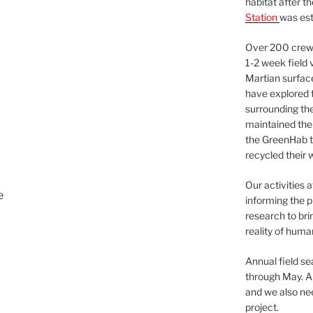
habitat after t
Station
was est
Over 200 crews
1-2 week field 
Martian surfac
have explored t
surrounding the 
maintained the 
the GreenHab t
recycled their 
Our activities 
e
informing the p
research to bri
reality of huma
Annual field s
through May. A
and we also nee
project.