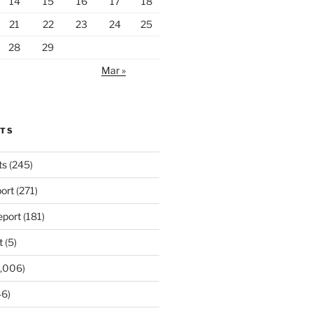
14
15
16
17
18
21
22
23
24
25
28
29
Mar »
RTS
ts
(245)
ort
(271)
port
(181)
t
(5)
,006)
6)